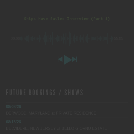
Ships Have Sailed Interview (Part 1)
00:00
-55:05
FUTURE BOOKINGS / SHOWS
08/08/26
DERWOOD, MARYLAND
at
PRIVATE RESIDENCE
08/13/26
BELVIDERE, NEW JERSEY
at
BELLO GIORNO ESTATE