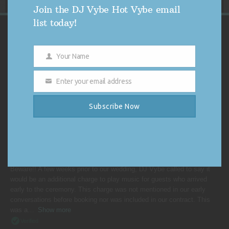
Join the DJ Vybe Hot Vybe email
list today!
VYBE'S CUSTOMER REVIEWS
Your Name
Name
4.9
4.9 out of 5 stars (based on 254 reviews)
Enter your email address
Email
Excellent
98%
Very good
0%
Subscribe Now
Average
1%
Poor
0%
Terrible
1%
BRIDEZILLA FROM RONKONKOMA, NY
Beware!! A few weeks prior to our wedding, DJ Vybe called to say it
would be an additional charge to play music for guests who arrived
early to the ceremony. This charge was not mentioned in our early
conversations before booking nor was included in our contract. This
was a
Show more
Verified