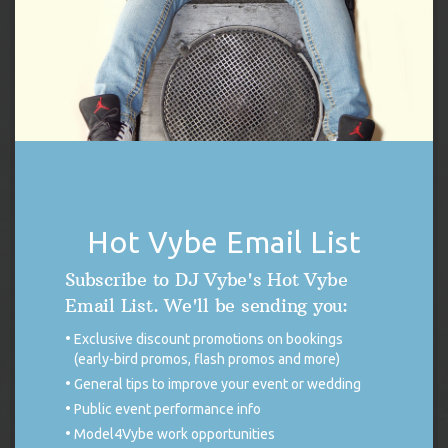
DJs
Hot Vybe Email List
Subscribe to DJ Vybe's Hot Vybe
Email List. We'll be sending you:
Exclusive discount promotions on bookings
(early-bird promos, flash promos and more)
General tips to improve your event or wedding
Public event performance info
Model4Vybe work opportunities