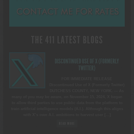
THE 411 LATEST BLOGS
DISCONTINUED USE OF X (FORMERLY
TWITTER)
FOR IMMEDIATE RELEASE
Discontinued Use of X (Formerly Twitter)
DUTCHESS COUNTY, NEW YORK. — As
many of you may be aware, on November 15, 2024, X began
to allow third parties to use public data from the platform to
train artificial intelligence models (A.I.). Although this aligns
with X’s own A.I. ambitions to harvest user […]
READ MORE