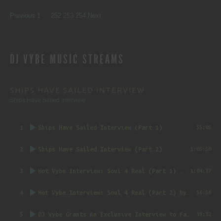
SITE
Page
Page
Page
Page
Previous
1
…
252
253
254
Next
REVIEWS
DJ VYBE MUSIC STREAMS
NAVIGATION
SHIPS HAVE SAILED INTERVIEW
Ships Have Sailed Interview
1
Ships Have Sailed Interview (Part 1)
55:05
2
Ships Have Sailed Interview (Part 2)
1:05:50
3
Hot Vybe Interview: Soul 4 Real (Part 1)
by DJ Vybe @RealDJVybe
1:04:37
4
Hot Vybe Interview: Soul 4 Real (Part 2)
by DJ Vybe @RealDJVybe
56:56
5
DJ Vybe Grants An Exclusive Interview to FatTrack Music Blog
39:32