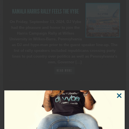
KAMALA HARRIS RALLY FEELS THE VYBE
On Friday, September 13, 2024, DJ Vybe
had the pleasure and honor to join the
Harris Campaign Rally at Wilkes
University in Wilkes-Barre, Pennsylvania
as DJ and hype-man prior to the guest speaker line-up. The
list of rally speakers included republicans crossing party
lines to put country over politics as well as Pennsylvania’s
own, Governor […]
READ MORE
CLOSE
THIS
MODUL
REALDJVYBE
DJ for All Events ▪ Nationally Ranked 1 of USAs Top 150