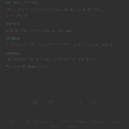
08/14/26 - 08/16/26
MARTHA’S VINEYARD, MASSACHUSETTS
at
PRIVATE
RESIDENCE
08/29/26
BALTIMORE, MARYLAND
at
THE ELM
08/30/26
RICHMOND, VIRGINIA
at
ROCKETTS LANDING BOAT HOUSE
09/03/26
THURMONT, MARYLAND
at
SPRINGFIELD MANOR
See More Performances
Home
DJ / MC Services
Vybe’s Videos
Shows
Swag
Shop
Contact