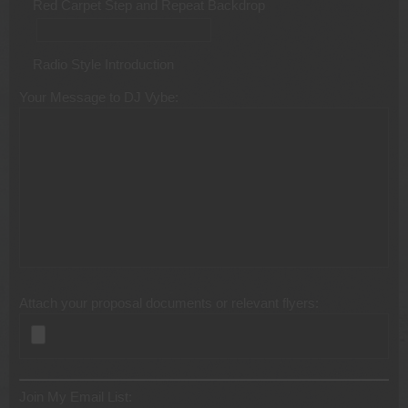
Red Carpet Step and Repeat Backdrop
Radio Style Introduction
Your Message to DJ Vybe:
Attach your proposal documents or relevant flyers:
Join My Email List: