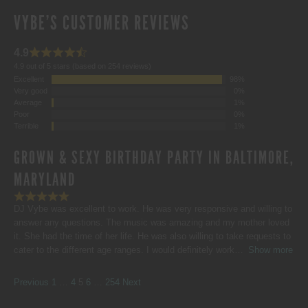
VYBE'S CUSTOMER REVIEWS
4.9
4.9 out of 5 stars (based on 254 reviews)
Excellent
98%
Very good
0%
Average
1%
Poor
0%
Terrible
1%
GROWN & SEXY BIRTHDAY PARTY IN BALTIMORE,
MARYLAND
DJ Vybe was excellent to work. He was very responsive and willing to
answer any questions. The music was amazing and my mother loved
it. She had the time of her life. He was also willing to take requests to
cater to the different age ranges. I would definitely work
Show more
SITE
Page
Page
Page
Page
Page
Previous
1
…
4
5
6
…
254
Next