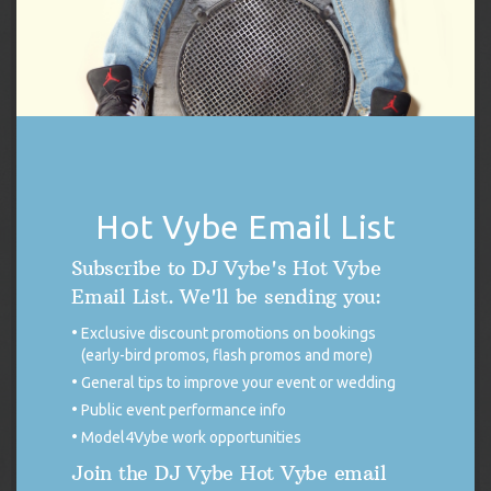
READ MORE
KAMALA HARRIS RALLY FEELS THE VYBE
On Friday, September 13, 2024, DJ Vybe
had the pleasure and honor to join the
Harris Campaign Rally at Wilkes University
in Wilkes-Barre, Pennsylvania as DJ and
hype-man prior to the guest speaker line-up. The list of rally
Hot Vybe Email List
speakers included republicans crossing party lines to put country
over politics as well as Pennsylvania’s own, Governor […]
Subscribe to DJ Vybe's Hot Vybe
READ MORE
Email List. We'll be sending you:
Exclusive discount promotions on bookings
(early-bird promos, flash promos and more)
PRODU
SALE
General tips to improve your event or wedding
ON
Public event performance info
SALE
Model4Vybe work opportunities
Join the DJ Vybe Hot Vybe email