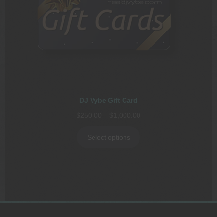
DJ Vybe Gift Card
Price
$
250.00
–
$
1,000.00
range:
$250.00
Select options
through
$1,000.00