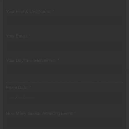
Your First & Last Name: *
Your Email: *
Your Daytime Telephone #: *
Event Date: *
How Many Guests Attending Event: *