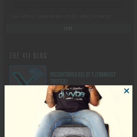
Yes, add my email address to DJ Vybe's email list.
THE 411 BLOG
DISCONTINUED USE OF X (FORMERLY
TWITTER)
FOR IMMEDIATE RELEASE Discontinued
CLOSE
Use of X (Formerly Twitter) DUTCHESS
THIS
MODUL
COUNTY, NEW YORK. — As many of you
may be aware, on November 15, 2024, X began to allow third
parties to use public data from the platform to train artificial
intelligence models (A.I.). Although this aligns with X’s own A.I.
ambitions to harvest user […]