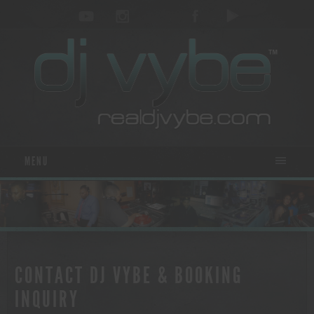
MENU
CONTACT DJ VYBE & BOOKING
INQUIRY