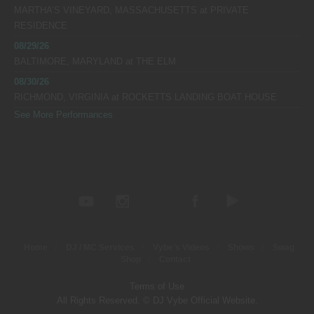
MARTHA’S VINEYARD, MASSACHUSETTS
at
PRIVATE
RESIDENCE
08/29/26
BALTIMORE, MARYLAND
at
THE ELM
08/30/26
RICHMOND, VIRGINIA
at
ROCKETTS LANDING BOAT HOUSE
See More Performances
Home
DJ / MC Services
Vybe’s Videos
Shows
Swag
Shop
Contact
Terms of Use
All Rights Reserved. © DJ Vybe Official Website.