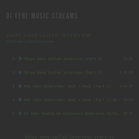
REVIEWS
DJ VYBE MUSIC STREAMS
NAVIGATION
SHIPS HAVE SAILED INTERVIEW
Ships Have Sailed Interview
1
Ships Have Sailed Interview (Part 1)
55:05
2
Ships Have Sailed Interview (Part 2)
1:05:50
3
Hot Vybe Interview: Soul 4 Real (Part 1)
by DJ Vybe @RealDJVybe
1:04:37
4
Hot Vybe Interview: Soul 4 Real (Part 2)
by DJ Vybe @RealDJVybe
56:56
5
DJ Vybe Grants An Exclusive Interview to FatTrack Music Blog
39:32
Ships Have Sailed Interview (Part 1)