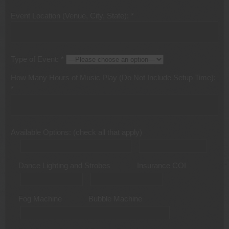
Event Location (Venue, City, State): *
Type of Event: *
How Many Hours of Music Play (Do Not Include Setup Time):
*
Available Options: (check all that apply)
Dance Lighting and Strobes
Insurance COI
Fog Machine
Bubble Machine