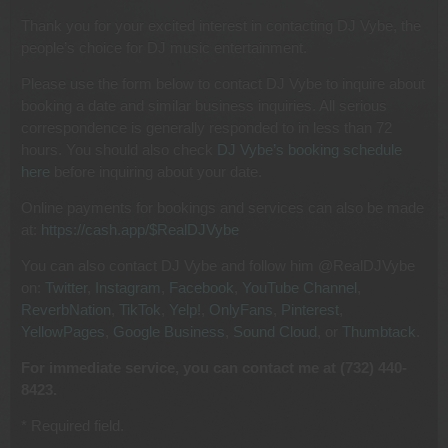
Thank you for your excited interest in contacting DJ Vybe, the
people’s choice for DJ music entertainment.
Please use the form below to contact DJ Vybe to inquire about
booking a date and similar business inquiries. All serious
correspondence is generally responded to in less than 72
hours. You should also check
DJ Vybe’s booking schedule
here
before inquiring about your date.
Online payments for bookings and services can also be made
at:
https://cash.app/$RealDJVybe
You can also contact DJ Vybe and follow him @RealDJVybe
on:
Twitter
,
Instagram
,
Facebook
,
YouTube Channel
,
ReverbNation
,
TikTok
,
Yelp!
,
OnlyFans
,
Pinterest
,
YellowPages
,
Google Business
,
Sound Cloud
, or
Thumbtack
.
For immediate service, you can contact me at (732) 440-
8423.
* Required field.