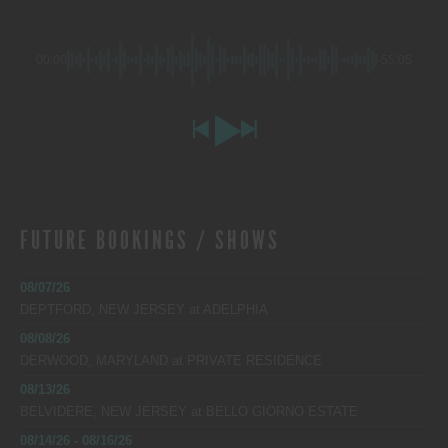
00:00
-55:05
FUTURE BOOKINGS / SHOWS
08/07/26
DEPTFORD, NEW JERSEY
at
ADELPHIA
08/08/26
DERWOOD, MARYLAND
at
PRIVATE RESIDENCE
08/13/26
BELVIDERE, NEW JERSEY
at
BELLO GIORNO ESTATE
08/14/26 - 08/16/26