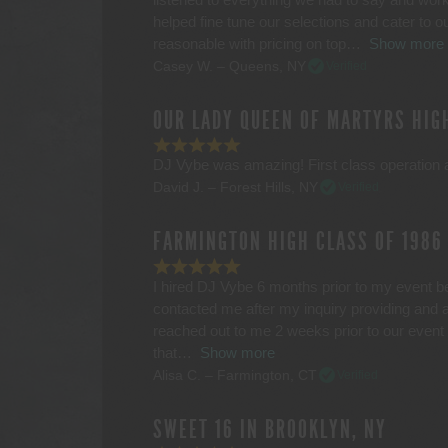
helped fine tune our selections and cater to o
reasonable with pricing on top
Show more
Casey W. – Queens, NY
Verified
OUR LADY QUEEN OF MARTYRS HIG
DJ Vybe was amazing! First class operation a
David J. – Forest Hills, NY
Verified
FARMINGTON HIGH CLASS OF 1986
I hired DJ Vybe 6 months prior to my event 
contacted me after my inquiry providing and 
reached out to me 2 weeks prior to our event
that
Show more
Alisa C. – Farmington, CT
Verified
SWEET 16 IN BROOKLYN, NY