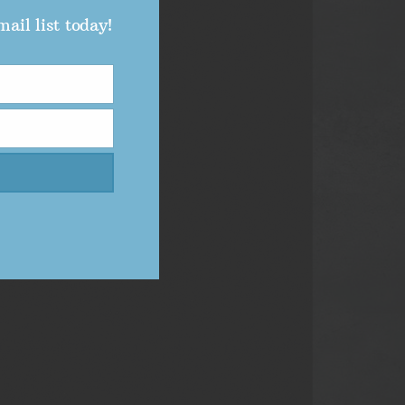
ail list today!