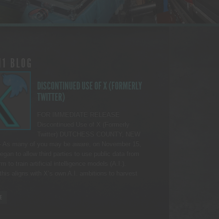
11 BLOG
DISCONTINUED USE OF X (FORMERLY
TWITTER)
FOR IMMEDIATE RELEASE
Discontinued Use of X (Formerly
Twitter) DUTCHESS COUNTY, NEW
As many of you may be aware, on November 15,
egan to allow third parties to use public data from
rm to train artificial intelligence models (A.I.).
this aligns with X’s own A.I. ambitions to harvest
E