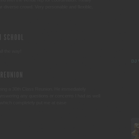
ur diverse crowd. Very personable and flexible,
H SCHOOL
ll the way!
DJ 
 REUNION
being a 30th Class Reunion. He immediately
answering any questions or concerns I had as well
 which completely put me at ease