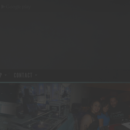
P
CONTACT