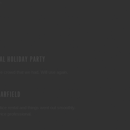
.
AL HOLIDAY PARTY
e crowd that we had. Will use again.
GARFIELD
ice rental and things went out smoothly.
ce professional.