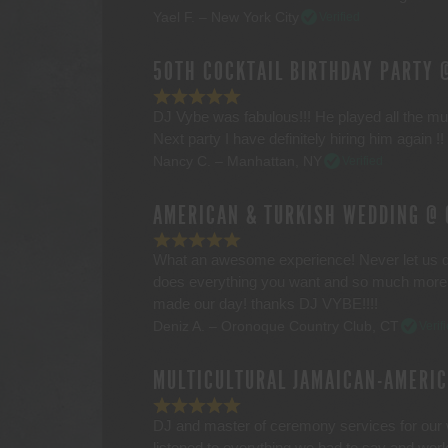
Yael F. – New York City
Verified
50TH COCKTAIL BIRTHDAY PARTY 
DJ Vybe was fabulous!!! He played all the mus
Next party I have definitely hiring him again 
Nancy C. – Manhattan, NY
Verified
AMERICAN & TURKISH WEDDING @ 
What an awesome experience! Never let us d
does everything you want and so much more! 
made our day! thanks DJ VYBE!!!!
Deniz A. – Oronoque Country Club, CT
Verif
MULTICULTURAL JAMAICAN-AMERI
DJ and master of ceremony services for our
listened to everything we had to say and work