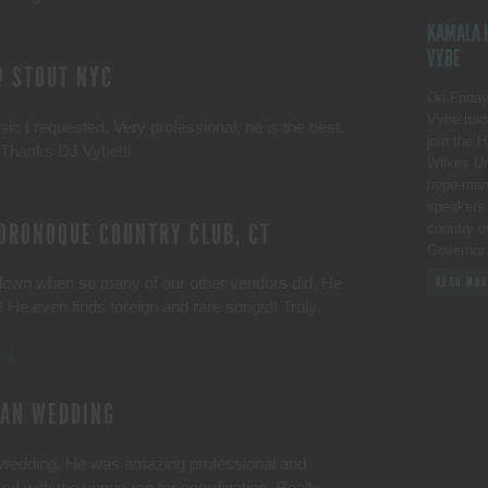
KAMALA H
VYBE
@ STOUT NYC
On Friday
Vybe had 
ic I requested. Very professional, he is the best.
join the 
!! Thanks DJ Vybe!!!
Wilkes Un
hype-man p
speakers 
ORONOQUE COUNTRY CLUB, CT
country o
Governor
own when so many of our other vendors did. He
READ MOR
He even finds foreign and rare songs!! Truly
ied
CAN WEDDING
 wedding. He was amazing professional and
ed with the venue rep for coordination. Really