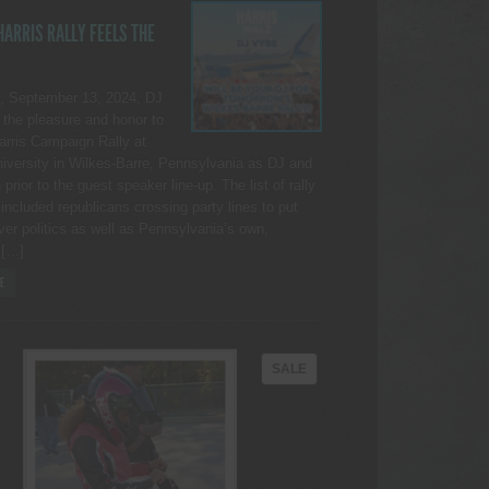
ARRIS RALLY FEELS THE
, September 13, 2024, DJ
the pleasure and honor to
Harris Campaign Rally at
iversity in Wilkes-Barre, Pennsylvania as DJ and
rior to the guest speaker line-up. The list of rally
included republicans crossing party lines to put
ver politics as well as Pennsylvania’s own,
 […]
E
PRODUCT
SALE
ON
SALE