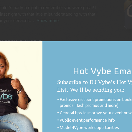
hter’s party a night to remember you were great! I
st night with that little misunderstanding with that
for your services
Show more
ILDREN @ KIDS U
rty and he was EXCELLENT! He played the perfect
of our requests. He had great energy and worked so
Hot Vybe Emai
ought HE was the
Show more
ed
Subscribe to DJ Vybe's Hot 
List. We'll be sending you:
IENT APPRECIATION
Exclusive discount promotions on booki
ion/variation in music!! Thank you!!
promos, flash promos and more)
General tips to improve your event or 
Public event performance info
Model4Vybe work opportunities