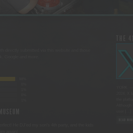
THE 4
th directly submitted via this website and those
ck, Google and more.
98%
0%
YORK. — 
1%
2024, X b
0%
the platfo
1%
Although 
 MUSEUM
user […]
READ MOR
perfect! He DJ’ed my son’s 4th party, and the kids
him again!