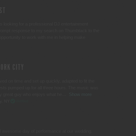
ST
looking for a professional DJ entertainment
 prompt response to my search on Thumbtack to the
pportunity to work with me in helping make
YORK CITY
ed on time and set up quickly, adapted to fit the
ests pumped up for all three hours. The music was
lly great guy who enjoys what he
Show more
y, NY
Verified
d awesome day of performance at our wedding.