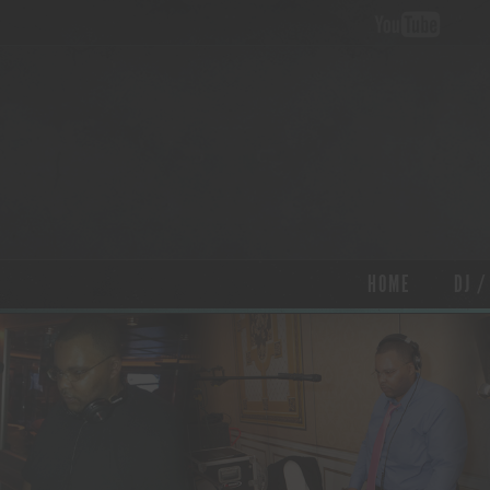
HOME
DJ /