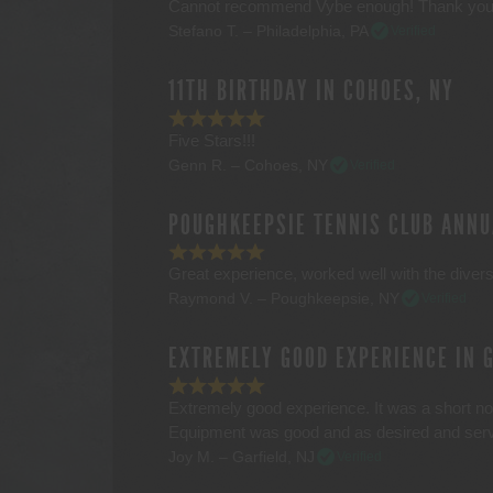
Cannot recommend Vybe enough! Thank you
Stefano T. – Philadelphia, PA
Verified
11TH BIRTHDAY IN COHOES, NY
Five Stars!!!
Genn R. – Cohoes, NY
Verified
POUGHKEEPSIE TENNIS CLUB ANNU
Great experience, worked well with the divers
Raymond V. – Poughkeepsie, NY
Verified
EXTREMELY GOOD EXPERIENCE IN 
Extremely good experience. It was a short not
Equipment was good and as desired and servi
Joy M. – Garfield, NJ
Verified