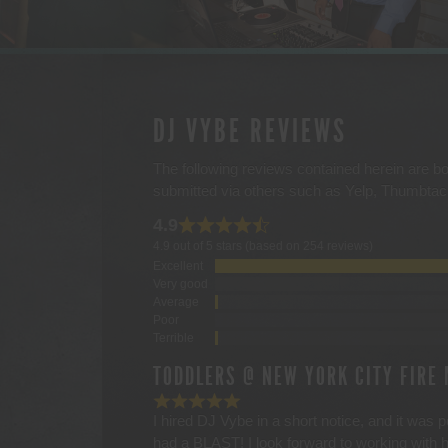
DJ VYBE REVIEWS
The following reviews contained herein are bo
submitted via others such as Yelp, Thumbta
4.9
4.9 out of 5 stars (based on 254 reviews)
Excellent
Very good
Average
Poor
Terrible
TODDLERS @ NEW YORK CITY FIRE
I hired DJ Vybe in a short notice, and it was 
had a BLAST! I look forward to working with 