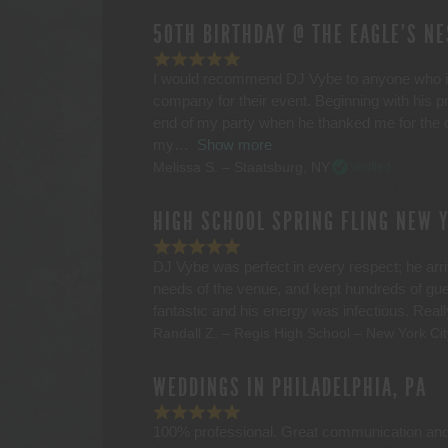
50TH BIRTHDAY @ THE EAGLE’S NE
I would recommend DJ Vybe to anyone who is 
company for their event. Beginning with his
end of my party when he thanked me for the o
my
Show more
Melissa S. – Staatsburg, NY
Verified
HIGH SCHOOL SPRING FLING NEW 
DJ Vybe was perfect in every respect; he arriv
needs of the venue, and kept hundreds of gu
fantastic and his energy was infectious. Rea
Randall Z. – Regis High School – New York Cit
WEDDINGS IN PHILADELPHIA, PA
100% professional. Great communication an