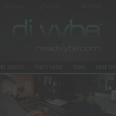
 MC SERVICES
VYBE’S VIDEOS
SHOWS
SWAG SHO