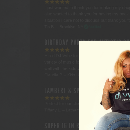
I just wanted to thank you for making my daug
also wanted to thank you for having my back la
situation I care not to discuss but thank you 
Tia B. – Brooklyn, NY
Verified
BIRTHDAY PARTY FOR AUTISTIC CH
Hired DJ Vybe for my son’s 5th birthday pa
variety of music for my guests including all 
well with the kids…including my son who th
Claudia P. – Kids U – Pleasantville, NY
Verifi
LAMBERT & SPRATT FINANCIAL, CL
Perfect for our client event with a huge select
Tiffany L. – Latham, NY
Verified
SUPER 16 IN RENSSELAER, NY