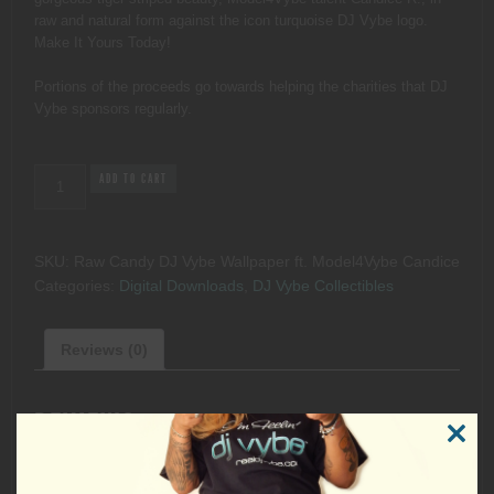
raw and natural form against the icon turquoise DJ Vybe logo.
Make It Yours Today!
Portions of the proceeds go towards helping the charities that DJ
Vybe sponsors regularly.
Raw
ADD TO CART
Candy
DJ
Vybe
SKU:
Raw Candy DJ Vybe Wallpaper ft. Model4Vybe Candice
Wallpaper
Categories:
Digital Downloads
,
DJ Vybe Collectibles
ft.
Model4Vybe
Candice
Reviews (0)
quantity
REVIEWS
CLOSE
THIS
MODUL
There are no reviews yet.