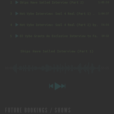
2
Ships Have Sailed Interview (Part 2)
1:05:50
3
Hot Vybe Interview: Soul 4 Real (Part 1)
by DJ Vybe @RealDJVybe
1:04:37
4
Hot Vybe Interview: Soul 4 Real (Part 2)
by DJ Vybe @RealDJVybe
56:56
5
DJ Vybe Grants An Exclusive Interview to FatTrack Music Blog
39:32
Ships Have Sailed Interview (Part 1)
00:00
-55:05
FUTURE BOOKINGS / SHOWS