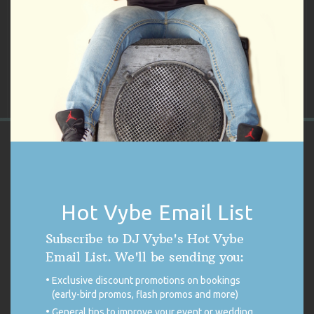
Only logged in customers who have purchased this product may
leave a review.
VYBE'S CUSTOMER REVIEWS
4.9
Hot Vybe Email List
4.9 out of 5 stars (based on 254 reviews)
Excellent
98%
Very good
0%
Subscribe to DJ Vybe's Hot Vybe
Average
1%
Email List. We'll be sending you:
Poor
0%
Terrible
1%
Exclusive discount promotions on bookings
(early-bird promos, flash promos and more)
50TH BIRTHDAY COCKTAIL PARTY ON PARK
General tips to improve your event or wedding