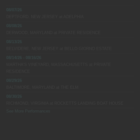
08/07/26
DEPTFORD, NEW JERSEY
at
ADELPHIA
08/08/26
DERWOOD, MARYLAND
at
PRIVATE RESIDENCE
08/13/26
BELVIDERE, NEW JERSEY
at
BELLO GIORNO ESTATE
08/14/26 - 08/16/26
MARTHA’S VINEYARD, MASSACHUSETTS
at
PRIVATE
RESIDENCE
08/29/26
BALTIMORE, MARYLAND
at
THE ELM
08/30/26
RICHMOND, VIRGINIA
at
ROCKETTS LANDING BOAT HOUSE
See More Performances