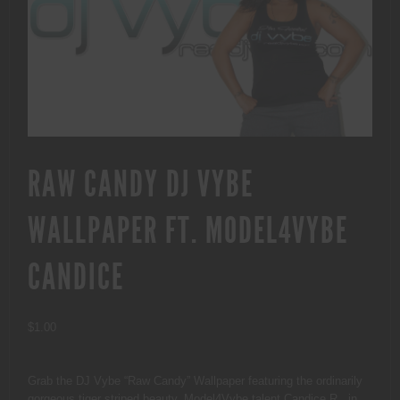
RAW CANDY DJ VYBE
WALLPAPER FT. MODEL4VYBE
CANDICE
$
1.00
Grab the DJ Vybe “Raw Candy” Wallpaper featuring the ordinarily
gorgeous tiger striped beauty, Model4Vybe talent Candice R., in