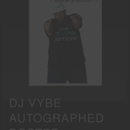
DJ VYBE
AUTOGRAPHED