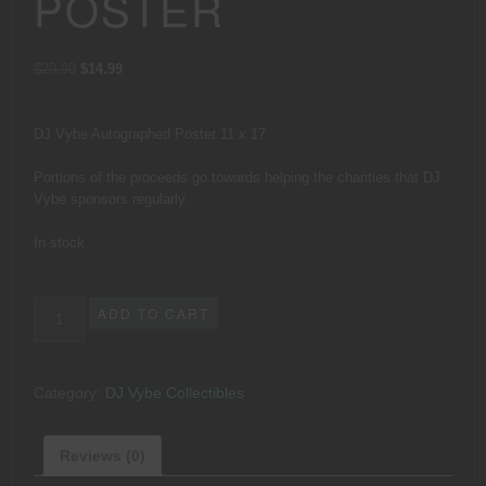
POSTER
Original
Current
$
29.99
$
14.99
price
price
was:
is:
$29.99.
$14.99.
DJ Vybe Autographed Poster 11 x 17
Portions of the proceeds go towards helping the charities that DJ
Vybe sponsors regularly.
In stock
DJ
ADD TO CART
Vybe
Autographed
Poster
Category:
DJ Vybe Collectibles
quantity
Reviews (0)