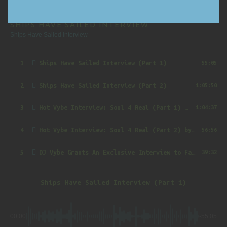
SHIPS HAVE SAILED INTERVIEW
Ships Have Sailed Interview
1
Ships Have Sailed Interview (Part 1)
55:05
2
Ships Have Sailed Interview (Part 2)
1:05:50
3
Hot Vybe Interview: Soul 4 Real (Part 1)
by DJ Vybe @RealDJVybe
1:04:37
4
Hot Vybe Interview: Soul 4 Real (Part 2)
by DJ Vybe @RealDJVybe
56:56
5
DJ Vybe Grants An Exclusive Interview to FatTrack Music Blog
39:32
Ships Have Sailed Interview (Part 1)
00:00
-55:05