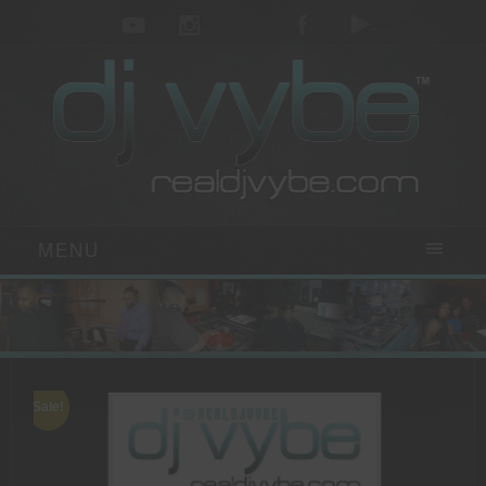
MENU
Sale!