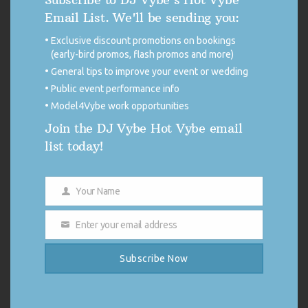
Excellent
98%
Email List. We'll be sending you:
Very good
0%
Average
1%
Exclusive discount promotions on bookings
Poor
0%
Terrible
1%
(early-bird promos, flash promos and more)
General tips to improve your event or wedding
EG PLUS CORPORATE
Public event performance info
HOLIDAY PARTY
Model4Vybe work opportunities
Join the DJ Vybe Hot Vybe email
Our company holiday party was a hit with DJ Vybe! He was a total
list today!
professional across the board. He played great tunes and really got
me and my colleagues enjoying the evening! Our president said it was
the best holiday party he’d hosted in 12 years, thank
you
Show more
Your Name
Name
Verified
Enter your email address
Email
SITE
Page
Page
Page
Page
Page
Previous
1
…
237
238
239
…
254
Next
Subscribe Now
REVIEWS
DJ VYBE MUSIC STREAMS
NAVIGATION