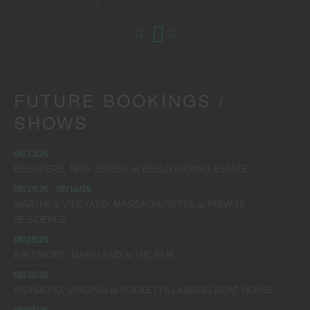
FUTURE BOOKINGS /
SHOWS
08/13/26
BELVIDERE, NEW JERSEY
at
BELLO GIORNO ESTATE
08/14/26 - 08/16/26
MARTHA’S VINEYARD, MASSACHUSETTS
at
PRIVATE
RESIDENCE
08/29/26
BALTIMORE, MARYLAND
at
THE ELM
08/30/26
RICHMOND, VIRGINIA
at
ROCKETTS LANDING BOAT HOUSE