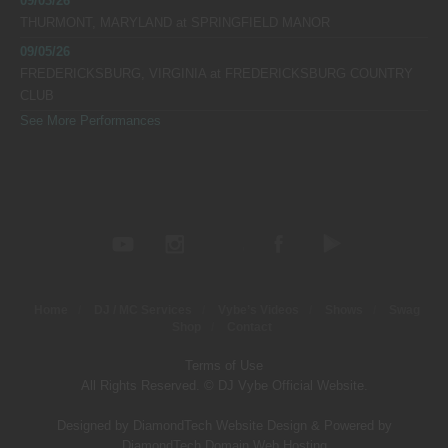
09/03/26
THURMONT, MARYLAND
at
SPRINGFIELD MANOR
09/05/26
FREDERICKSBURG, VIRGINIA
at
FREDERICKSBURG COUNTRY
CLUB
See More Performances
Home
DJ / MC Services
Vybe’s Videos
Shows
Swag
Shop
Contact
Terms of Use
All Rights Reserved. © DJ Vybe Official Website.
Designed by DiamondTech Website Design
&
Powered by
DiamondTech Domain Web Hosting