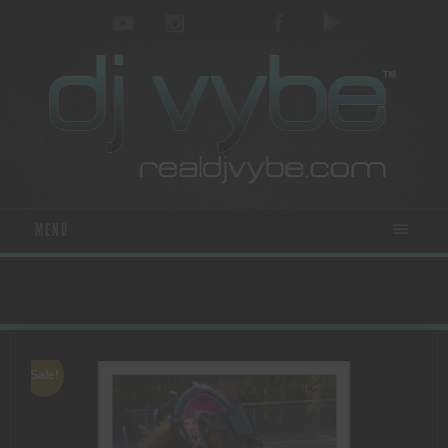
MENU
Sale!