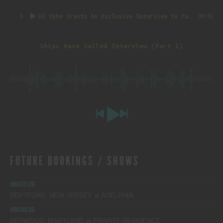
5
DJ Vybe Grants An Exclusive Interview to FatTrack Music Blog
39:32
Ships Have Sailed Interview (Part 1)
00:00
-55:05
FUTURE BOOKINGS / SHOWS
08/07/26
DEPTFORD, NEW JERSEY
at
ADELPHIA
08/08/26
DERWOOD, MARYLAND
at
PRIVATE RESIDENCE