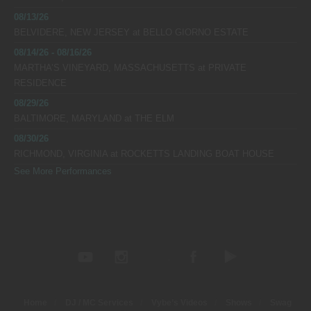
08/13/26
BELVIDERE, NEW JERSEY
at
BELLO GIORNO ESTATE
08/14/26 - 08/16/26
MARTHA’S VINEYARD, MASSACHUSETTS
at
PRIVATE
RESIDENCE
08/29/26
BALTIMORE, MARYLAND
at
THE ELM
08/30/26
RICHMOND, VIRGINIA
at
ROCKETTS LANDING BOAT HOUSE
See More Performances
Home
DJ / MC Services
Vybe’s Videos
Shows
Swag