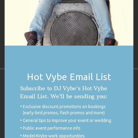
There are no reviews yet.
Only logged in customers who have purchased this product may
leave a review.
Hot Vybe Email List
VYBE'S CUSTOMER REVIEWS
Subscribe to DJ Vybe's Hot Vybe
Email List. We'll be sending you:
4.9
Exclusive discount promotions on bookings
4.9 out of 5 stars (based on 254 reviews)
(early-bird promos, flash promos and more)
Excellent
98%
Very good
0%
General tips to improve your event or wedding
Average
1%
Public event performance info
Poor
0%
Terrible
1%
Model4Vybe work opportunities