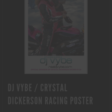
DJ VYBE / CRYSTAL
DICKERSON RACING POSTER