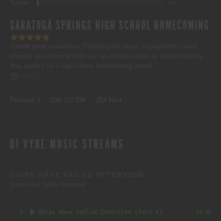
Terrible
1%
SARATOGA SPRINGS HIGH SCHOOL HOMECOMING
Overall great experience. Played great music, engaged the crowd,
showed up on time and did set up and take down by himself quickly.
Was perfect for a high school homecoming dance.
Verified
SITE
Page
Page
Page
Page
Page
Previous
1
…
236
237
238
…
254
Next
REVIEWS
DJ VYBE MUSIC STREAMS
NAVIGATION
SHIPS HAVE SAILED INTERVIEW
Ships Have Sailed Interview
1
Ships Have Sailed Interview (Part 1)
55:05