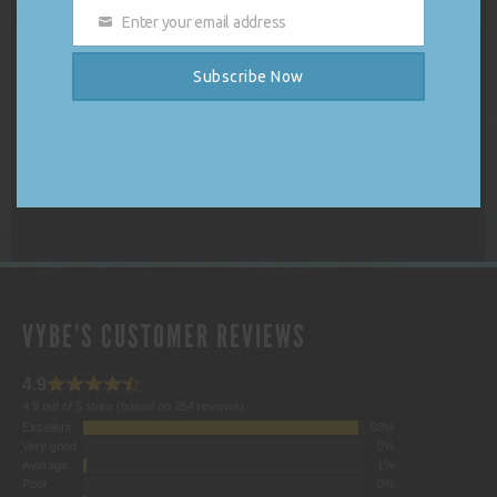
Enter your email address
DJ Vybe Gift Card
Email
Price
$
250.00
–
$
1,000.00
Subscribe Now
range:
$250.00
Select options
through
$1,000.00
VYBE'S CUSTOMER REVIEWS
4.9
4.9 out of 5 stars (based on 254 reviews)
Excellent
98%
Very good
0%
Average
1%
Poor
0%