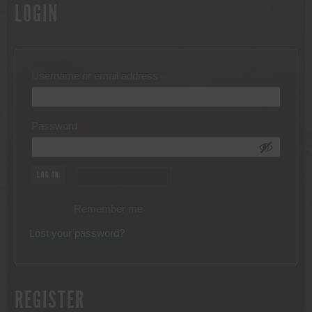
LOGIN
Required
Username or email address
*
Required
Password
*
LOG IN
Remember me
Lost your password?
REGISTER