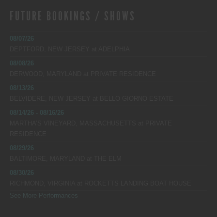
FUTURE BOOKINGS / SHOWS
08/07/26
DEPTFORD, NEW JERSEY
at
ADELPHIA
08/08/26
DERWOOD, MARYLAND
at
PRIVATE RESIDENCE
08/13/26
BELVIDERE, NEW JERSEY
at
BELLO GIORNO ESTATE
08/14/26 - 08/16/26
MARTHA’S VINEYARD, MASSACHUSETTS
at
PRIVATE
RESIDENCE
08/29/26
BALTIMORE, MARYLAND
at
THE ELM
08/30/26
RICHMOND, VIRGINIA
at
ROCKETTS LANDING BOAT HOUSE
See More Performances