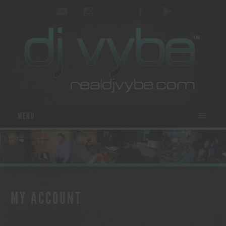
MENU
MY ACCOUNT