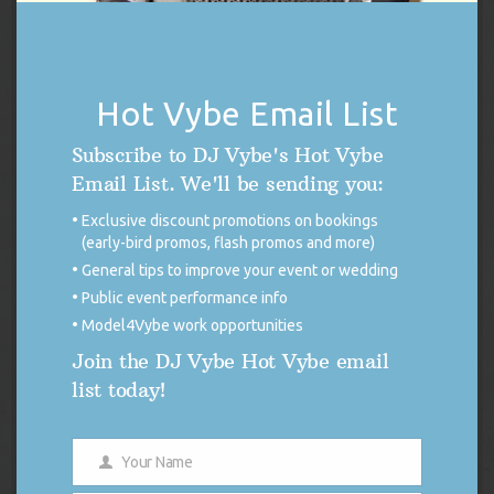
DJ Vybe / Crystal Dickerson Racing Poster
Original
Current
$
14.99
$
7.50
price
price
Hot Vybe Email List
was:
is:
Add to cart
$14.99.
$7.50.
Subscribe to DJ Vybe's Hot Vybe
Email List. We'll be sending you:
Exclusive discount promotions on bookings
(early-bird promos, flash promos and more)
General tips to improve your event or wedding
Public event performance info
Model4Vybe work opportunities
Join the DJ Vybe Hot Vybe email
list today!
Your Name
Name