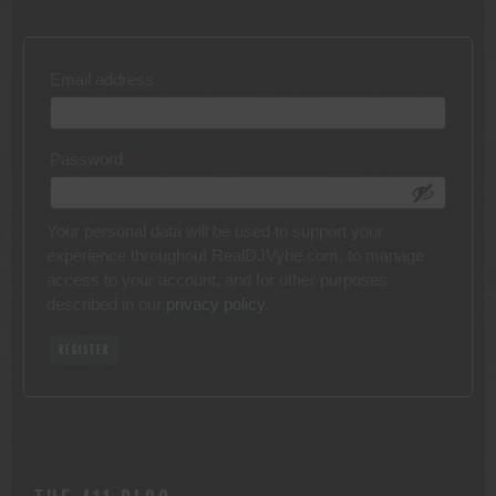
Required
Email address
*
Required
Password
*
Your personal data will be used to support your
experience throughout RealDJVybe.com, to manage
access to your account, and for other purposes
described in our
privacy policy
.
REGISTER