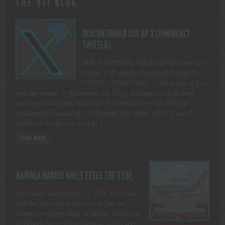
THE 411 BLOG
DISCONTINUED USE OF X (FORMERLY
TWITTER)
FOR IMMEDIATE RELEASE Discontinued
Use of X (Formerly Twitter) DUTCHESS
COUNTY, NEW YORK. — As many of you
may be aware, on November 15, 2024, X began to allow third
parties to use public data from the platform to train artificial
intelligence models (A.I.). Although this aligns with X’s own A.I.
ambitions to harvest user […]
READ MORE
KAMALA HARRIS RALLY FEELS THE VYBE
On Friday, September 13, 2024, DJ Vybe
had the pleasure and honor to join the
Harris Campaign Rally at Wilkes University
in Wilkes-Barre, Pennsylvania as DJ and