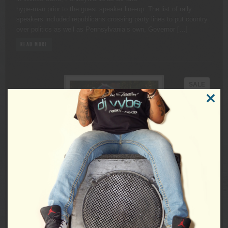
hype-man prior to the guest speaker line-up. The list of rally
speakers included republicans crossing party lines to put country
over politics as well as Pennsylvania’s own, Governor […]
READ MORE
PRODU
SALE
ON
CLOSE
SALE
THIS
MODUL