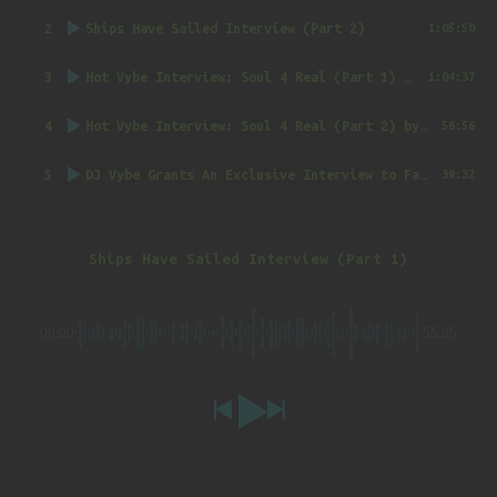
2
Ships Have Sailed Interview (Part 2)
1:05:50
3
Hot Vybe Interview: Soul 4 Real (Part 1)
by DJ Vybe @RealDJVybe
1:04:37
4
Hot Vybe Interview: Soul 4 Real (Part 2)
by DJ Vybe @RealDJVybe
56:56
5
DJ Vybe Grants An Exclusive Interview to FatTrack Music Blog
39:32
Ships Have Sailed Interview (Part 1)
00:00
-55:05