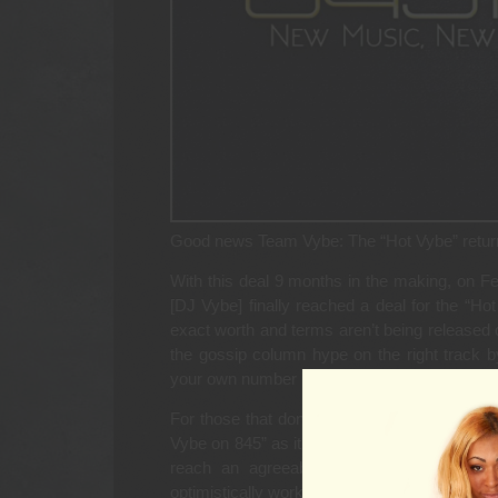
Good news Team Vybe: The “Hot Vybe” retu
With this deal 9 months in the making, on F
[DJ Vybe] finally reached a deal for the “
exact worth and terms aren’t being released 
the gossip column hype on the right track by 
your own number between ten thousand and $
For those that don’t remember, DJ Vybe end
Vybe on 845” as it was called, back in July 
reach an agreeable deal, and Vybe had 
optimistically worked out.