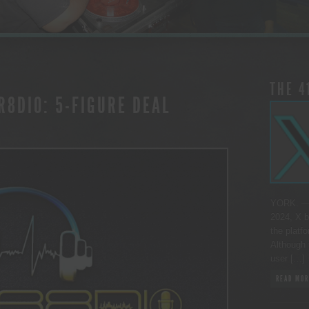
THE 4
R8DIO: 5-FIGURE DEAL
YORK. — 
2024, X b
the platfo
Although 
user […]
READ MOR