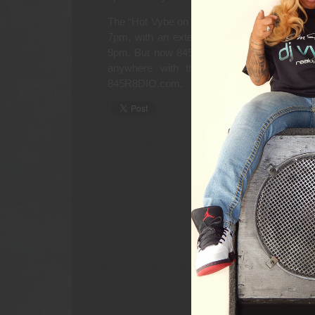
The “Hot Vybe on 845” with DJ Vybe is set 
7pm, with an extended Hot Vybe kick-off s
9pm. But now 845 R8DIO listeners and DJ V
anywhere with the free KryKey App for A
845R8DIO.com.