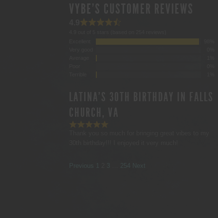
VYBE'S CUSTOMER REVIEWS
4.9
4.9 out of 5 stars (based on 254 reviews)
Excellent
98%
Very good
0%
Average
1%
Poor
0%
Terrible
1%
LATINA'S 30TH BIRTHDAY IN FALLS
CHURCH, VA
Thank you so much for bringing great vibes to my
30th birthday!!! I enjoyed it very much!
SITE
Page
Page
Page
Page
Previous
1
2
3
…
254
Next
REVIEWS
NAVIGATION