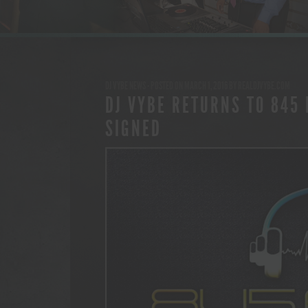
DJ VYBE NEWS
- POSTED ON MARCH 1, 2016
BY
REALDJVYBE.COM
DJ VYBE RETURNS TO 845 
SIGNED