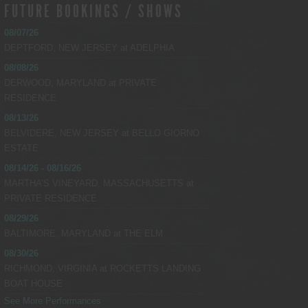
FUTURE BOOKINGS / SHOWS
08/07/26
DEPTFORD, NEW JERSEY
at
ADELPHIA
08/08/26
DERWOOD, MARYLAND
at
PRIVATE
RESIDENCE
08/13/26
BELVIDERE, NEW JERSEY
at
BELLO GIORNO
 Vybe @RealDJVybe
ESTATE
08/14/26 - 08/16/26
 Vybe @RealDJVybe
MARTHA’S VINEYARD, MASSACHUSETTS
at
PRIVATE RESIDENCE
08/29/26
BALTIMORE, MARYLAND
at
THE ELM
08/30/26
RICHMOND, VIRGINIA
at
ROCKETTS LANDING
BOAT HOUSE
See More Performances