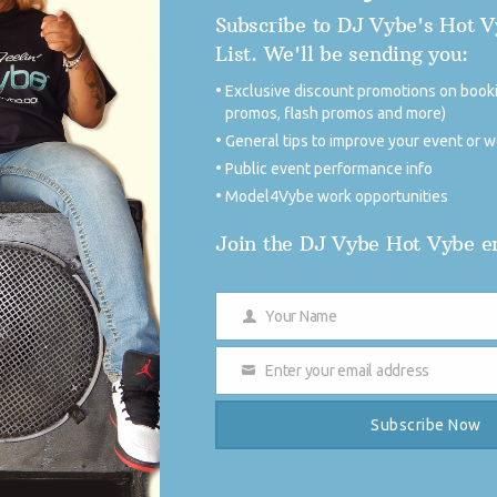
Subscribe to DJ Vybe's Hot 
for the big comeback Monday thru Friday from 5pm-
List. We'll be sending you:
ession starting Monday April 4, 2016 from 5pm to
ybe fans can tune-in to the show and the station
Exclusive discount promotions on booki
ndroid or iToys in great quality, as well as
promos, flash promos and more)
General tips to improve your event or 
Public event performance info
Model4Vybe work opportunities
DJ 
Join the DJ Vybe Hot Vybe em
Your Name
Name
Enter your email address
Email
Subscribe Now