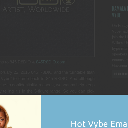
KAMALA H
VYBE
On Friday
Vybe had 
join the 
Wilkes Un
hype-man p
speakers 
country o
rns to 845 R8DIO &
845R8DIO.com
!
Governor
ebruary 22, 2016 845 R8DIO and the turntable titan
READ MOR
Hot Vybe” to come back to 845 R8DIO. And although
due to confidentiality reasons, we wanna help keep
telling it’s in the 5-figure range. So you can pick
99,999.00 dollars.
ed his syndicated show the “Hot Vybe” or the “Hot
2015. At the time, 845(R8DIO) and DJ Vybe couldn’t
some other concerns that were well aired and
Hot Vybe Emai