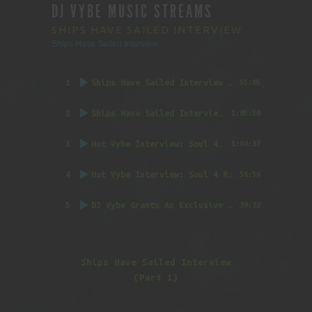
DJ VYBE MUSIC STREAMS
SHIPS HAVE SAILED INTERVIEW
Ships Have Sailed Interview
1
Ships Have Sailed Interview (Part 1)
55:05
2
Ships Have Sailed Interview (Part 2)
1:05:50
3
Hot Vybe Interview: Soul 4 Real (Part 1)
by DJ
1:04:37
4
Hot Vybe Interview: Soul 4 Real (Part 2)
by DJ
56:56
5
DJ Vybe Grants An Exclusive Interview to FatTrack Music Blog
39:32
Ships Have Sailed Interview
(Part 1)