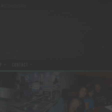
P
CONTACT