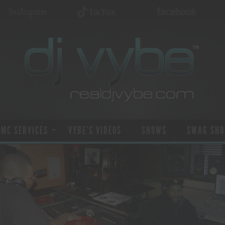
 MC SERVICES
VYBE’S VIDEOS
SHOWS
SWAG SHO