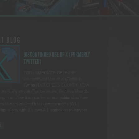
11 BLOG
DISCONTINUED USE OF X (FORMERLY
TWITTER)
FOR IMMEDIATE RELEASE
Discontinued Use of X (Formerly
Twitter) DUTCHESS COUNTY, NEW
As many of you may be aware, on November 15,
egan to allow third parties to use public data from
rm to train artificial intelligence models (A.I.).
this aligns with X’s own A.I. ambitions to harvest
E