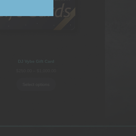
DJ Vybe Gift Card
Price
$
250.00
–
$
1,000.00
range:
$250.00
Select options
through
$1,000.00