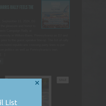
ARRIS RALLY FEELS THE
, September 13, 2024, DJ
the pleasure and honor to
Harris Campaign Rally at
iversity in Wilkes-Barre, Pennsylvania as DJ and
rior to the guest speaker line-up. The list of rally
included republicans crossing party lines to put
ver politics as well as Pennsylvania’s own,
 […]
E
PRODUCT
SALE
ON
CLOSE
THIS
SALE
MODULE
l List