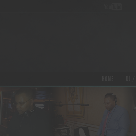
HOME
DJ /