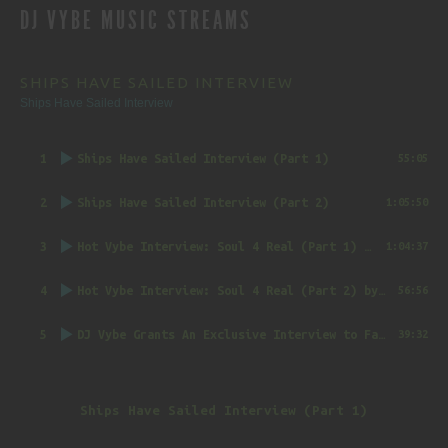
DJ VYBE MUSIC STREAMS
NAVIGATION
SHIPS HAVE SAILED INTERVIEW
Ships Have Sailed Interview
1
Ships Have Sailed Interview (Part 1)
55:05
2
Ships Have Sailed Interview (Part 2)
1:05:50
3
Hot Vybe Interview: Soul 4 Real (Part 1)
by DJ Vybe @RealDJVybe
1:04:37
4
Hot Vybe Interview: Soul 4 Real (Part 2)
by DJ Vybe @RealDJVybe
56:56
5
DJ Vybe Grants An Exclusive Interview to FatTrack Music Blog
39:32
Ships Have Sailed Interview (Part 1)