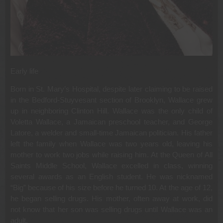
Early life
Born in St. Mary’s Hospital, despite later claiming to be raised
in the Bedford-Stuyvesant section of Brooklyn, Wallace grew
up in neighboring Clinton Hill. Wallace was the only child of
Voletta Wallace, a Jamaican preschool teacher, and George
Latore, a welder and small-time Jamaican politician. His father
left the family when Wallace was two years old, leaving his
mother to work two jobs while raising him. At the Queen of All
Saints Middle School, Wallace excelled in class, winning
several awards as an English student. He was nicknamed
“Big” because of his size before he turned 10. At the age of 12,
he began selling drugs. His mother, often away at work, did
not know that her son was selling drugs until Wallace was an
adult.