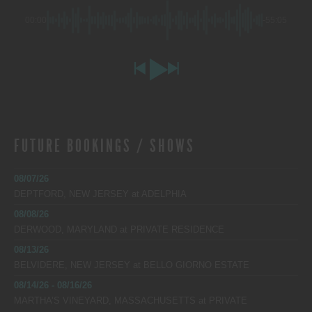
00:00
-55:05
FUTURE BOOKINGS / SHOWS
08/07/26
DEPTFORD, NEW JERSEY
at
ADELPHIA
08/08/26
DERWOOD, MARYLAND
at
PRIVATE RESIDENCE
08/13/26
BELVIDERE, NEW JERSEY
at
BELLO GIORNO ESTATE
08/14/26 - 08/16/26
MARTHA’S VINEYARD, MASSACHUSETTS
at
PRIVATE