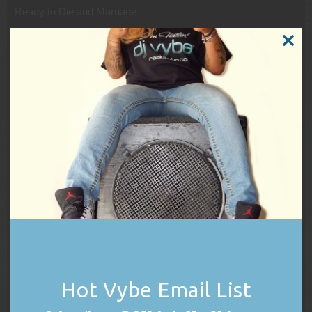
Ready to Die and Marriage
On August 4, 1994, Wallace married singer Faith Evans after
CLOSE
they met at a Bad Boy photoshoot. Four days later, Wallace
THIS
had his first pop chart success as a solo artist with double A-
MODUL
side, “Juicy/Unbelievable”, which reached #27 as the lead
single to his debut album.
Ready to Die was released on September 13, 1994, and
reached #13 on the Billboard 200 chart, eventually being
certified four times Platinum. The album, released at a time
when West Coast hip hop was prominent in the U.S. charts,
according to Rolling Stone, “almost single-handedly… shifted
the focus back to East Coast rap”. It gained strong reviews on
release and has received much praise in retrospect. In
addition to “Juicy”, the record produced two hit singles; the
Platinum-selling “Big Poppa”, which reached #1 on the U.S.
rap chart, and “One More Chance” featuring Faith Evans, a
loosely related remix of an album track and its best selling
Hot Vybe Email List
single.