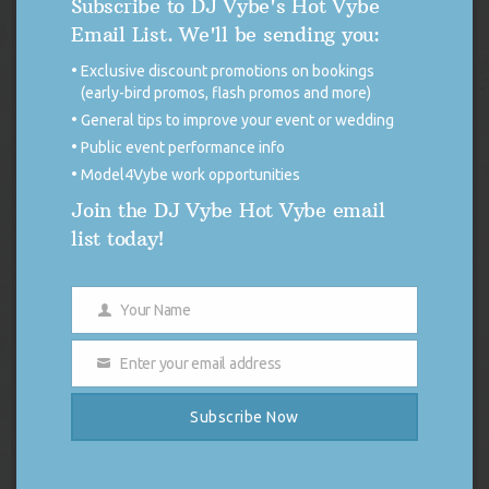
Subscribe to DJ Vybe's Hot Vybe
I the opinion of this DJ (DJ Vybe), give me any MC track
Email List. We'll be sending you:
made since the death of Biggie and I know a track that that
can blow it out the water. Biggie’s music is timeless and
Exclusive discount promotions on bookings
honestly I haven’t seen a rapper that can come close to taking
(early-bird promos, flash promos and more)
the title. But for the record Jay-Z carries the torch.
General tips to improve your event or wedding
Make sure you checkout my live broadcast this Friday, March
Public event performance info
9th, 2012 for a Notorious Tribute and order the CD on my
Model4Vybe work opportunities
website as well.
Join the DJ Vybe Hot Vybe email
list today!
Your Name
THE 411 BLOG
Name
Enter your email address
Email
DISCONTINUED USE OF X (FORMERLY
TWITTER)
Subscribe Now
FOR IMMEDIATE RELEASE Discontinued
Use of X (Formerly Twitter) DUTCHESS