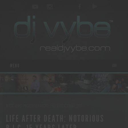
MENU
MUSIC NEWS
- POSTED ON MARCH 7, 2012
BY
REALDJVYBE.COM
LIFE AFTER DEATH: NOTORIOUS