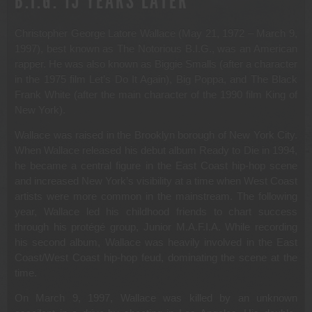
B.I.G. 15 YEARS LATER
Christopher George Latore Wallace (May 21, 1972 – March 9,
1997), best known as The Notorious B.I.G., was an American
rapper. He was also known as Biggie Smalls (after a character
in the 1975 film Let’s Do It Again), Big Poppa, and The Black
Frank White (after the main character of the 1990 film King of
New York).
Wallace was raised in the Brooklyn borough of New York City.
When Wallace released his debut album Ready to Die in 1994,
he became a central figure in the East Coast hip-hop scene
and increased New York’s visibility at a time when West Coast
artists were more common in the mainstream. The following
year, Wallace led his childhood friends to chart success
through his protégé group, Junior M.A.F.I.A. While recording
his second album, Wallace was heavily involved in the East
Coast/West Coast hip-hop feud, dominating the scene at the
time.
On March 9, 1997, Wallace was killed by an unknown