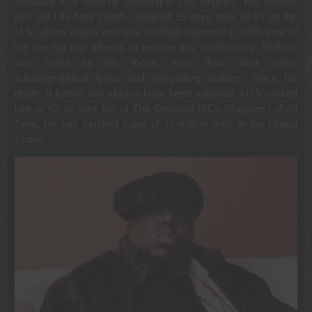
assailant in a drive-by shooting in Los Angeles. His double-
disc set Life After Death, released 15 days later, hit #1 on the
U.S. album charts and was certified Diamond in 2000 (one of
the few hip hop albums to receive this certification). Wallace
was noted for his “loose, easy flow”, dark semi-
autobiographical lyrics and storytelling abilities. Since his
death, a further two albums have been released. MTV ranked
him at #3 on their list of The Greatest MCs (Rappers) of All
Time. He has certified sales of 17 million units in the United
States.