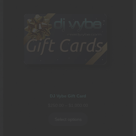
DJ Vybe Gift Card
Price
$
250.00
–
$
1,000.00
range:
$250.00
Select options
through
$1,000.00