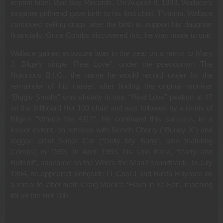
imprint label, Bad Boy Records. On August 8, 1993, Wallace’s
longtime girlfriend gave birth to his first child, T’yanna. Wallace
continued selling drugs after the birth to support his daughter
financially. Once Combs discovered this, he was made to quit.
Wallace gained exposure later in the year on a remix to Mary
J. Blige’s single “Real Love”, under the pseudonym The
Notorious B.I.G., the name he would record under for the
remainder of his career, after finding the original moniker
“Biggie Smalls” was already in use. “Real Love” peaked at #7
on the Billboard Hot 100 chart and was followed by a remix of
Blige’s “What’s the 411?”. He continued this success, to a
lesser extent, on remixes with Neneh Cherry (“Buddy X”) and
reggae artist Super Cat (“Dolly My Baby”, also featuring
Combs) in 1993. In April 1993, his solo track, “Party and
Bullshit”, appeared on the Who’s the Man? soundtrack. In July
1994, he appeared alongside LL Cool J and Busta Rhymes on
a remix to label mate Craig Mack’s “Flava in Ya Ear”, reaching
#9 on the Hot 100.