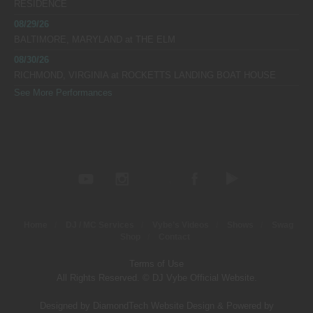
RESIDENCE
08/29/26
BALTIMORE, MARYLAND
at
THE ELM
08/30/26
RICHMOND, VIRGINIA
at
ROCKETTS LANDING BOAT HOUSE
See More Performances
Home
DJ / MC Services
Vybe’s Videos
Shows
Swag
Shop
Contact
Terms of Use
All Rights Reserved. © DJ Vybe Official Website.
Designed by DiamondTech Website Design
&
Powered by