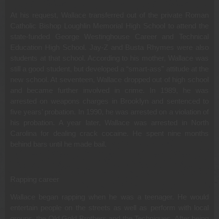
At his request, Wallace transferred out of the private Roman
Catholic Bishop Loughlin Memorial High School to attend the
state-funded George Westinghouse Career and Technical
Education High School. Jay-Z and Busta Rhymes were also
students at that school. According to his mother, Wallace was
still a good student, but developed a “smart-ass” attitude at the
new school. At seventeen, Wallace dropped out of high school
and became further involved in crime. In 1989, he was
arrested on weapons charges in Brooklyn and sentenced to
five years’ probation. In 1990, he was arrested on a violation of
his probation. A year later, Wallace was arrested in North
Carolina for dealing crack cocaine. He spent nine months
behind bars until he made bail.
Rapping career
Wallace began rapping when he was a teenager. He would
entertain people on the streets as well as perform with local
groups, the Old Gold Brothers and the Techniques. After being