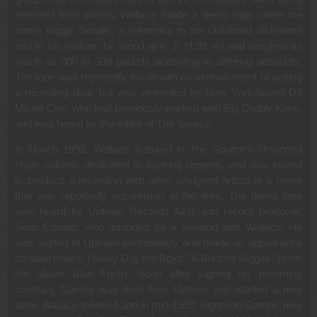
released from prison, Wallace made a demo tape under the
name Biggie Smalls, a reference to his childhood nickname
and to his stature; he stood at 6′ 3″ (1.91 m) and weighed as
much as 300 to 380 pounds according to differing accounts.
The tape was reportedly made with no serious intent of getting
a recording deal, but was promoted by New York-based DJ
Mister Cee, who had previously worked with Big Daddy Kane,
and was heard by the editor of The Source.
In March 1992, Wallace featured in The Source’s Unsigned
Hype column, dedicated to aspiring rappers, and was invited
to produce a recording with other unsigned artists in a move
that was reportedly uncommon at the time. The demo tape
was heard by Uptown Records A&R and record producer,
Sean Combs, who arranged for a meeting with Wallace. He
was signed to Uptown immediately and made an appearance
on label mates, Heavy D & the Boyz’ “A Buncha Niggas” (from
the album Blue Funk). Soon after signing his recording
contract, Combs was fired from Uptown and started a new
label. Wallace followed and in mid-1992, signed to Combs’ new