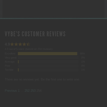
VYBE'S CUSTOMER REVIEWS
4.9
4.9 out of 5 stars (based on 254 reviews)
Excellent
98%
Very good
0%
Average
1%
Poor
0%
Terrible
1%
There are no reviews yet. Be the first one to write one.
SITE
Page
Page
Page
Page
Previous
1
…
252
253
254
REVIEWS