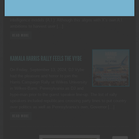
COUNTY, NEW YORK. — As many of you
may be aware, on November 15, 2024, X began to allow third
parties to use public data from the platform to train artificial
intelligence models (A.I.). Although this aligns with X’s own A.I.
ambitions to harvest user […]
READ MORE
KAMALA HARRIS RALLY FEELS THE VYBE
On Friday, September 13, 2024, DJ Vybe
had the pleasure and honor to join the
Harris Campaign Rally at Wilkes University
in Wilkes-Barre, Pennsylvania as DJ and
hype-man prior to the guest speaker line-up. The list of rally
speakers included republicans crossing party lines to put country
over politics as well as Pennsylvania’s own, Governor […]
READ MORE