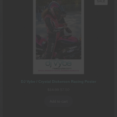
PRODU
SALE
ON
SALE
DJ Vybe / Crystal Dickerson Racing Poster
Original
Current
$
14.99
$
7.50
price
price
was:
is:
Add to cart
$14.99.
$7.50.