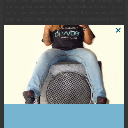
album, was released for digital download the following day.
The song was produced by Scoop DeVille and mixed by, as
well as featuring, his mentor Dr. Dre. It was announced on
May 14, 2012, that Lamar is working on a collaborative album
with J. Cole. In an interview with Bootleg Kev, Cole stated that
“I just started working with Kendrick the other day. We got it in,
CLOSE
finally, again. We got maybe four or five [songs] together.” On
THIS
MODUL
August 15, 2012, Lady Gaga announced via Twitter that she
had collaborated with Lamar on a new song,
“PARTYNAUSEOUS.” On August 17, 2012, Kendrick Lamar
released a new song with Young Jeezy entitled “Westside,
Right On Time.” The song was released as a part of the “Top
Dawg Entertainment Fam Appreciation Week” that the label
was hosting and will not be featured on the album. Kendrick
Lamar toured with the rest of Black Hippy and Stalley on the
BET Music Matters Tour during 2012.
You can definitely look for one or two 2012 tracks on the next
DJ Vybe Mixtape, and on my Friday night shows:
B*tch Don’t Kill My Vibe