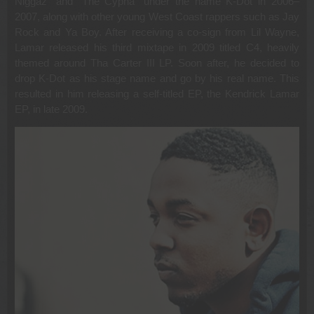
Niggaz” and “The Cypha” under the name K-Dot in 2006–
2007, along with other young West Coast rappers such as Jay
Rock and Ya Boy. After receiving a co-sign from Lil Wayne,
Lamar released his third mixtape in 2009 titled C4, heavily
themed around Tha Carter III LP. Soon after, he decided to
drop K-Dot as his stage name and go by his real name. This
resulted in him releasing a self-titled EP, the Kendrick Lamar
EP, in late 2009.