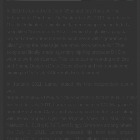
In 2010 he toured with Tech N9ne and Jay Rock on The
Independent Grind tour. On September 23, 2010, he released
Overly Dedicated, a highly acclaimed mixtape that included a
song titled “Ignorance Is Bliss” in which he glorifies gangsta
rap and street crime but ends each verse with “ignorance is
bliss” giving the message “we know not what we do.” That
song specifically made legendary hip hop producer Dr. Dre
want to work with Lamar. This led to Lamar working with Dre
and Snoop Dogg on Dre’s Detox album and him considering
signing to Dre’s label Aftermath Entertainment.
In January 2011, Lamar stated his first independent album
was
90{f6b09334f0aeb1294a0c146d54b005647a6400f235d4c7c08f885
finished. In early 2011, Lamar was included in XXL Magazine’s
annual Freshman Class, and was featured on the cover along
with fellow rappers CyHi the Prynce, Meek Mill, Mac Miller,
Yelawolf, Lil B, Big K.R.I.T. and Diggy Simmons among others.
On July 2, 2011, Lamar released his third solo project
Section.80 to critical acclaim. The album features guest