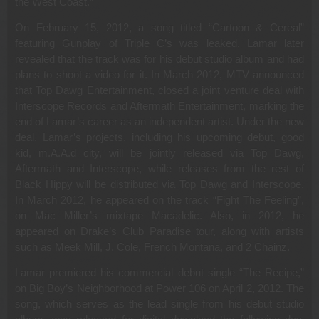
the West Coast.”
On February 15, 2012, a song titled “Cartoon & Cereal”
featuring Gunplay of Triple C’s was leaked. Lamar later
revealed that the track was for his debut studio album and had
plans to shoot a video for it. In March 2012, MTV announced
that Top Dawg Entertainment, closed a joint venture deal with
Interscope Records and Aftermath Entertainment, marking the
end of Lamar’s career as an independent artist. Under the new
deal, Lamar’s projects, including his upcoming debut, good
kid, m.A.A.d city, will be jointly released via Top Dawg,
Aftermath and Interscope, while releases from the rest of
Black Hippy will be distributed via Top Dawg and Interscope.
In March 2012, he appeared on the track “Fight The Feeling”,
on Mac Miller’s mixtape Macadelic. Also, in 2012, he
appeared on Drake’s Club Paradise tour, along with artists
such as Meek Mill, J. Cole, French Montana, and 2 Chainz.
Lamar premiered his commercial debut single “The Recipe,”
on Big Boy’s Neighborhood at Power 106 on April 2, 2012. The
song, which serves as the lead single from his debut studio