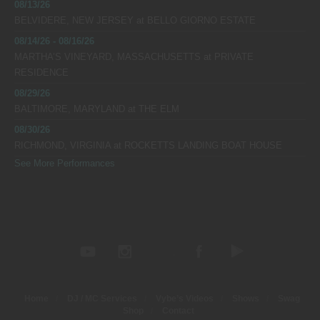
08/13/26
BELVIDERE, NEW JERSEY
at
BELLO GIORNO ESTATE
08/14/26 - 08/16/26
MARTHA’S VINEYARD, MASSACHUSETTS
at
PRIVATE
RESIDENCE
08/29/26
BALTIMORE, MARYLAND
at
THE ELM
08/30/26
RICHMOND, VIRGINIA
at
ROCKETTS LANDING BOAT HOUSE
See More Performances
Home
DJ / MC Services
Vybe’s Videos
Shows
Swag
Shop
Contact