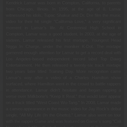
Kendrick Lamar was born in Compton, California, to parents
from Chicago, Illinois. In 1995, at the age of 8, Lamar
witnessed his idols, Tupac Shakur and Dr. Dre film the music
video for their hit single “California Love,” a very significant
moment in Lamar’s life. At Centennial High School in
Compton, Lamar was a good student. In 2003, at the age of
sixteen, Lamar released his first mixtape, Youngest Head
Nigga In Charge, under the moniker K-Dot. The mixtape
garnered enough attention for Lamar to get a record deal with
Los Angeles-based independent record label Top Dawg
Entertainment. He then released a twenty-six track mixtape
two years later titled Training Day. More recognition came
Lamar’s way after a video of a Charles Hamilton show
surfaced, where Hamilton went in the crowd to battle rappers
in attendance. Lamar didn’t hesitate and began rapping a
verse over Miilkbone’s “Keep It Real,” that would later appear
on a track titled “West Coast Wu-Tang.” In 2008, Lamar made
a cameo appearance in the music video for Jay Rock’s debut
single, “All My Life (In the Ghetto).” Lamar also went on tour
with the rapper Game and was featured on Game’s song “Cali