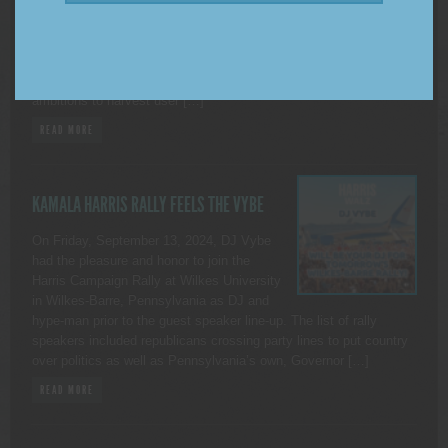
Use of X (Formerly Twitter) DUTCHESS
COUNTY, NEW YORK. — As many of you
may be aware, on November 15, 2024, X began to allow third
parties to use public data from the platform to train artificial
intelligence models (A.I.). Although this aligns with X’s own A.I.
ambitions to harvest user […]
READ MORE
KAMALA HARRIS RALLY FEELS THE VYBE
On Friday, September 13, 2024, DJ Vybe
had the pleasure and honor to join the
Harris Campaign Rally at Wilkes University
in Wilkes-Barre, Pennsylvania as DJ and
hype-man prior to the guest speaker line-up. The list of rally
speakers included republicans crossing party lines to put country
over politics as well as Pennsylvania’s own, Governor […]
READ MORE