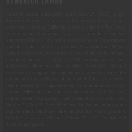
KENDRICK LAMAR
Kendrick Lamar Duckworth (born June 17, 1987), simply
known as Kendrick Lamar, is an American hip hop recording
artist from Compton, California, currently signed to Top Dawg,
Aftermath, and Interscope. Lamar is a member of hip hop
supergroup Black Hippy, along with fellow West Coast rappers
and label mates Jay Rock, Schoolboy Q and Ab-Soul. He first
gained major attention after the release of his fourth mixtape,
Overly Dedicated, in 2010. In 2011 he released his first
independent album to critical acclaim, Section.80, released
exclusively through iTunes and instantly ranked as one of the
top digital hip hop releases of the year.[4] Early in his career,
before releasing his major label debut, Lamar amassed a large
Internet following, and had already worked with Dr. Dre,
Game, Drake, Young Jeezy, Talib Kweli, Busta Rhymes, E-40,
Warren G, Bun B, Tech N9ne and Lil Wayne among other
popular artists. His major label debut studio album good kid,
M.A.A.D. city, was released October 22, 2012 to universal
acclaim, going gold.