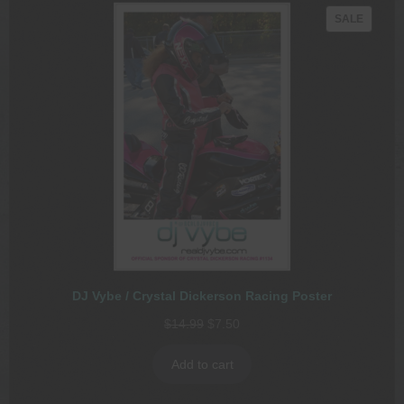
PRODU
SALE
ON
SALE
DJ Vybe / Crystal Dickerson Racing Poster
Original
Current
$
14.99
$
7.50
price
price
was:
is:
Add to cart
$14.99.
$7.50.