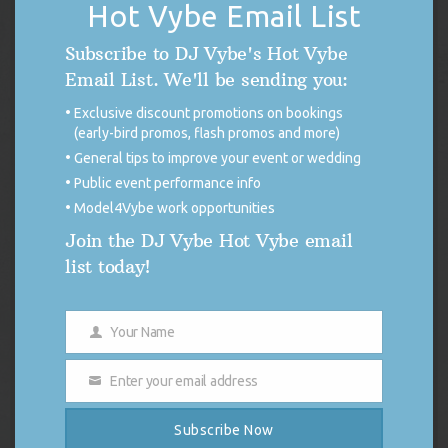
Hot Vybe Email List
Backseat Freestyle
The Recipe
Subscribe to DJ Vybe's Hot Vybe
Westside, Right On Time
Email List. We'll be sending you:
Swimming Pools (Drank)
Exclusive discount promotions on bookings
(early-bird promos, flash promos and more)
Poetic Justice (Remix) ft. Busta Rhymes and Q Tip
General tips to improve your event or wedding
In the meantime, follow
Kendrick Lamar
and myself (
DJ Vybe
)
Public event performance info
on Twitter — tell him I sentcha!
Model4Vybe work opportunities
Join the DJ Vybe Hot Vybe email
list today!
THE 411 BLOG
Your Name
Name
DISCONTINUED USE OF X (FORMERLY
Enter your email address
TWITTER)
Email
FOR IMMEDIATE RELEASE Discontinued
Subscribe Now