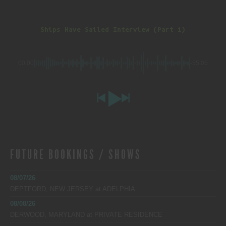
Ships Have Sailed Interview (Part 1)
00:00
-55:05
FUTURE BOOKINGS / SHOWS
08/07/26
DEPTFORD, NEW JERSEY
at
ADELPHIA
08/08/26
DERWOOD, MARYLAND
at
PRIVATE RESIDENCE