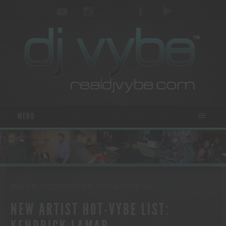
MENU
MUSIC NEWS
- POSTED ON OCTOBER 30, 2012
BY
REALDJVYBE.COM
NEW ARTIST HOT-VYBE LIST: