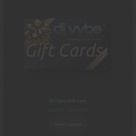
DJ Vybe Gift Card
Price
$
250.00
–
$
1,000.00
range:
$250.00
Select options
through