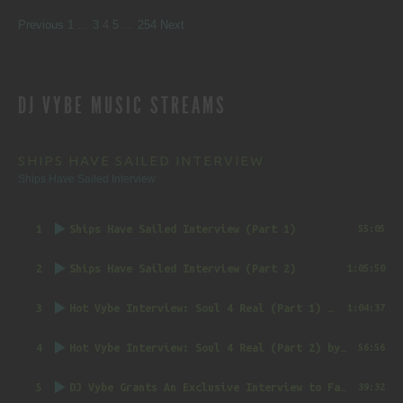
SITE
Page
Page
Page
Page
Page
Previous
1
…
3
4
5
…
254
Next
REVIEWS
DJ VYBE MUSIC STREAMS
NAVIGATION
SHIPS HAVE SAILED INTERVIEW
Ships Have Sailed Interview
1
Ships Have Sailed Interview (Part 1)
55:05
2
Ships Have Sailed Interview (Part 2)
1:05:50
3
Hot Vybe Interview: Soul 4 Real (Part 1)
by DJ Vybe @RealDJVybe
1:04:37
4
Hot Vybe Interview: Soul 4 Real (Part 2)
by DJ Vybe @RealDJVybe
56:56
5
DJ Vybe Grants An Exclusive Interview to FatTrack Music Blog
39:32