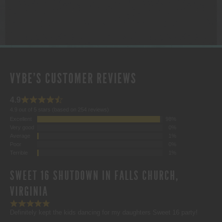
$1,000.00
VYBE'S CUSTOMER REVIEWS
4.9
4.9 out of 5 stars (based on 254 reviews)
Excellent
98%
Very good
0%
Average
1%
Poor
0%
Terrible
1%
SWEET 16 SHUTDOWN IN FALLS CHURCH,
VIRGINIA
Definitely kept the kids dancing for my daughters Sweet 16 party!