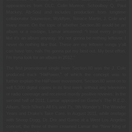
appearances from GLC, Colin Munroe, Schoolboy Q, Paul
Mackey, Ab-Soul and includes production from longtime
collaborator Sounwave, Wyldfyer, Terrace Martin, J. Cole and
many more. On the topic of whether Section.80 would be an
album or a mixtape, Lamar answered: “I treat every project
like it’s an album anyway. It’s not gonna be nothing leftover. I
never do nothing like that. These are my leftover songs y’all
can have ‘em, nah. I’m gonna put my best out. My best effort.
I’m tryna look for an album in 2012.”
The first promotional single from Section.80 was the J. Cole
produced track “HiiiPower,” of which the concept was to
further explain the HiiiPower movement. Section.80 went on to
sell 5,300 digital copies in its first week without any television
or radio coverage and received mostly positive reviews. In the
second half of 2011, Lamar appeared on Game’s The R.E.D.
Album, Tech N9ne’s All 6’s and 7’s, 9th Wonder’s The Wonder
Years and Drake’s Take Care. In August 2011, while onstage
with Snoop Dogg, Dr. Dre and Game at a West Los Angeles
concert, the three of them crowned Lamar the “New King of