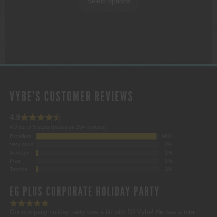
Select options
through
$1,000.00
VYBE'S CUSTOMER REVIEWS
4.9
4.9 out of 5 stars (based on 254 reviews)
Excellent
98%
Very good
0%
Average
1%
Poor
0%
Terrible
1%
EG PLUS CORPORATE HOLIDAY PARTY
Our company holiday party was a hit with DJ Vybe! He was a total