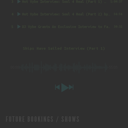
3
Hot Vybe Interview: Soul 4 Real (Part 1)
by DJ Vybe @RealDJVybe
1:04:37
4
Hot Vybe Interview: Soul 4 Real (Part 2)
by DJ Vybe @RealDJVybe
56:56
5
DJ Vybe Grants An Exclusive Interview to FatTrack Music Blog
39:32
Ships Have Sailed Interview (Part 1)
00:00
-55:05
FUTURE BOOKINGS / SHOWS