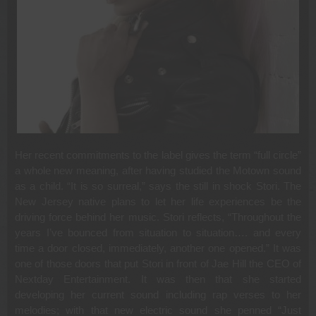
Her recent commitments to the label gives the term “full circle”
a whole new meaning, after having studied the Motown sound
as a child. “It is so surreal,” says the still in shock Stori. The
New Jersey native plans to let her life experiences be the
driving force behind her music. Stori reflects, “Throughout the
years I’ve bounced from situation to situation…. and every
time a door closed, immediately, another one opened.” It was
one of those doors that put Stori in front of Jae Hill the CEO of
Nextday Entertainment. It was then that she started
developing her current sound including rap verses to her
melodies; with that new electric sound she penned “Just