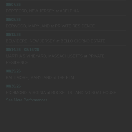
08/07/26
DEPTFORD, NEW JERSEY
at
ADELPHIA
08/08/26
DERWOOD, MARYLAND
at
PRIVATE RESIDENCE
08/13/26
BELVIDERE, NEW JERSEY
at
BELLO GIORNO ESTATE
08/14/26 - 08/16/26
MARTHA’S VINEYARD, MASSACHUSETTS
at
PRIVATE
RESIDENCE
08/29/26
BALTIMORE, MARYLAND
at
THE ELM
08/30/26
RICHMOND, VIRGINIA
at
ROCKETTS LANDING BOAT HOUSE
See More Performances