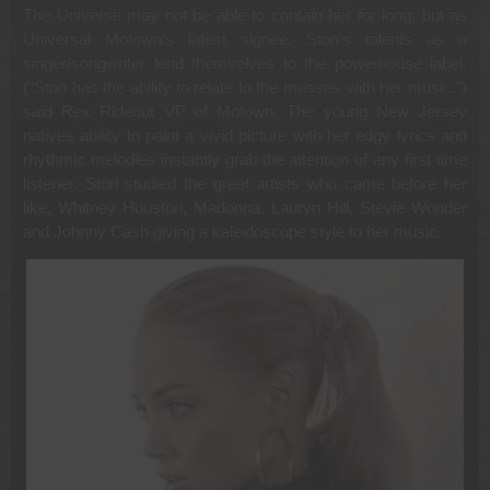
The Universe may not be able to contain her for long, but as
Universal Motown’s latest signee, Stori’s talents as a
singer/songwriter lend themselves to the powerhouse label.
(“Stori has the ability to relate to the masses with her music.”)
said Rex Rideout VP of Motown. The young New Jersey
natives ability to paint a vivid picture with her edgy lyrics and
rhythmic melodies instantly grab the attention of any first time
listener. Stori studied the great artists who came before her
like, Whitney Houston, Madonna, Lauryn Hill, Stevie Wonder
and Johnny Cash giving a kaleidoscope style to her music.