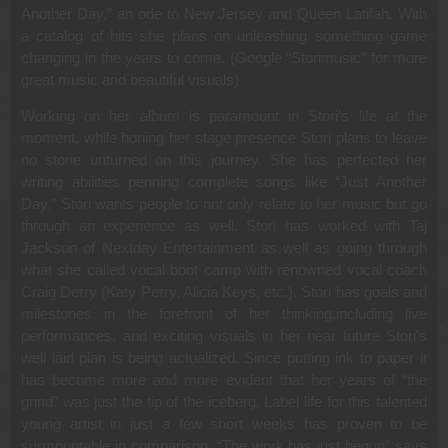
Another Day,” an ode to New Jersey and Queen Latifah. With
a catalog of hits she plans on unleashing something game
changing in the years to come. (Google “Storimusic” for more
great music and beautiful visuals)
Working on her album is paramount in Stori’s life at the
moment, while honing her stage presence Stori plans to leave
no stone unturned on this journey. She has perfected her
writing abilities penning complete songs like “Just Another
Day.” Stori wants people to not only relate to her music but go
through an experience as well. Stori has worked with Taj
Jackson of Nextday Entertainment as well as going through
what she called vocal boot camp with renowned vocal coach
Craig Derry (Katy Perry, Alicia Keys, etc.). Stori has goals and
milestones in the forefront of her thinking,including live
performances, and exciting visuals in her near future Stori’s
well laid plan is being actualized. Since putting ink to paper it
has become more and more evident that her years of “the
grind” was just the tip of the iceberg. Label life for this talented
young artist in just a few short weeks has proven to be
surmountable in comparison. “The work has just begun” says