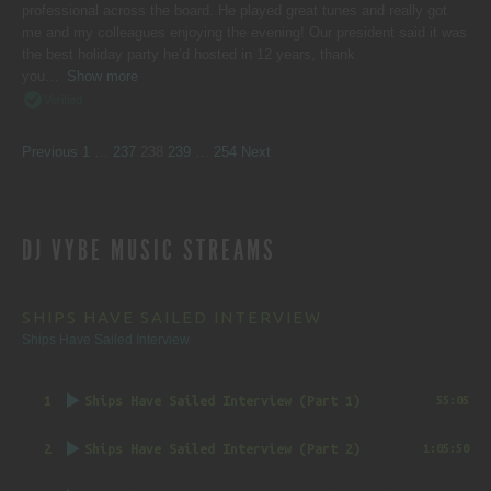
professional across the board. He played great tunes and really got
me and my colleagues enjoying the evening! Our president said it was
the best holiday party he’d hosted in 12 years, thank
you
Show more
Verified
SITE
Page
Page
Page
Page
Page
Previous
1
…
237
238
239
…
254
Next
REVIEWS
DJ VYBE MUSIC STREAMS
NAVIGATION
SHIPS HAVE SAILED INTERVIEW
Ships Have Sailed Interview
1
Ships Have Sailed Interview (Part 1)
55:05
2
Ships Have Sailed Interview (Part 2)
1:05:50