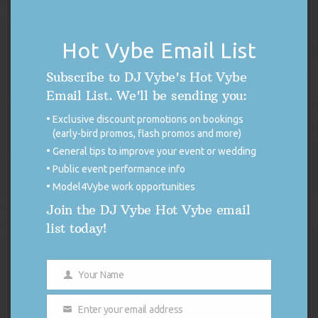
PRODU
Hot Vybe Email List
SALE
ON
Subscribe to DJ Vybe's Hot Vybe
SALE
Email List. We'll be sending you:
Exclusive discount promotions on bookings
(early-bird promos, flash promos and more)
General tips to improve your event or wedding
Public event performance info
Model4Vybe work opportunities
Join the DJ Vybe Hot Vybe email
list today!
DJ Vybe / Crystal Dickerson Racing Poster
Your Name
Name
Original
Current
$
14.99
$
7.50
price
price
Enter your email address
was:
is:
Add to cart
Email