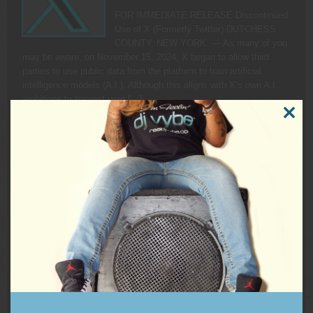
FOR IMMEDIATE RELEASE Discontinued
Use of X (Formerly Twitter) DUTCHESS
COUNTY, NEW YORK. — As many of you
may be aware, on November 15, 2024, X began to allow third
parties to use public data from the platform to train artificial
intelligence models (A.I.). Although this aligns with X’s own A.I.
ambitions to harvest user […]
READ MORE
CLOSE
THIS
MODUL
KAMALA HARRIS RALLY FEELS THE VYBE
On Friday, September 13, 2024, DJ Vybe
had the pleasure and honor to join the
Harris Campaign Rally at Wilkes University
in Wilkes-Barre, Pennsylvania as DJ and
hype-man prior to the guest speaker line-up. The list of rally
speakers included republicans crossing party lines to put country
over politics as well as Pennsylvania’s own, Governor […]
READ MORE