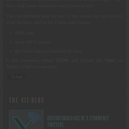
Stori “and I looks forward to every second of it.”
You can definitely look for one or two tracks on the next DJ
Vybe Mixtape, and on my Friday night shows:
Still A Lady
Jump Off To Lovers
My Crown (Remix) featuring 50 Cent
In the meantime, follow
STORi
and myself (
DJ Vybe
) on
Twitter — tell her I sentcha!
THE 411 BLOG
DISCONTINUED USE OF X (FORMERLY
TWITTER)