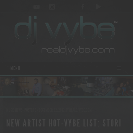
MENU
MUSIC NEWS
- POSTED ON DECEMBER 22, 2012
BY
REALDJVYBE.COM
NEW ARTIST HOT-VYBE LIST: STORI