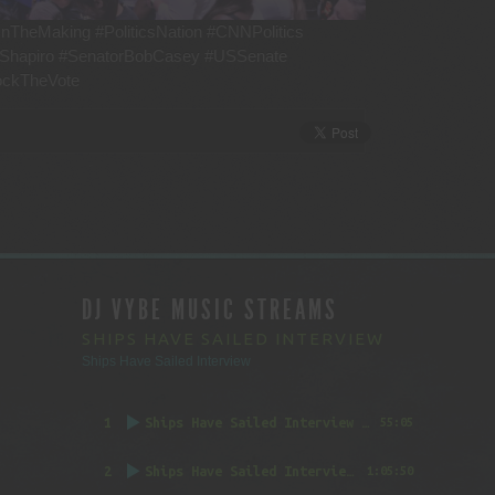
nTheMaking #PoliticsNation #CNNPolitics
hShapiro #SenatorBobCasey #USSenate
ockTheVote
DJ VYBE MUSIC STREAMS
SHIPS HAVE SAILED INTERVIEW
Ships Have Sailed Interview
1
Ships Have Sailed Interview (Part 1)
55:05
2
Ships Have Sailed Interview (Part 2)
1:05:50