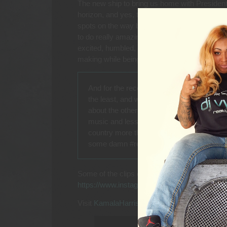
The new ship to bring us home with President
horizon, and yes, the new Captain said were 
spots on the way back, metaphorically speakin
to do really amazing and great things because 
excited, humbled, and in awe, that I was able t
making while being able to enjoy it.
And for the record, the plug for a Presiden
the least, and what DJ wouldn’t want that g
about the other DJs that might be on the sh
music and less than classy lyrics that m
country more than anything. Kamala Harris
some damn #respect on her name!
Some of the clips can be seen on DJ Vybe’s 
https://www.instagram.com/p/C__2Wgugmf9
Visit
KamalaHarris.com
for voter registration