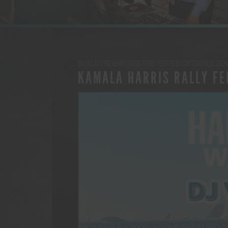
DJ LIFE
,
DJ VYBE NEWS
,
MUSIC NEWS
- POSTED ON SEPTEMBER 13, 2024
KAMALA HARRIS RALLY FE