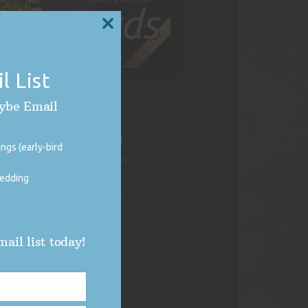
CLOSE
THIS
MODULE
l List
Vybe Email
DJ Vybe Gift Card
ngs (early-bird
Price
$
250.00
–
$
1,000.00
range:
wedding
$250.00
Select options
through
$1,000.00
ail list today!