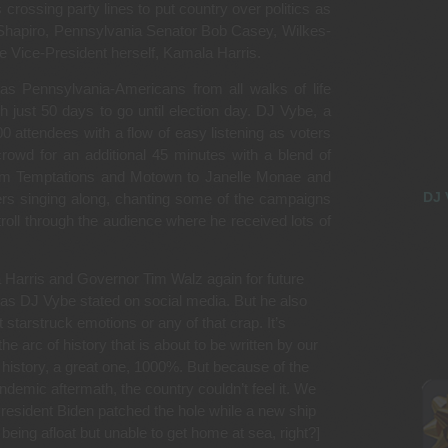
 crossing party lines to put country over politics as
Shapiro, Pennsylvania Senator Bob Casey, Wilkes-
 Vice-President herself, Kamala Harris.
s Pennsylvania-Americans from all walks of life
th just 50 days to go until election day. DJ Vybe, a
0 attendees with a flow of easy listening as voters
 crowd for an additional 45 minutes with a blend of
from Temptations and Motown to Janelle Monae and
DJ 
rs singing along, chanting some of the campaigns
roll through the audience where he received lots of
a Harris and Governor Tim Walz again for future
 as DJ Vybe stated on social media. But he also
t starstruck emotions or any of that crap. It’s
 arc of history that is about to be written by our
 history, a great one, 1000%. But because of the
ndemic aftermath, the country couldn’t feel it. We
President Biden patched the hole while a new ship
being afloat but unable to get home at sea, right?]