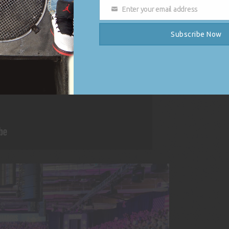
Enter your email address
Email
Subscribe Now