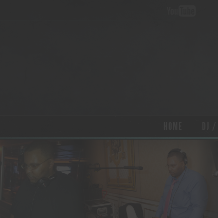
HOME
DJ /