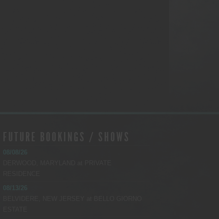
FUTURE BOOKINGS / SHOWS
08/08/26
DERWOOD, MARYLAND
at
PRIVATE
RESIDENCE
08/13/26
BELVIDERE, NEW JERSEY
at
BELLO GIORNO
ESTATE