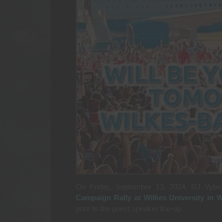
On Friday, September 13, 2024, DJ Vybe
Campaign Rally at Wilkes University in W
prior to the guest speaker line-up.