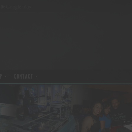
P
CONTACT