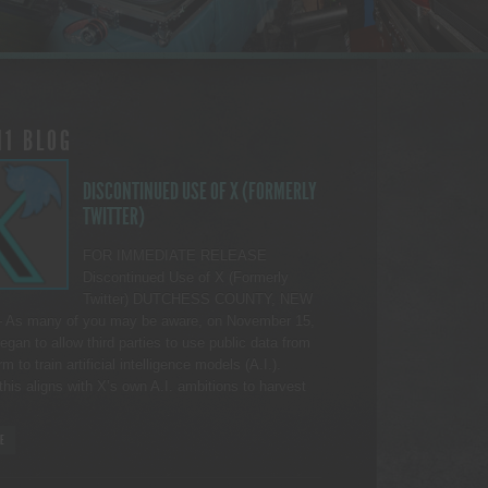
11 BLOG
DISCONTINUED USE OF X (FORMERLY
TWITTER)
FOR IMMEDIATE RELEASE
Discontinued Use of X (Formerly
Twitter) DUTCHESS COUNTY, NEW
As many of you may be aware, on November 15,
egan to allow third parties to use public data from
rm to train artificial intelligence models (A.I.).
this aligns with X’s own A.I. ambitions to harvest
E