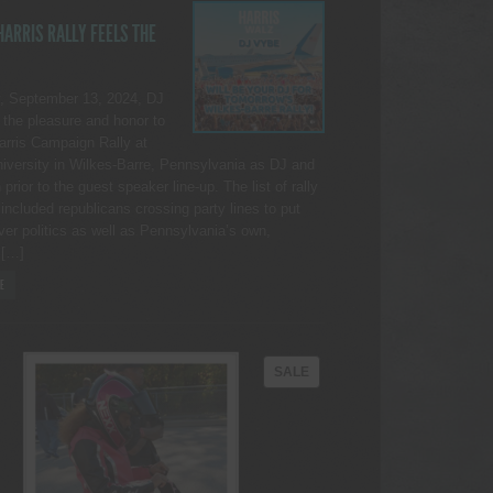
ARRIS RALLY FEELS THE
, September 13, 2024, DJ
the pleasure and honor to
Harris Campaign Rally at
iversity in Wilkes-Barre, Pennsylvania as DJ and
rior to the guest speaker line-up. The list of rally
included republicans crossing party lines to put
ver politics as well as Pennsylvania’s own,
 […]
E
PRODUCT
SALE
ON
SALE