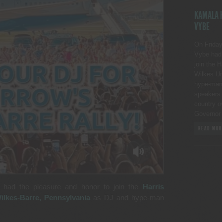
KAMALA H
VYBE
On Friday
Vybe had 
join the 
Wilkes Un
hype-man p
speakers 
country o
Governor
READ MOR
 had the pleasure and honor to join the
Harris
ilkes-Barre, Pennsylvania
as DJ and hype-man