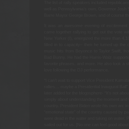
The list of rally speakers included republicans
well as Pennsylvania’s own, Governor Josh 
Barre Mayor George Brown, and of course the
It was an awesome evening of excitement a
came together rallying to get out the vote wi
New Yorker (I), energized the more than 4,10
filled in to capacity– then he turned up the
music hits from Beyonce to Taylor Swift, 
Bad Bunny. He had the Harris-Walz supporte
favorite phrases, and more. He also took a st
love following the DJ performance.
“I can’t wait to support Vice President Kamal
rallies… maybe a Presidential Inaugural Ball”
later added for the blogosphere- “It’s not abou
simply about understanding the moment and the
country. President Biden wrote his own arc in
“emotional state” of the country caused by pa
were dead in the water and taking on water; 
sailed out for us. [No one can feel good about 