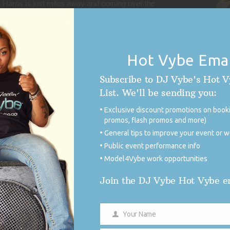
 Harris is just miles away and coming over the
gonna stop in Jamaica and a few other vacation
g of course. This next President (Harris) is going
the field will be leveled to get more done. I am
o contribute in a small part of history-in-the-
Hot Vybe Emai
Subscribe to DJ Vybe's Hot 
tial Inauguration Ball would be a honor to say
List. We'll be sending you:
ig. But I want to do it because I’m worried
Exclusive discount promotions on booki
ort list as well that may screw it up with twerk
promos, flash promos and more)
ight cause embarrassment the President and the
General tips to improve your event or 
 is our girl– make sure they continue to put
Public event performance info
Model4Vybe work opportunities
Instagram here:
Join the DJ Vybe Hot Vybe em
/
 info and to support the campaign today.
Your Name
Name