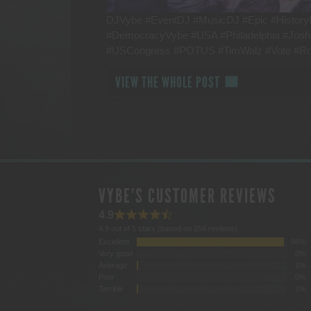
DJVybe #EventDJ #MusicDJ #Epic #HistoryI
#DemocracyVybe #USA #Philadelphia #Jos
#USCongress #POTUS #TimWalz #Vote #R
VIEW THE WHOLE POST
0
VYBE'S CUSTOMER REVIEWS
4.9
4.9 out of 5 stars (based on 254 reviews)
Excellent
98%
Very good
0%
Average
1%
Poor
0%
Terrible
1%