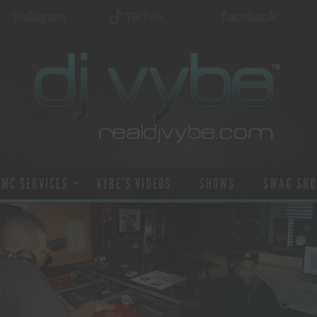
 MC SERVICES
VYBE’S VIDEOS
SHOWS
SWAG SHO