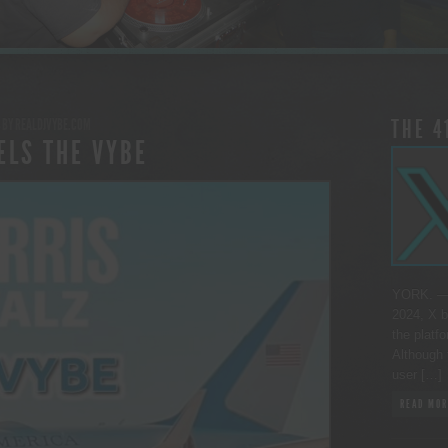
BY
REALDJVYBE.COM
THE 4
ELS THE VYBE
YORK. — 
2024, X b
the platfo
Although 
user […]
READ MOR