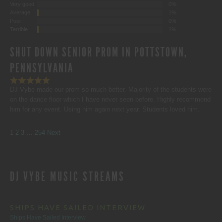
Very good
0%
Average
1%
Poor
0%
Terrible
1%
SHUT DOWN SENIOR PROM IN POTTSTOWN,
PENNSYLVANIA
DJ Vybe made our prom so much better. Majority of the students were
on the dance floor which I have never seen before. Highly recommend
him for any event. Using him again next year. Students loved him.
SITE
Page
Page
Page
Page
1
2
3
…
254
Next
REVIEWS
DJ VYBE MUSIC STREAMS
NAVIGATION
SHIPS HAVE SAILED INTERVIEW
Ships Have Sailed Interview