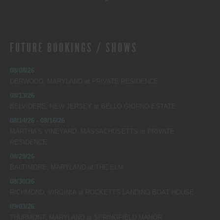
FUTURE BOOKINGS / SHOWS
08/08/26
DERWOOD, MARYLAND
at
PRIVATE RESIDENCE
08/13/26
BELVIDERE, NEW JERSEY
at
BELLO GIORNO ESTATE
08/14/26 - 08/16/26
MARTHA’S VINEYARD, MASSACHUSETTS
at
PRIVATE
RESIDENCE
08/29/26
BALTIMORE, MARYLAND
at
THE ELM
08/30/26
RICHMOND, VIRGINIA
at
ROCKETTS LANDING BOAT HOUSE
09/03/26
THURMONT, MARYLAND
at
SPRINGFIELD MANOR