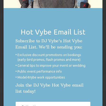
THE 411 BLOG
DISCONTINUED USE OF X (FORMERLY
Hot Vybe Email List
TWITTER)
Subscribe to DJ Vybe's Hot Vybe
FOR IMMEDIATE RELEASE Discontinued
Email List. We'll be sending you:
Use of X (Formerly Twitter) DUTCHESS
COUNTY, NEW YORK. — As many of you
Exclusive discount promotions on bookings
may be aware, on November 15, 2024, X began to allow third
(early-bird promos, flash promos and more)
parties to use public data from the platform to train artificial
General tips to improve your event or wedding
intelligence models (A.I.). Although this aligns with X’s own A.I.
ambitions to harvest user […]
Public event performance info
Model4Vybe work opportunities
READ MORE
Join the DJ Vybe Hot Vybe email
list today!
KAMALA HARRIS RALLY FEELS THE VYBE
On Friday, September 13, 2024, DJ Vybe