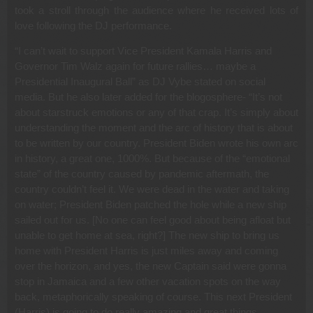
took a stroll through the audience where he received lots of
love following the DJ performance.
“I can’t wait to support Vice President Kamala Harris and
Governor Tim Walz again for future rallies… maybe a
Presidential Inaugural Ball” as DJ Vybe stated on social
media. But he also later added for the blogosphere- “It’s not
about starstruck emotions or any of that crap. It’s simply about
understanding the moment and the arc of history that is about
to be written by our country. President Biden wrote his own arc
in history, a great one, 1000%. But because of the “emotional
state” of the country caused by pandemic aftermath, the
country couldn’t feel it. We were dead in the water and taking
on water; President Biden patched the hole while a new ship
sailed out for us. [No one can feel good about being afloat but
unable to get home at sea, right?] The new ship to bring us
home with President Harris is just miles away and coming
over the horizon, and yes, the new Captain said were gonna
stop in Jamaica and a few other vacation spots on the way
back, metaphorically speaking of course. This next President
(Harris) is going to do really amazing and great things