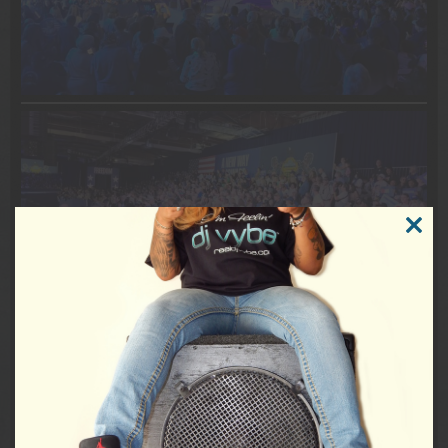
CLOSE
THIS
MODUL
DJVybe #EventDJ #MusicDJ #Epic #HistoryInTheMaking
#PoliticsNation #CNNPolitics #DemocracyVybe #USA
#Philadelphia #JoshShapiro #SenatorBobCasey #USSenate
#USCongress #POTUS #TimWalz #Vote #RockTheVote
VIEW THE WHOLE POST
0