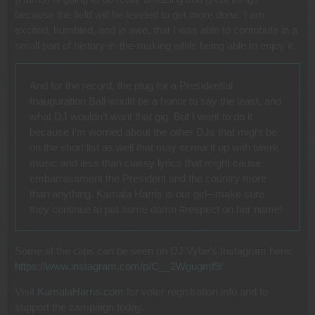
because the field will be leveled to get more done. I am
excited, humbled, and in awe, that I was able to contribute in a
small part of history-in-the-making while being able to enjoy it.
And for the record, the plug for a Presidential
Inauguration Ball would be a honor to say the least, and
what DJ wouldn’t want that gig. But I want to do it
because I’m worried about the other DJs that might be
on the short list as well that may screw it up with twerk
music and less than classy lyrics that might cause
embarrassment the President and the country more
than anything. Kamala Harris is our girl– make sure
they continue to put some damn #respect on her name!
Some of the clips can be seen on DJ Vybe’s Instagram here:
https://www.instagram.com/p/C__2Wgugmf9/
Visit
KamalaHarris.com
for voter registration info and to
support the campaign today.