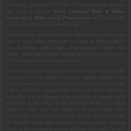
On Friday, September 13, 2024, DJ Vybe had the pleasure
and honor to join the
Harris Campaign Rally at Wilkes
University in Wilkes-Barre, Pennsylvania
as DJ and hype-
man prior to the guest speaker line-up.
The list of rally speakers included republicans crossing party
lines to put country over politics as well as Pennsylvania’s
own, Governor Josh Shapiro, Pennsylvania Senator Bob
Casey, Wilkes-Barre Mayor George Brown, and of course the
Vice-President herself, Kamala Harris.
It was an awesome evening of excitement as Pennsylvania-
Americans from all walks of life came together rallying to get
out the vote with just 50 days to go until election day. DJ Vybe,
a New Yorker (I), energized the more than 4,100 attendees
with a flow of easy listening as voters filled in to capacity– then
he turned up the crowd for an additional 45 minutes with a
blend of music hits from Beyonce to Taylor Swift, from
Temptations and Motown to Janelle Monae and Bad Bunny.
He had the Harris-Walz supporters singing along, chanting
some of the campaigns favorite phrases, and more. He also