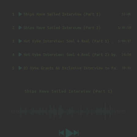
1
Ships Have Sailed Interview (Part 1)
55:05
2
Ships Have Sailed Interview (Part 2)
1:05:50
3
Hot Vybe Interview: Soul 4 Real (Part 1)
by DJ Vybe @RealDJVybe
1:04:37
4
Hot Vybe Interview: Soul 4 Real (Part 2)
by DJ Vybe @RealDJVybe
56:56
5
DJ Vybe Grants An Exclusive Interview to FatTrack Music Blog
39:32
Ships Have Sailed Interview (Part 1)
00:00
-55:05