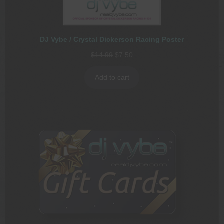
DJ Vybe / Crystal Dickerson Racing Poster
Original
Current
$
14.99
$
7.50
price
price
was:
is:
Add to cart
$14.99.
$7.50.