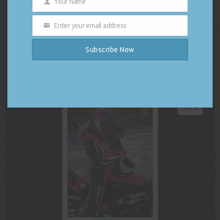
Your Name
had the pleasure and honor to join the
Name
Harris Campaign Rally at Wilkes University
Enter your email address
in Wilkes-Barre, Pennsylvania as DJ and
Email
hype-man prior to the guest speaker line-up. The list of rally
speakers included republicans crossing party lines to put country
Subscribe Now
over politics as well as Pennsylvania’s own, Governor […]
READ MORE
PRODU
SALE
ON
SALE