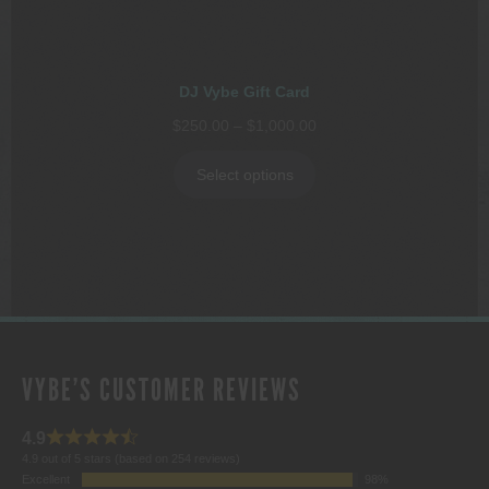
DJ Vybe Gift Card
Price
$
250.00
–
$
1,000.00
range:
$250.00
Select options
through
$1,000.00
VYBE'S CUSTOMER REVIEWS
4.9
4.9 out of 5 stars (based on 254 reviews)
Excellent
98%