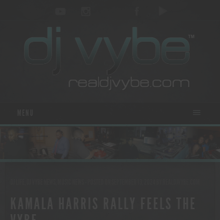
MENU
DJ LIFE
,
DJ VYBE NEWS
,
MUSIC NEWS
- POSTED ON SEPTEMBER 13, 2024
BY
REALDJVYBE.COM
KAMALA HARRIS RALLY FEELS THE