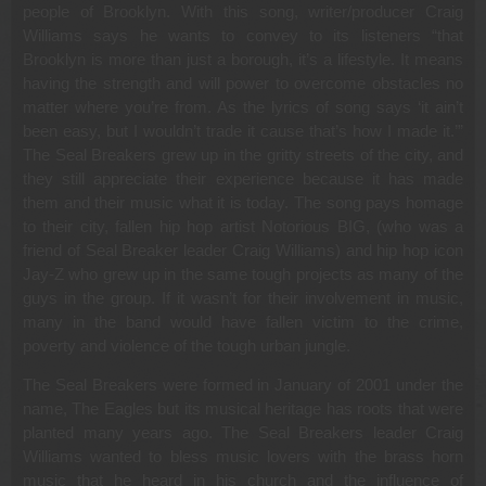
people of Brooklyn. With this song, writer/producer Craig
Williams says he wants to convey to its listeners “that
Brooklyn is more than just a borough, it’s a lifestyle. It means
having the strength and will power to overcome obstacles no
matter where you’re from. As the lyrics of song says ‘it ain’t
been easy, but I wouldn’t trade it cause that’s how I made it.’”
The Seal Breakers grew up in the gritty streets of the city, and
they still appreciate their experience because it has made
them and their music what it is today. The song pays homage
to their city, fallen hip hop artist Notorious BIG, (who was a
friend of Seal Breaker leader Craig Williams) and hip hop icon
Jay-Z who grew up in the same tough projects as many of the
guys in the group. If it wasn’t for their involvement in music,
many in the band would have fallen victim to the crime,
poverty and violence of the tough urban jungle.
The Seal Breakers were formed in January of 2001 under the
name, The Eagles but its musical heritage has roots that were
planted many years ago. The Seal Breakers leader Craig
Williams wanted to bless music lovers with the brass horn
music that he heard in his church and the influence of