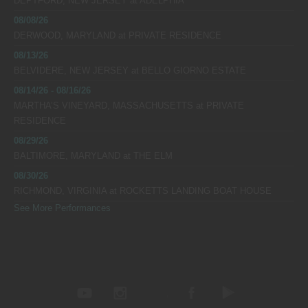
DEPTFORD, NEW JERSEY
at
ADELPHIA
08/08/26
DERWOOD, MARYLAND
at
PRIVATE RESIDENCE
08/13/26
BELVIDERE, NEW JERSEY
at
BELLO GIORNO ESTATE
08/14/26 - 08/16/26
MARTHA’S VINEYARD, MASSACHUSETTS
at
PRIVATE
RESIDENCE
08/29/26
BALTIMORE, MARYLAND
at
THE ELM
08/30/26
RICHMOND, VIRGINIA
at
ROCKETTS LANDING BOAT HOUSE
See More Performances