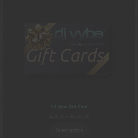
DJ Vybe Gift Card
Price
$
250.00
–
$
1,000.00
range:
$250.00
Select options
through