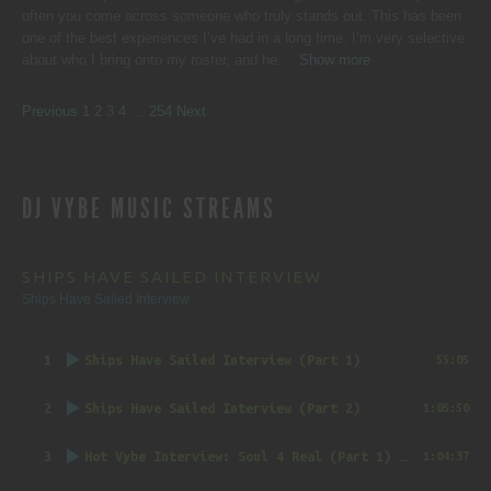
often you come across someone who truly stands out. This has been
one of the best experiences I’ve had in a long time. I’m very selective
about who I bring onto my roster, and he
Show more
SITE
Page
Page
Page
Page
Page
Previous
1
2
3
4
…
254
Next
REVIEWS
DJ VYBE MUSIC STREAMS
NAVIGATION
SHIPS HAVE SAILED INTERVIEW
Ships Have Sailed Interview
1
Ships Have Sailed Interview (Part 1)
55:05
2
Ships Have Sailed Interview (Part 2)
1:05:50
3
Hot Vybe Interview: Soul 4 Real (Part 1)
by DJ Vybe @RealDJVybe
1:04:37