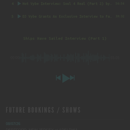
4
Hot Vybe Interview: Soul 4 Real (Part 2)
by DJ Vybe @RealDJVybe
56:56
5
DJ Vybe Grants An Exclusive Interview to FatTrack Music Blog
39:32
Ships Have Sailed Interview (Part 1)
00:00
-55:05
FUTURE BOOKINGS / SHOWS
08/07/26