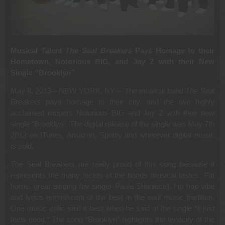
Musical Talent
The Seal Breakers
Pays Homage to their
Hometown, Notorious BIG, and Jay Z with their New
Single “Brooklyn”
May 8, 2013—NEW YORK, NY— The musical band
The Seal
Breakers
pays homage to their city, and the two highly
acclaimed rappers Notorious BIG and Jay Z with their new
single “Brooklyn”. The digital release of the single was May 7th
2013 on ITunes, Amazon, Spotify and wherever digital music
is sold.
The Seal Breakers are really proud of this song because it
represents the many facets of the bands musical tastes. Fat
horns, great singing (by singer Paula Shaniece), hip hop vibe
and lyrics reminiscent of the best in the soul music tradition.
One music critic said it best when he said of the single “it just
feels good.” The song “Brooklyn” highlights the tenacity of the