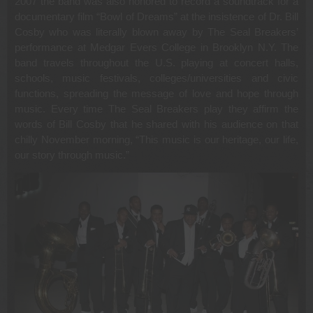
2007 the band was also honored to record a soundtrack for a
documentary film “Bowl of Dreams” at the insistence of Dr. Bill
Cosby who was literally blown away by The Seal Breakers’
performance at Medgar Evers College in Brooklyn N.Y. The
band travels throughout the U.S. playing at concert halls,
schools, music festivals, colleges/universities and civic
functions, spreading the message of love and hope through
music. Every time The Seal Breakers play they affirm the
words of Bill Cosby that he shared with his audience on that
chilly November morning, “This music is our heritage, our life,
our story through music.”