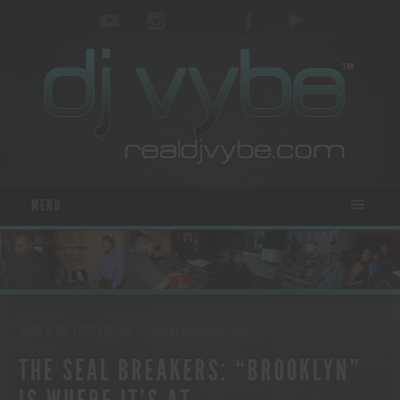
MENU
MUSIC NEWS
- POSTED ON JUNE 12, 2013
BY
REALDJVYBE.COM
THE SEAL BREAKERS: “BROOKLYN”