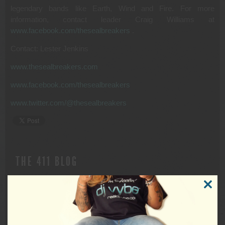
legendary bands like Earth, Wind and Fire. For more
information, contact leader Craig Williams at
www.facebook.com/thesealbreakers
.
Contact: Lester Jenkins
www.thesealbreakers.com
www.facebook.com/thesealbreakers
www.twitter.com/@thesealbreakers
THE 411 BLOG
DISCONTINUED USE OF X (FORMERLY
CLOSE
THIS
TWITTER)
MODUL
FOR IMMEDIATE RELEASE Discontinued