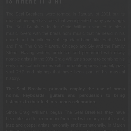
IS WHERE IT’S AT
The Seal Breakers were formed in January of 2001 but its
musical heritage has roots that were planted many years ago.
The Seal Breakers leader Craig Williams wanted to bless
music lovers with the brass horn music that he heard in his
church and the influence of legendary bands like Earth, Wind
and Fire, The Ohio Players, Chicago and Sly and the Family
Stone. Having written, produced and performed with many
notable artists in the 90’s Craig Williams sought to combine his
early musical influences with the contemporary gospel, jazz,
soul-R&B and hip-hop that have been part of his musical
history.
The Seal Breakers primarily employ the use of brass
horns, keyboards, guitars and percussion to bring
listeners to their feet in raucous celebration.
Since Craig Williams began The Seal Breakers they have
been blessed to perform and/or record with many notable soul,
jazz and gospel artists nationally and internationally. In March