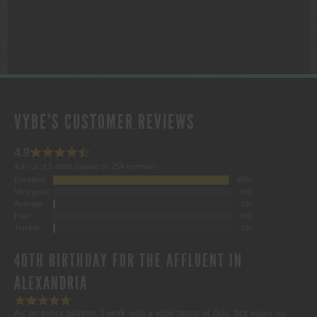
$1,000.00
VYBE'S CUSTOMER REVIEWS
4.9
4.9 out of 5 stars (based on 254 reviews)
Excellent
98%
Very good
0%
Average
1%
Poor
0%
Terrible
1%
40TH BIRTHDAY FOR THE AFFLUENT IN
ALEXANDRIA
As an event planner, I work with a wide range of DJs, but every so