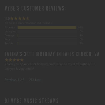
VYBE'S CUSTOMER REVIEWS
4.9
4.9 out of 5 stars (based on 254 reviews)
Excellent
98%
Very good
0%
Average
1%
Poor
0%
Terrible
1%
LATINA'S 30TH BIRTHDAY IN FALLS CHURCH, VA
Thank you so much for bringing great vibes to my 30th birthday!!! I
enjoyed it very much!
SITE
Page
Page
Page
Page
Previous
1
2
3
…
254
Next
REVIEWS
DJ VYBE MUSIC STREAMS
NAVIGATION