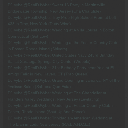
DJ Vybe @RealDJVybe: Sweet 16 Party in Martinsville
Bridgewater Township, New Jersey (Cha Cha Slide)
DJ Vybe @RealDJVybe: Troy Prep High School Prom at Loft
433 in Troy, New York (Dutty Wine)
DJ Vybe @RealDJVybe: Wedding at A Villa Louisa in Bolton,
Connecticut (Get Low)
DJ Vybe @RealDJVybe: Wedding at the Foster Country Club
in Foster, Rhode Island (Shivers)
DJ Vybe @RealDJVybe: United States Navy 243rd Birthday
Ball at Saratoga Springs City Center (Wobble)
DJ Vybe @RealDJVybe: 21st Birthday Party near Yale at El
Amigo Felix in New Haven, CT (Trap Queen)
DJ Vybe @RealDJVybe: Grand Opening in Jamaica, NY of the
Yvelisse Salon (Sabrosa Que Esta)
DJ Vybe @RealDJVybe: Wedding at The Chandelier at
Flanders Valley Weddings, New Jersey (Levitating)
DJ Vybe @RealDJVybe: Wedding at Foster Country Club in
Foster, Rhode Island (Shut Up And Dance)
DJ Vybe @RealDJVybe: Trinidadian-American Wedding at
The Elan in Lodi, New Jersey (P.A.L.A.N.C.E.)