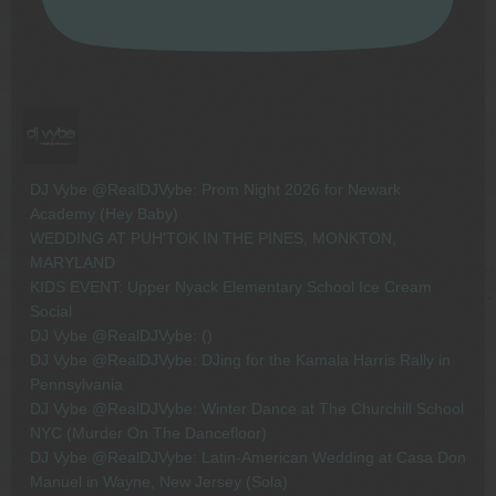
DJ Vybe @RealDJVybe: Prom Night 2026 for Newark
Academy (Hey Baby)
WEDDING AT PUH'TOK IN THE PINES, MONKTON,
MARYLAND
KIDS EVENT: Upper Nyack Elementary School Ice Cream
Social
DJ Vybe @RealDJVybe: ()
DJ Vybe @RealDJVybe: DJing for the Kamala Harris Rally in
Pennsylvania
DJ Vybe @RealDJVybe: Winter Dance at The Churchill School
NYC (Murder On The Dancefloor)
DJ Vybe @RealDJVybe: Latin-American Wedding at Casa Don
Manuel in Wayne, New Jersey (Sola)