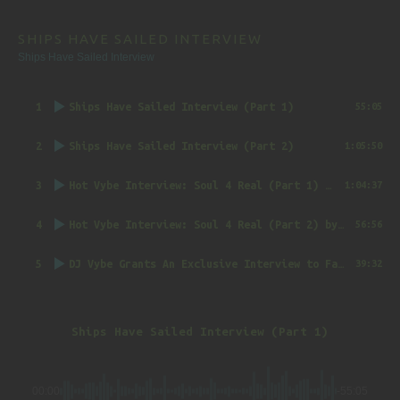
SHIPS HAVE SAILED INTERVIEW
Ships Have Sailed Interview
1
Ships Have Sailed Interview (Part 1)
55:05
2
Ships Have Sailed Interview (Part 2)
1:05:50
3
Hot Vybe Interview: Soul 4 Real (Part 1)
by DJ Vybe @RealDJVybe
1:04:37
4
Hot Vybe Interview: Soul 4 Real (Part 2)
by DJ Vybe @RealDJVybe
56:56
5
DJ Vybe Grants An Exclusive Interview to FatTrack Music Blog
39:32
Ships Have Sailed Interview (Part 1)
00:00
-55:05