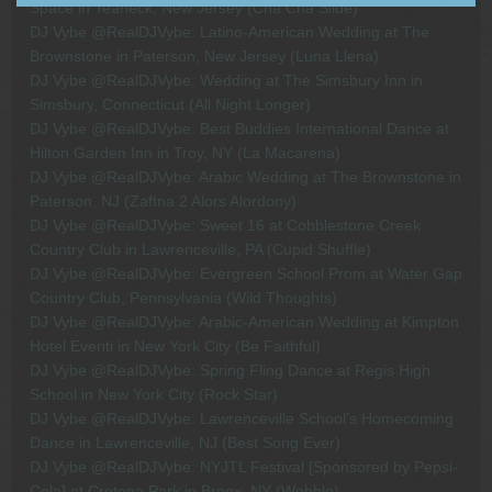
Space in Teaneck, New Jersey (Cha Cha Slide)
DJ Vybe @RealDJVybe: Latino-American Wedding at The
Brownstone in Paterson, New Jersey (Luna Llena)
DJ Vybe @RealDJVybe: Wedding at The Simsbury Inn in
Simsbury, Connecticut (All Night Longer)
DJ Vybe @RealDJVybe: Best Buddies International Dance at
Hilton Garden Inn in Troy, NY (La Macarena)
DJ Vybe @RealDJVybe: Arabic Wedding at The Brownstone in
Paterson, NJ (Zaftna 2 Alors Alordony)
DJ Vybe @RealDJVybe: Sweet 16 at Cobblestone Creek
Country Club in Lawrenceville, PA (Cupid Shuffle)
DJ Vybe @RealDJVybe: Evergreen School Prom at Water Gap
Country Club, Pennsylvania (Wild Thoughts)
DJ Vybe @RealDJVybe: Arabic-American Wedding at Kimpton
Hotel Eventi in New York City (Be Faithful)
DJ Vybe @RealDJVybe: Spring Fling Dance at Regis High
School in New York City (Rock Star)
DJ Vybe @RealDJVybe: Lawrenceville School's Homecoming
Dance in Lawrenceville, NJ (Best Song Ever)
DJ Vybe @RealDJVybe: NYJTL Festival [Sponsored by Pepsi-
Cola] at Crotona Park in Bronx, NY (Wobble)