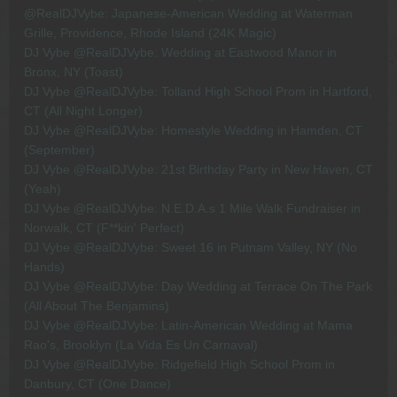
@RealDJVybe: Japanese-American Wedding at Waterman
Grille, Providence, Rhode Island (24K Magic)
DJ Vybe @RealDJVybe: Wedding at Eastwood Manor in
Bronx, NY (Toast)
DJ Vybe @RealDJVybe: Tolland High School Prom in Hartford,
CT (All Night Longer)
DJ Vybe @RealDJVybe: Homestyle Wedding in Hamden, CT
(September)
DJ Vybe @RealDJVybe: 21st Birthday Party in New Haven, CT
(Yeah)
DJ Vybe @RealDJVybe: N.E.D.A.s 1 Mile Walk Fundraiser in
Norwalk, CT (F**kin' Perfect)
DJ Vybe @RealDJVybe: Sweet 16 in Putnam Valley, NY (No
Hands)
DJ Vybe @RealDJVybe: Day Wedding at Terrace On The Park
(All About The Benjamins)
DJ Vybe @RealDJVybe: Latin-American Wedding at Mama
Rao's, Brooklyn (La Vida Es Un Carnaval)
DJ Vybe @RealDJVybe: Ridgefield High School Prom in
Danbury, CT (One Dance)