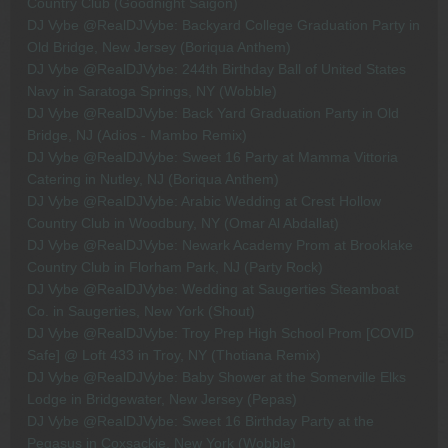
Country Club (Goodnight Saigon)
DJ Vybe @RealDJVybe: Backyard College Graduation Party in
Old Bridge, New Jersey (Boriqua Anthem)
DJ Vybe @RealDJVybe: 244th Birthday Ball of United States
Navy in Saratoga Springs, NY (Wobble)
DJ Vybe @RealDJVybe: Back Yard Graduation Party in Old
Bridge, NJ (Adios - Mambo Remix)
DJ Vybe @RealDJVybe: Sweet 16 Party at Mamma Vittoria
Catering in Nutley, NJ (Boriqua Anthem)
DJ Vybe @RealDJVybe: Arabic Wedding at Crest Hollow
Country Club in Woodbury, NY (Omar Al Abdallat)
DJ Vybe @RealDJVybe: Newark Academy Prom at Brooklake
Country Club in Florham Park, NJ (Party Rock)
DJ Vybe @RealDJVybe: Wedding at Saugerties Steamboat
Co. in Saugerties, New York (Shout)
DJ Vybe @RealDJVybe: Troy Prep High School Prom [COVID
Safe] @ Loft 433 in Troy, NY (Thotiana Remix)
DJ Vybe @RealDJVybe: Baby Shower at the Somerville Elks
Lodge in Bridgewater, New Jersey (Pepas)
DJ Vybe @RealDJVybe: Sweet 16 Birthday Party at the
Pegasus in Coxsackie, New York (Wobble)