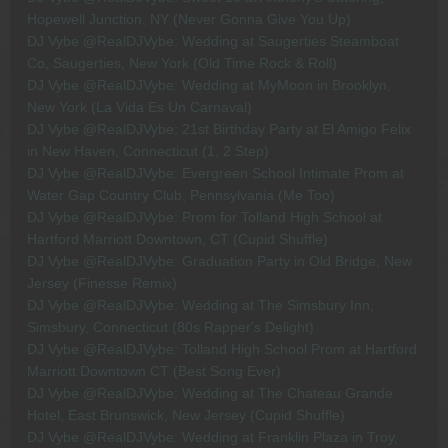
Hopewell Junction, NY (Never Gonna Give You Up)
DJ Vybe @RealDJVybe: Wedding at Saugerties Steamboat
Co, Saugerties, New York (Old Time Rock & Roll)
DJ Vybe @RealDJVybe: Wedding at MyMoon in Brooklyn,
New York (La Vida Es Un Carnaval)
DJ Vybe @RealDJVybe: 21st Birthday Party at El Amigo Felix
in New Haven, Connecticut (1, 2 Step)
DJ Vybe @RealDJVybe: Evergreen School Intimate Prom at
Water Gap Country Club, Pennsylvania (Me Too)
DJ Vybe @RealDJVybe: Prom for Tolland High School at
Hartford Marriott Downtown, CT (Cupid Shuffle)
DJ Vybe @RealDJVybe: Graduation Party in Old Bridge, New
Jersey (Finesse Remix)
DJ Vybe @RealDJVybe: Wedding at The Simsbury Inn,
Simsbury, Connecticut (80s Rapper's Delight)
DJ Vybe @RealDJVybe: Tolland High School Prom at Hartford
Marriott Downtown CT (Best Song Ever)
DJ Vybe @RealDJVybe: Wedding at The Chateau Grande
Hotel, East Brunswick, New Jersey (Cupid Shuffle)
DJ Vybe @RealDJVybe: Wedding at Franklin Plaza in Troy,