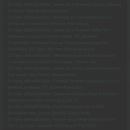
DJ Vybe @RealDJVybe: Sweet 16 at Mamma Vittoria Catering
in Nutley, New Jersey (Starships)
DJ Vybe @RealDJVybe: Wedding at The Simsbury Inn in
Simsbury, Connecticut (Shut Up And Dance)
DJ Vybe @RealDJVybe: Sweet 16 at Putnam Valley Vol
Ambulance Corps in Putnam Valley, NY (Wobble)
Press Video of Animal Rescue Foundation's Annual 5K
Fundraiser [DJ Vybe, 8th Year Official Sponsor]
DJ Vybe @RealDJVybe: Official Sponsor of Animal Rescue
Foundation's Annual 5K Fundraiser - Promo Vid
DJ Vybe @RealDJVybe: Sweet 16 at Fair Lawn Promenade in
Fair Lawn, New Jersey (Suavemente)
DJ Vybe @RealDJVybe: Christian Brothers Academy Prom at
Wolferts in Albany, NY (Cotton Eyed Joe)
DJ Vybe @RealDJVybe: Corporate Holiday Party at Morton's
Steakhouse in New York City (I Like It)
DJ Vybe @RealDJVybe: Park Chateau Estate in East
Brunswick, New Jersey (Apache Jump On It)
DJ Vybe @RealDJVybe: Pope Francis Prep School's Prom -
The Log Cabin, Holyoke, MA (Party In The USA)