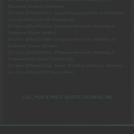
Botanical Gardens (Gasolina)
DJ Vybe @RealDJVybe: Newark Academy Prom at Brooklake
Country Club (Give Me Everything)
DJ Vybe @RealDJVybe: Jamaican-American Wedding at
Eastwood Manor (Action)
DJ Vybe @RealDJVybe: Jamaican-American Wedding at
Eastwood Manor (Karate)
DJ Vybe @RealDJVybe: Philippine-American Wedding in
Ridgewood NJ (Back That Ass Up)
DJ Vybe @RealDJVybe: Arabic Wedding at Historic Shawnee
Inn, Stroudsburg PA (Staying Alive)
CALL FOR A PRICE QUOTE OR EMAIL ME