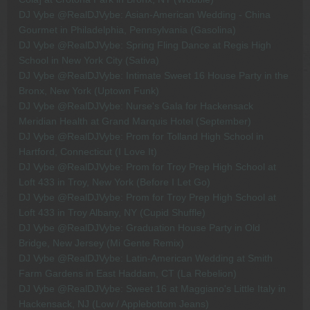
DJ Vybe @RealDJVybe: Asian-American Wedding - China
Gourmet in Philadelphia, Pennsylvania (Gasolina)
DJ Vybe @RealDJVybe: Spring Fling Dance at Regis High
School in New York City (Sativa)
DJ Vybe @RealDJVybe: Intimate Sweet 16 House Party in the
Bronx, New York (Uptown Funk)
DJ Vybe @RealDJVybe: Nurse's Gala for Hackensack
Meridian Health at Grand Marquis Hotel (September)
DJ Vybe @RealDJVybe: Prom for Tolland High School in
Hartford, Connecticut (I Love It)
DJ Vybe @RealDJVybe: Prom for Troy Prep High School at
Loft 433 in Troy, New York (Before I Let Go)
DJ Vybe @RealDJVybe: Prom for Troy Prep High School at
Loft 433 in Troy Albany, NY (Cupid Shuffle)
DJ Vybe @RealDJVybe: Graduation House Party in Old
Bridge, New Jersey (Mi Gente Remix)
DJ Vybe @RealDJVybe: Latin-American Wedding at Smith
Farm Gardens in East Haddam, CT (La Rebelion)
DJ Vybe @RealDJVybe: Sweet 16 at Maggiano's Little Italy in
Hackensack, NJ (Low / Applebottom Jeans)