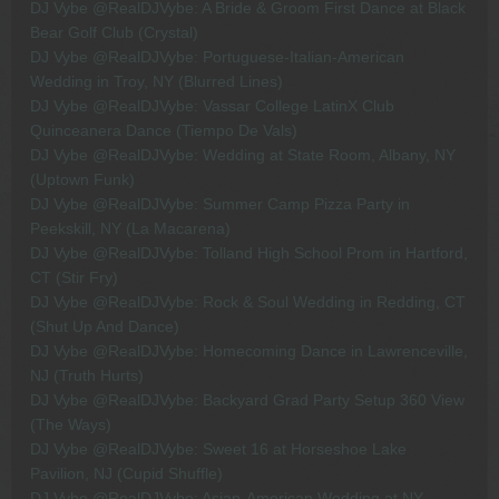
DJ Vybe @RealDJVybe: A Bride & Groom First Dance at Black
Bear Golf Club (Crystal)
DJ Vybe @RealDJVybe: Portuguese-Italian-American
Wedding in Troy, NY (Blurred Lines)
DJ Vybe @RealDJVybe: Vassar College LatinX Club
Quinceanera Dance (Tiempo De Vals)
DJ Vybe @RealDJVybe: Wedding at State Room, Albany, NY
(Uptown Funk)
DJ Vybe @RealDJVybe: Summer Camp Pizza Party in
Peekskill, NY (La Macarena)
DJ Vybe @RealDJVybe: Tolland High School Prom in Hartford,
CT (Stir Fry)
DJ Vybe @RealDJVybe: Rock & Soul Wedding in Redding, CT
(Shut Up And Dance)
DJ Vybe @RealDJVybe: Homecoming Dance in Lawrenceville,
NJ (Truth Hurts)
DJ Vybe @RealDJVybe: Backyard Grad Party Setup 360 View
(The Ways)
DJ Vybe @RealDJVybe: Sweet 16 at Horseshoe Lake
Pavilion, NJ (Cupid Shuffle)
DJ Vybe @RealDJVybe: Asian-American Wedding at NY