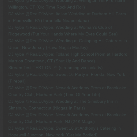
DJ Vybe @RealDJVybe: Wedding at Willington Hill Fire Hall in
Willington, CT (Old Time Rock And Roll)
DJ Vybe @RealDJVybe: Italian Wedding at Durham Hill Farm
in Pipersville, PA (Tarantella Neapoletana)
DJ Vybe @RealDJVybe: Wedding at Woman's Club of
Ridgewood (Put Your Hands Where My Eyes Could See)
DJ Vybe @RealDJVybe: Wedding at Galloping Hill Caterers in
Union, New Jersey (Hava Nagila Medley)
DJ Vybe @RealDJVybe: Tolland High School Prom at Hartford
Marriott Downtown, CT (Shut Up And Dance)
Stream Test TEST ONLY! (streaming via loola.tv)
DJ Vybe @RealDJVybe: Sweet 16 Party in Florida, New York
(Fireball)
DJ Vybe @RealDJVybe: Newark Academy Prom at Brooklake
Country Club, Florham Park (Time Of Your Life)
DJ Vybe @RealDJVybe: Wedding at The Simsbury Inn in
Simsbury, Connecticut (Niggaz In Paris)
DJ Vybe @RealDJVybe: Newark Academy Prom at Brooklake
Country Club, Florham Park, NJ (24K Magic)
DJ Vybe @RealDJVybe: Sweet 16 at Anthony's Catering in
Hopewell Junction, New York (Get Me Bodied)