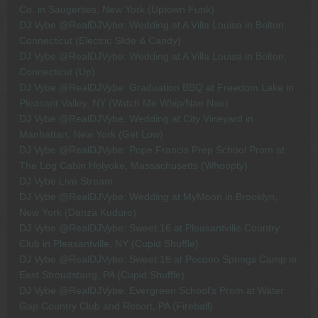
Co. in Saugerties, New York (Uptown Funk)
DJ Vybe @RealDJVybe: Wedding at A Villa Louisa in Bolton,
Connecticut (Electric Slide & Candy)
DJ Vybe @RealDJVybe: Wedding at A Villa Louisa in Bolton,
Connecticut (Up)
DJ Vybe @RealDJVybe: Graduation BBQ at Freedom Lake in
Pleasant Valley, NY (Watch Me Whip/Nae Nae)
DJ Vybe @RealDJVybe: Wedding at City Vineyard in
Manhattan, New York (Get Low)
DJ Vybe @RealDJVybe: Pope Francis Prep School Prom at
The Log Cabin Holyoke, Massachusetts (Whoopty)
DJ Vybe Live Stream
DJ Vybe @RealDJVybe: Wedding at MyMoon in Brooklyn,
New York (Danza Kuduro)
DJ Vybe @RealDJVybe: Sweet 16 at Pleasantville Country
Club in Pleasantville, NY (Cupid Shuffle)
DJ Vybe @RealDJVybe: Sweet 16 at Pocono Springs Camp in
East Stroudsburg, PA (Cupid Shuffle)
DJ Vybe @RealDJVybe: Evergreen School's Prom at Water
Gap Country Club and Resort, PA (Fireball)