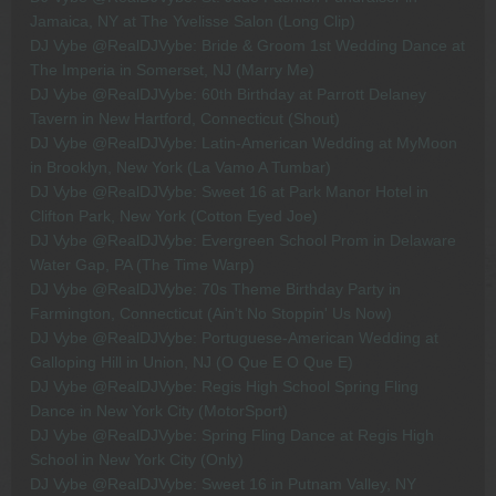
Jamaica, NY at The Yvelisse Salon (Long Clip)
DJ Vybe @RealDJVybe: Bride & Groom 1st Wedding Dance at
The Imperia in Somerset, NJ (Marry Me)
DJ Vybe @RealDJVybe: 60th Birthday at Parrott Delaney
Tavern in New Hartford, Connecticut (Shout)
DJ Vybe @RealDJVybe: Latin-American Wedding at MyMoon
in Brooklyn, New York (La Vamo A Tumbar)
DJ Vybe @RealDJVybe: Sweet 16 at Park Manor Hotel in
Clifton Park, New York (Cotton Eyed Joe)
DJ Vybe @RealDJVybe: Evergreen School Prom in Delaware
Water Gap, PA (The Time Warp)
DJ Vybe @RealDJVybe: 70s Theme Birthday Party in
Farmington, Connecticut (Ain't No Stoppin' Us Now)
DJ Vybe @RealDJVybe: Portuguese-American Wedding at
Galloping Hill in Union, NJ (O Que E O Que E)
DJ Vybe @RealDJVybe: Regis High School Spring Fling
Dance in New York City (MotorSport)
DJ Vybe @RealDJVybe: Spring Fling Dance at Regis High
School in New York City (Only)
DJ Vybe @RealDJVybe: Sweet 16 in Putnam Valley, NY