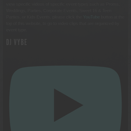
view specific videos of specific event types such as Proms,
Weddings, Parties, Corporate Events, Sweet 16 & Teen
Parties, or Kids Events, please click the
YouTube
button at the
top of this website, to go to video clips that are organized by
event type.
DJ VYBE