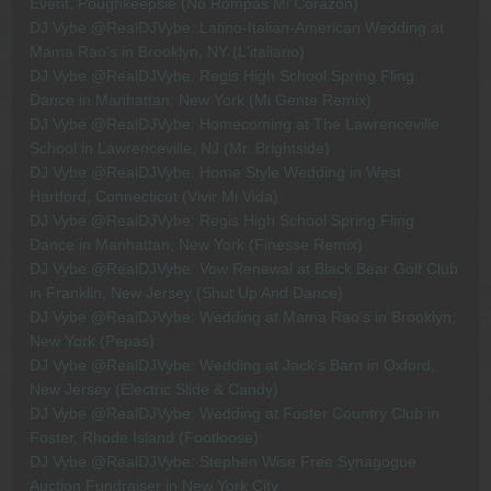
Event, Poughkeepsie (No Rompas Mi Corazon)
DJ Vybe @RealDJVybe: Latino-Italian-American Wedding at
Mama Rao's in Brooklyn, NY (L'italiano)
DJ Vybe @RealDJVybe: Regis High School Spring Fling
Dance in Manhattan, New York (Mi Gente Remix)
DJ Vybe @RealDJVybe: Homecoming at The Lawrenceville
School in Lawrenceville, NJ (Mr. Brightside)
DJ Vybe @RealDJVybe: Home Style Wedding in West
Hartford, Connecticut (Vivir Mi Vida)
DJ Vybe @RealDJVybe: Regis High School Spring Fling
Dance in Manhattan, New York (Finesse Remix)
DJ Vybe @RealDJVybe: Vow Renewal at Black Bear Golf Club
in Franklin, New Jersey (Shut Up And Dance)
DJ Vybe @RealDJVybe: Wedding at Mama Rao's in Brooklyn,
New York (Pepas)
DJ Vybe @RealDJVybe: Wedding at Jack's Barn in Oxford,
New Jersey (Electric Slide & Candy)
DJ Vybe @RealDJVybe: Wedding at Foster Country Club in
Foster, Rhode Island (Footloose)
DJ Vybe @RealDJVybe: Stephen Wise Free Synagogue
Auction Fundraiser in New York City