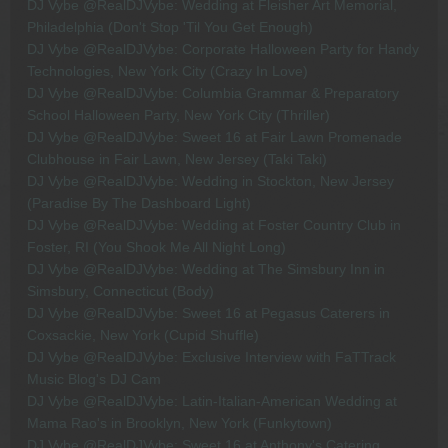
DJ Vybe @RealDJVybe: Wedding at Fleisher Art Memorial,
Philadelphia (Don't Stop 'Til You Get Enough)
DJ Vybe @RealDJVybe: Corporate Halloween Party for Handy
Technologies, New York City (Crazy In Love)
DJ Vybe @RealDJVybe: Columbia Grammar & Preparatory
School Halloween Party, New York City (Thriller)
DJ Vybe @RealDJVybe: Sweet 16 at Fair Lawn Promenade
Clubhouse in Fair Lawn, New Jersey (Taki Taki)
DJ Vybe @RealDJVybe: Wedding in Stockton, New Jersey
(Paradise By The Dashboard Light)
DJ Vybe @RealDJVybe: Wedding at Foster Country Club in
Foster, RI (You Shook Me All Night Long)
DJ Vybe @RealDJVybe: Wedding at The Simsbury Inn in
Simsbury, Connecticut (Body)
DJ Vybe @RealDJVybe: Sweet 16 at Pegasus Caterers in
Coxsackie, New York (Cupid Shuffle)
DJ Vybe @RealDJVybe: Exclusive Interview with FaTTrack
Music Blog's DJ Cam
DJ Vybe @RealDJVybe: Latin-Italian-American Wedding at
Mama Rao's in Brooklyn, New York (Funkytown)
DJ Vybe @RealDJVybe: Sweet 16 at Anthony's Catering,