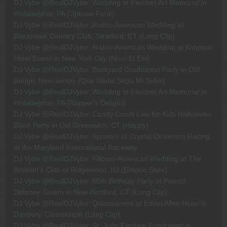
DJ Vybe @RealDJVybe: Wedding at Fleisher Art Memorial in
Philadelphia, PA (Uptown Funk)
DJ Vybe @RealDJVybe: Arabic-American Wedding at
Blackhawk Country Club, Stratford, CT (Long Clip)
DJ Vybe @RealDJVybe: Arabic-American Wedding at Kimpton
Hotel Eventi in New York City (Nour El Ein)
DJ Vybe @RealDJVybe: Backyard Graduation Party in Old
Bridge, New Jersey (Que Nadie Sepa Mi Sufrir)
DJ Vybe @RealDJVybe: Wedding at Fleisher Art Memorial in
Philadelphia, PA (Rapper's Delight)
DJ Vybe @RealDJVybe: Candy Crush Live for Kids Halloween
Block Party in Old Greenwich, CT (Happy)
DJ Vybe @RealDJVybe: Sponsor of Crystal Dickerson Racing
at the Maryland International Raceway
DJ Vybe @RealDJVybe: Filipino-American Wedding at The
Woman's Club of Ridgewood, NJ (Electric Slide)
DJ Vybe @RealDJVybe: 60th Birthday Party at Parrott
Delaney Tavern in New Hartford, CT (Long Clip)
DJ Vybe @RealDJVybe: Quinceanera at Ethan Allen Hotel in
Danbury, Connecticut (Long Clip)
DJ Vybe @RealDJVybe: St. Jude Fashion Fundraiser in