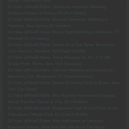
(What I Like About You)
DJ Vybe @RealDJVybe: Jamaican-American Wedding
Eastwood Manor in Bronx, NY (Be Faithful)
DJ Vybe @RealDJVybe: Mexican-American Wedding in
Paterson, New Jersey (El Sonidito)
DJ Vybe @RealDJVybe: Home Style Wedding in Hamden, CT
(Hooked On A Feeling)
DJ Vybe @RealDJVybe: Sweet 16 at The Stone Terrace by
John Henry's, Hamilton, NJ (Cupid Shuffle)
DJ Vybe @RealDJVybe: Tosca Marquee for M.L.C.S. 8th
Grade Prom, Bronx, New York (Ooouuu)
DJ Vybe @RealDJVybe: Intimate Wedding at Connecticut's
Beardsley Zoo, Bridgeport, CT (Danza Kuduro)
DJ Vybe @RealDJVybe: Sweet 16 House Party in Bronx, New
York (Lip Gloss)
DJ Vybe @RealDJVybe: Best Buddies International Special
Needs Families Dance in Troy, NY (Wobble)
DJ Vybe @RealDJVybe: Englewood High School Prom at the
Palisadium Cliffside Park, NJ (Cupid Shuffle)
DJ Vybe @RealDJVybe: Kids Halloween at Columbia
Grammar School, New York City (All About The Bass)