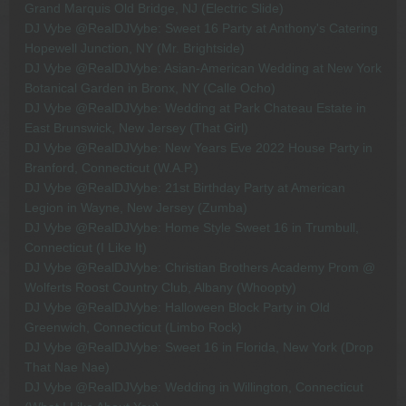
Grand Marquis Old Bridge, NJ (Electric Slide)
DJ Vybe @RealDJVybe: Sweet 16 Party at Anthony's Catering
Hopewell Junction, NY (Mr. Brightside)
DJ Vybe @RealDJVybe: Asian-American Wedding at New York
Botanical Garden in Bronx, NY (Calle Ocho)
DJ Vybe @RealDJVybe: Wedding at Park Chateau Estate in
East Brunswick, New Jersey (That Girl)
DJ Vybe @RealDJVybe: New Years Eve 2022 House Party in
Branford, Connecticut (W.A.P.)
DJ Vybe @RealDJVybe: 21st Birthday Party at American
Legion in Wayne, New Jersey (Zumba)
DJ Vybe @RealDJVybe: Home Style Sweet 16 in Trumbull,
Connecticut (I Like It)
DJ Vybe @RealDJVybe: Christian Brothers Academy Prom @
Wolferts Roost Country Club, Albany (Whoopty)
DJ Vybe @RealDJVybe: Halloween Block Party in Old
Greenwich, Connecticut (Limbo Rock)
DJ Vybe @RealDJVybe: Sweet 16 in Florida, New York (Drop
That Nae Nae)
DJ Vybe @RealDJVybe: Wedding in Willington, Connecticut