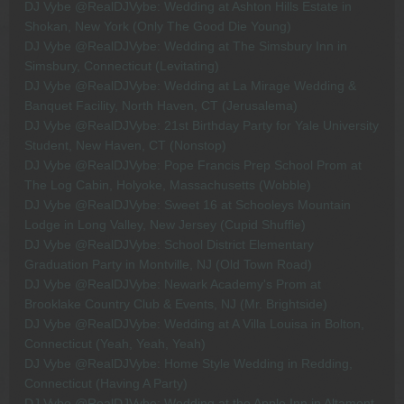
DJ Vybe @RealDJVybe: Wedding at Ashton Hills Estate in
Shokan, New York (Only The Good Die Young)
DJ Vybe @RealDJVybe: Wedding at The Simsbury Inn in
Simsbury, Connecticut (Levitating)
DJ Vybe @RealDJVybe: Wedding at La Mirage Wedding &
Banquet Facility, North Haven, CT (Jerusalema)
DJ Vybe @RealDJVybe: 21st Birthday Party for Yale University
Student, New Haven, CT (Nonstop)
DJ Vybe @RealDJVybe: Pope Francis Prep School Prom at
The Log Cabin, Holyoke, Massachusetts (Wobble)
DJ Vybe @RealDJVybe: Sweet 16 at Schooleys Mountain
Lodge in Long Valley, New Jersey (Cupid Shuffle)
DJ Vybe @RealDJVybe: School District Elementary
Graduation Party in Montville, NJ (Old Town Road)
DJ Vybe @RealDJVybe: Newark Academy's Prom at
Brooklake Country Club & Events, NJ (Mr. Brightside)
DJ Vybe @RealDJVybe: Wedding at A Villa Louisa in Bolton,
Connecticut (Yeah, Yeah, Yeah)
DJ Vybe @RealDJVybe: Home Style Wedding in Redding,
Connecticut (Having A Party)
DJ Vybe @RealDJVybe: Wedding at the Apple Inn in Altamont,