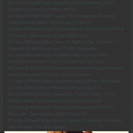
DJ Vybe @RealDJVybe: Wedding at The Simsbury Inn in
Simsbury, Connecticut (Mony Mony)
DJ Vybe @RealDJVybe: Sweet 16 at Schooleys Mountain
Lodge in Long Valley, New Jersey (I Love It)
DJ Vybe @RealDJVybe: Vow Renewal at Black Bear Golf Club
in Franklin, New Jersey (Cotton Eyed Joe)
DJ Vybe @RealDJVybe: Prom for Tolland High School at
Hartford Marriott Downtown, CT (Mr. Brightside)
DJ Vybe @RealDJVybe: Ridgefield High School Prom -
Portuguese Cultural Center, CT (Party In The USA)
DJ Vybe @RealDJVybe: Arabic-American Wedding at Kimpton
Hotel Eventi, New York City (No Limit Remix)
DJ Vybe @RealDJVybe: Newark Academy Prom - Brooklake
Country Club, Florham Park NJ (Cotton Eyed Joe)
DJ Vybe @RealDJVybe: Sweet 16 - Putnam Valley, NY at
Putnam Valley Vol Ambulance Corps (Truth Hurts)
DJ Vybe @RealDJVybe: Wedding at Durham Hill Farm in
Pipersville, Pennsylvania (Sweet Caroline)
DJ Vybe @RealDJVybe: School District Fundraiser in Industry
City, Brooklyn, NY (Bad Habits)