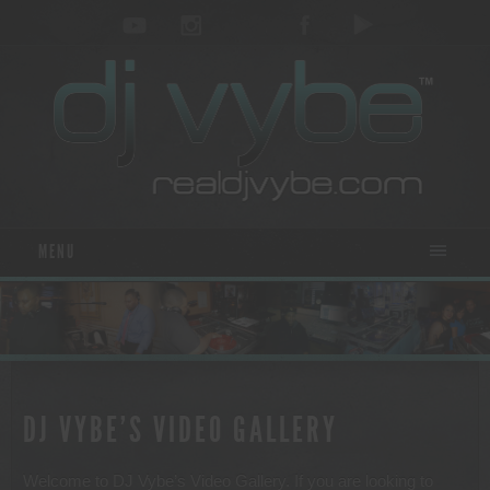
MENU
DJ VYBE’S VIDEO GALLERY
Welcome to DJ Vybe’s Video Gallery. If you are looking to