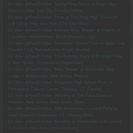
DJ Vybe @RealDJVybe: Spring Fling Dance at Regis High
School in New York City (Freaky Friday)
DJ Vybe @RealDJVybe: Prom of Troy Prep High School at
Loft 433 in Troy, New York (Cha Cha Slide)
DJ Vybe @RealDJVybe: Intimate Baby Shower at Knights of
Columbus Hackettstown, NJ (El Mariachi Logo)
DJ Vybe @RealDJVybe: Evergreen School Prom at Water Gap
Country Club, Pennsylvania (Cupid Shuffle)
DJ Vybe @RealDJVybe: 21st Birthday Party at El Amigo Felix
in New Haven, Connecticut (September)
DJ Vybe @RealDJVybe: Baby Shower at Somerville Elks
Lodge in Bridgewater, New Jersey (Pepas)
DJ Vybe @RealDJVybe: Ridgefield High School Prom at
Portuguese Cultural Center, Danbury, CT (Panda)
DJ Vybe @RealDJVybe: Wedding at The Tides Estate in
Haledon, New Jersey (New Jersey Slide)
DJ Vybe @RealDJVybe: 35th Anniversary Cocktail Party at
Hyatt Regency Greenwich, CT (Staying Alive)
DJ Vybe @RealDJVybe: Wedding at Dunwoodie Golf Course
in Yonkers, New York (Ants Marching)