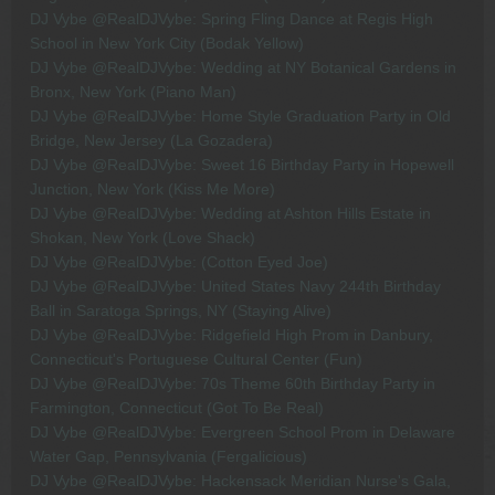
DJ Vybe @RealDJVybe: Spring Fling Dance at Regis High
School in New York City (Bodak Yellow)
DJ Vybe @RealDJVybe: Wedding at NY Botanical Gardens in
Bronx, New York (Piano Man)
DJ Vybe @RealDJVybe: Home Style Graduation Party in Old
Bridge, New Jersey (La Gozadera)
DJ Vybe @RealDJVybe: Sweet 16 Birthday Party in Hopewell
Junction, New York (Kiss Me More)
DJ Vybe @RealDJVybe: Wedding at Ashton Hills Estate in
Shokan, New York (Love Shack)
DJ Vybe @RealDJVybe: (Cotton Eyed Joe)
DJ Vybe @RealDJVybe: United States Navy 244th Birthday
Ball in Saratoga Springs, NY (Staying Alive)
DJ Vybe @RealDJVybe: Ridgefield High Prom in Danbury,
Connecticut's Portuguese Cultural Center (Fun)
DJ Vybe @RealDJVybe: 70s Theme 60th Birthday Party in
Farmington, Connecticut (Got To Be Real)
DJ Vybe @RealDJVybe: Evergreen School Prom in Delaware
Water Gap, Pennsylvania (Fergalicious)
DJ Vybe @RealDJVybe: Hackensack Meridian Nurse's Gala,