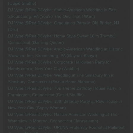
(Cupid Shuffle)
DJ Vybe @RealDJVybe: Arabic-American Wedding in East
Stroudsburg, PA (You're The One That I Want)
DJ Vybe @RealDJVybe: Graduation Party in Old Bridge, NJ
(Dile)
DJ Vybe @RealDJVybe: Home Style Sweet 16 in Trumbull,
Connecticut (Dancing Queen)
DJ Vybe @RealDJVybe: Arabic-American Wedding at Historic
Shawnee Inn, Stroudsburg, PA (Geynak Bhaya)
DJ Vybe @RealDJVybe: Corporate Halloween Party for
Handy.com in New York City (Wobble)
DJ Vybe @RealDJVybe: Wedding at The Simsbury Inn in
Simsbury, Connecticut (Sweet Home Alabama)
DJ Vybe @RealDJVybe: 70s Theme Birthday House Party in
Farmington, Connecticut (Cupid Shuffle)
DJ Vybe @RealDJVybe: 18th Birthday Party at Row House in
New York City (Gypsy Woman)
DJ Vybe @RealDJVybe: Haitian-American Wedding at The
Waterview in Monroe, Connecticut (Jerusalema)
DJ Vybe @RealDJVybe: UPENN Fraternity Formal at Philmont