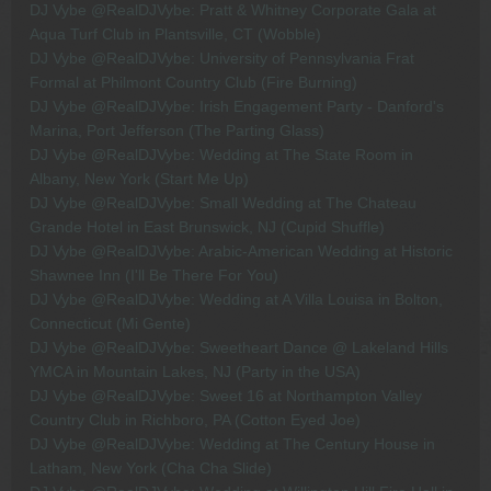
DJ Vybe @RealDJVybe: Pratt & Whitney Corporate Gala at
Aqua Turf Club in Plantsville, CT (Wobble)
DJ Vybe @RealDJVybe: University of Pennsylvania Frat
Formal at Philmont Country Club (Fire Burning)
DJ Vybe @RealDJVybe: Irish Engagement Party - Danford's
Marina, Port Jefferson (The Parting Glass)
DJ Vybe @RealDJVybe: Wedding at The State Room in
Albany, New York (Start Me Up)
DJ Vybe @RealDJVybe: Small Wedding at The Chateau
Grande Hotel in East Brunswick, NJ (Cupid Shuffle)
DJ Vybe @RealDJVybe: Arabic-American Wedding at Historic
Shawnee Inn (I'll Be There For You)
DJ Vybe @RealDJVybe: Wedding at A Villa Louisa in Bolton,
Connecticut (Mi Gente)
DJ Vybe @RealDJVybe: Sweetheart Dance @ Lakeland Hills
YMCA in Mountain Lakes, NJ (Party in the USA)
DJ Vybe @RealDJVybe: Sweet 16 at Northampton Valley
Country Club in Richboro, PA (Cotton Eyed Joe)
DJ Vybe @RealDJVybe: Wedding at The Century House in
Latham, New York (Cha Cha Slide)