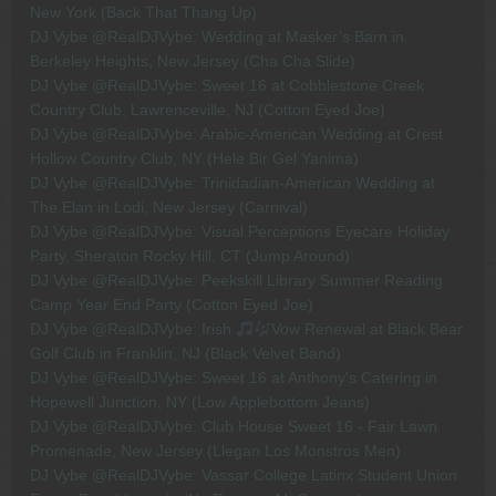
New York (Back That Thang Up)
DJ Vybe @RealDJVybe: Wedding at Masker’s Barn in
Berkeley Heights, New Jersey (Cha Cha Slide)
DJ Vybe @RealDJVybe: Sweet 16 at Cobblestone Creek
Country Club, Lawrenceville, NJ (Cotton Eyed Joe)
DJ Vybe @RealDJVybe: Arabic-American Wedding at Crest
Hollow Country Club, NY (Hele Bir Gel Yanima)
DJ Vybe @RealDJVybe: Trinidadian-American Wedding at
The Elan in Lodi, New Jersey (Carnival)
DJ Vybe @RealDJVybe: Visual Perceptions Eyecare Holiday
Party, Sheraton Rocky Hill, CT (Jump Around)
DJ Vybe @RealDJVybe: Peekskill Library Summer Reading
Camp Year End Party (Cotton Eyed Joe)
DJ Vybe @RealDJVybe: Irish
Vow Renewal at Black Bear
Golf Club in Franklin, NJ (Black Velvet Band)
DJ Vybe @RealDJVybe: Sweet 16 at Anthony's Catering in
Hopewell Junction, NY (Low Applebottom Jeans)
DJ Vybe @RealDJVybe: Club House Sweet 16 - Fair Lawn
Promenade, New Jersey (Llegan Los Monstros Men)
DJ Vybe @RealDJVybe: Vassar College Latinx Student Union