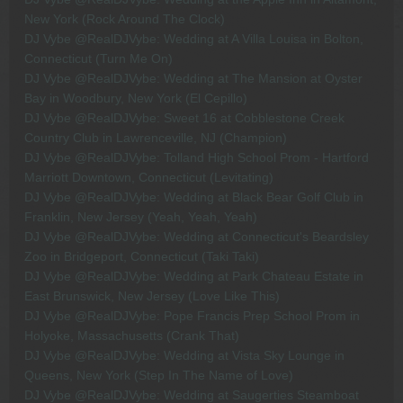
New York (Rock Around The Clock)
DJ Vybe @RealDJVybe: Wedding at A Villa Louisa in Bolton,
Connecticut (Turn Me On)
DJ Vybe @RealDJVybe: Wedding at The Mansion at Oyster
Bay in Woodbury, New York (El Cepillo)
DJ Vybe @RealDJVybe: Sweet 16 at Cobblestone Creek
Country Club in Lawrenceville, NJ (Champion)
DJ Vybe @RealDJVybe: Tolland High School Prom - Hartford
Marriott Downtown, Connecticut (Levitating)
DJ Vybe @RealDJVybe: Wedding at Black Bear Golf Club in
Franklin, New Jersey (Yeah, Yeah, Yeah)
DJ Vybe @RealDJVybe: Wedding at Connecticut's Beardsley
Zoo in Bridgeport, Connecticut (Taki Taki)
DJ Vybe @RealDJVybe: Wedding at Park Chateau Estate in
East Brunswick, New Jersey (Love Like This)
DJ Vybe @RealDJVybe: Pope Francis Prep School Prom in
Holyoke, Massachusetts (Crank That)
DJ Vybe @RealDJVybe: Wedding at Vista Sky Lounge in
Queens, New York (Step In The Name of Love)
DJ Vybe @RealDJVybe: Wedding at Saugerties Steamboat