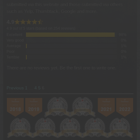
submitted via this website and those submitted via others
such as Yelp, Thumbtack, Google and more.
4.9
4.9 out of 5 stars (based on 254 reviews)
Excellent
98%
Very good
0%
Average
1%
Poor
0%
Terrible
1%
There are no reviews yet. Be the first one to write one.
SITE
Page
Page
Page
Page
Previous
1
…
4
5
6
REVIEWS
NAVIGATION