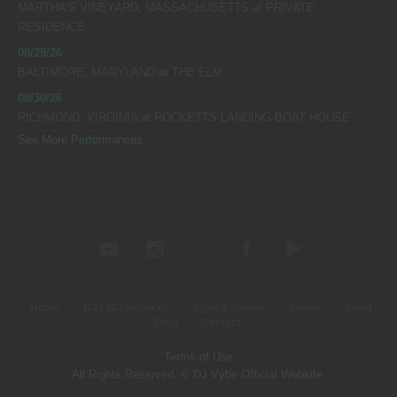
MARTHA’S VINEYARD, MASSACHUSETTS
at
PRIVATE
RESIDENCE
08/29/26
BALTIMORE, MARYLAND
at
THE ELM
08/30/26
RICHMOND, VIRGINIA
at
ROCKETTS LANDING BOAT HOUSE
See More Performances
Home
DJ / MC Services
Vybe’s Videos
Shows
Swag
Shop
Contact
Terms of Use
All Rights Reserved. © DJ Vybe Official Website.