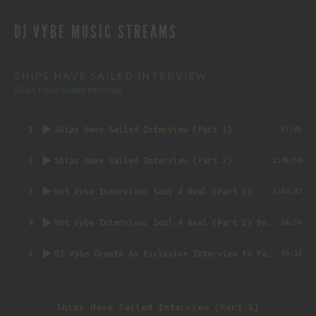
REVIEWS
DJ VYBE MUSIC STREAMS
NAVIGATION
SHIPS HAVE SAILED INTERVIEW
Ships Have Sailed Interview
1
Ships Have Sailed Interview (Part 1)
55:05
2
Ships Have Sailed Interview (Part 2)
1:05:50
3
Hot Vybe Interview: Soul 4 Real (Part 1)
by DJ Vybe @RealDJVybe
1:04:37
4
Hot Vybe Interview: Soul 4 Real (Part 2)
by DJ Vybe @RealDJVybe
56:56
5
DJ Vybe Grants An Exclusive Interview to FatTrack Music Blog
39:32
Ships Have Sailed Interview (Part 1)