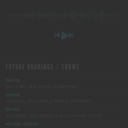
00:00
-55:05
FUTURE BOOKINGS / SHOWS
08/07/26
DEPTFORD, NEW JERSEY
at
ADELPHIA
08/08/26
DERWOOD, MARYLAND
at
PRIVATE RESIDENCE
08/13/26
BELVIDERE, NEW JERSEY
at
BELLO GIORNO ESTATE
08/14/26 - 08/16/26