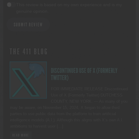
This review is based on my own experience and is my
genuine opinion.
SUBMIT REVIEW
THE 411 BLOG
DISCONTINUED USE OF X (FORMERLY
TWITTER)
FOR IMMEDIATE RELEASE Discontinued
Use of X (Formerly Twitter) DUTCHESS
COUNTY, NEW YORK. — As many of you
may be aware, on November 15, 2024, X began to allow third
parties to use public data from the platform to train artificial
intelligence models (A.I.). Although this aligns with X’s own A.I.
ambitions to harvest user […]
READ MORE