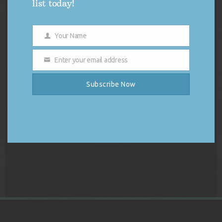
list today!
Your Name
Name
Enter your email address
Email
Subscribe Now
DJ Vybe Gift Card
Price
$
250.00
–
$
1,000.00
range:
$250.00
Select options
through
$1,000.00