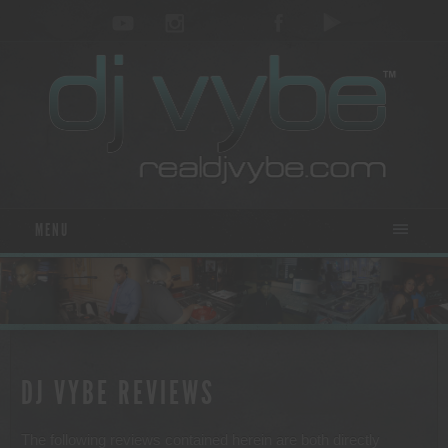
MENU
DJ VYBE REVIEWS
The following reviews contained herein are both directly