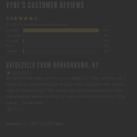
VYBE'S CUSTOMER REVIEWS
4.9
4.9 out of 5 stars (based on 254 reviews)
Excellent
98%
Very good
0%
Average
1%
Poor
0%
Terrible
1%
BRIDEZILLA FROM RONKONKOMA, NY
Beware!! A few weeks prior to our wedding, DJ Vybe called to say it
would be an additional charge to play music for guests who arrived
early to the ceremony. This charge was not mentioned in our early
conversations before booking nor was included in our contract. This
was a
Show more
Verified
SITE
Page
Page
Page
Page
Previous
1
…
252
253
254
Next