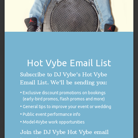
DJ Vybe / Crystal Dickerson Racing Poster
Hot Vybe Email List
Original
Current
$
14.99
$
7.50
Subscribe to DJ Vybe's Hot Vybe
price
price
was:
is:
Add to cart
Email List. We'll be sending you:
$14.99.
$7.50.
Exclusive discount promotions on bookings
(early-bird promos, flash promos and more)
General tips to improve your event or wedding
Public event performance info
Model4Vybe work opportunities
Join the DJ Vybe Hot Vybe email