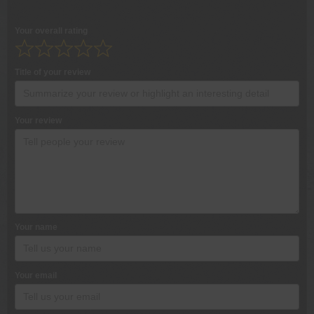
Your overall rating
Title of your review
Your review
Your name
Your email