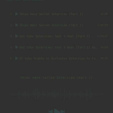
Ships Have Sailed Interview
1
Ships Have Sailed Interview (Part 1)
55:05
2
Ships Have Sailed Interview (Part 2)
1:05:50
3
Hot Vybe Interview: Soul 4 Real (Part 1)
by DJ Vybe @RealDJVybe
1:04:37
4
Hot Vybe Interview: Soul 4 Real (Part 2)
by DJ Vybe @RealDJVybe
56:56
5
DJ Vybe Grants An Exclusive Interview to FatTrack Music Blog
39:32
Ships Have Sailed Interview (Part 1)
00:00
-55:05