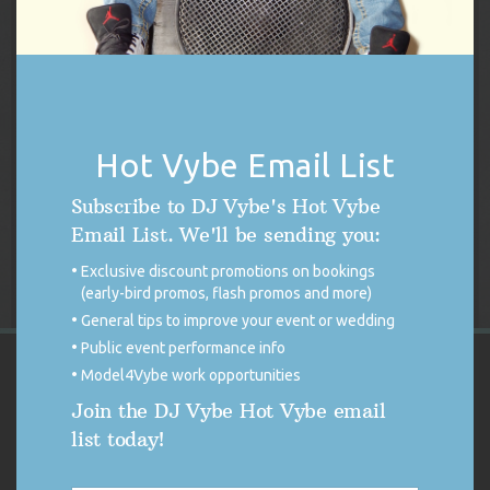
DJ Vybe Gift Card
Price
$
250.00
–
$
1,000.00
Hot Vybe Email List
range:
$250.00
Select options
Subscribe to DJ Vybe's Hot Vybe
through
Email List. We'll be sending you:
$1,000.00
Exclusive discount promotions on bookings
(early-bird promos, flash promos and more)
General tips to improve your event or wedding
Public event performance info
Model4Vybe work opportunities
VYBE'S CUSTOMER REVIEWS
Join the DJ Vybe Hot Vybe email
list today!
4.9
4.9 out of 5 stars (based on 254 reviews)