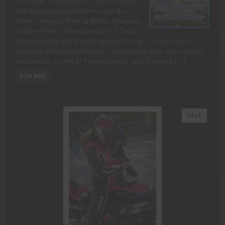
On Friday, September 13, 2024, DJ Vybe
had the pleasure and honor to join the
Harris Campaign Rally at Wilkes University
in Wilkes-Barre, Pennsylvania as DJ and
hype-man prior to the guest speaker line-up. The list of rally
speakers included republicans crossing party lines to put country
over politics as well as Pennsylvania’s own, Governor […]
READ MORE
PRODU
SALE
ON
SALE