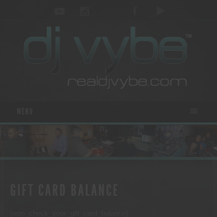
MENU
GIFT CARD BALANCE
[wps_check_your_gift_card_balance]