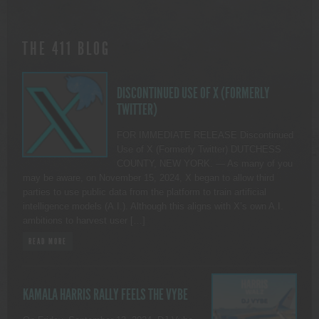
THE 411 BLOG
DISCONTINUED USE OF X (FORMERLY
TWITTER)
FOR IMMEDIATE RELEASE Discontinued
Use of X (Formerly Twitter) DUTCHESS
COUNTY, NEW YORK. — As many of you
may be aware, on November 15, 2024, X began to allow third
parties to use public data from the platform to train artificial
intelligence models (A.I.). Although this aligns with X’s own A.I.
ambitions to harvest user […]
READ MORE
KAMALA HARRIS RALLY FEELS THE VYBE