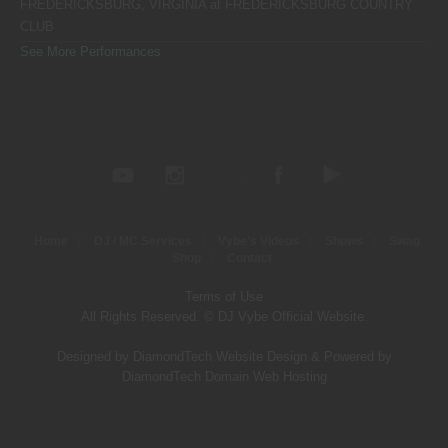
FREDERICKSBURG, VIRGINIA
at
FREDERICKSBURG COUNTRY
CLUB
See More Performances
Home
DJ / MC Services
Vybe’s Videos
Shows
Swag
Shop
Contact
Terms of Use
All Rights Reserved. © DJ Vybe Official Website.
Designed by DiamondTech Website Design
&
Powered by
DiamondTech Domain Web Hosting