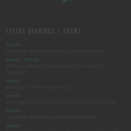
FUTURE BOOKINGS / SHOWS
08/13/26
BELVIDERE, NEW JERSEY
at
BELLO GIORNO ESTATE
08/14/26 - 08/16/26
MARTHA’S VINEYARD, MASSACHUSETTS
at
PRIVATE
RESIDENCE
08/29/26
BALTIMORE, MARYLAND
at
THE ELM
08/30/26
RICHMOND, VIRGINIA
at
ROCKETTS LANDING BOAT HOUSE
09/03/26
THURMONT, MARYLAND
at
SPRINGFIELD MANOR
09/05/26