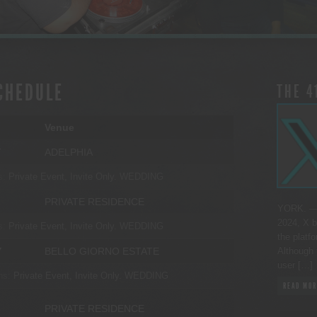
CHEDULE
THE 4
Venue
Y
ADELPHIA
s:
Private Event, Invite Only.
WEDDING
PRIVATE RESIDENCE
YORK. — 
2024, X b
s:
Private Event, Invite Only.
WEDDING
the platfo
Y
BELLO GIORNO ESTATE
Although 
user […]
ns:
Private Event, Invite Only.
WEDDING
READ MOR
PRIVATE RESIDENCE