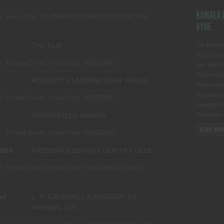
KAMALA H
, Invite Only.
ILLUMINATION WEEKEND ON THE
VYBE
On Friday
THE ELM
Vybe had 
s:
Private Event, Invite Only.
WEDDING
join the 
Wilkes Un
ROCKETTS LANDING BOAT HOUSE
hype-man p
speakers 
s:
Private Event, Invite Only.
WEDDING
country o
Governor
SPRINGFIELD MANOR
READ MOR
s:
Private Event, Invite Only.
WEDDING
INIA
FREDERICKSBURG COUNTRY CLUB
s:
Private Event, Invite Only.
30th ANNIVERSARY
of
L. S. CALDWELL & ASSOCIATES
PARKING LOT