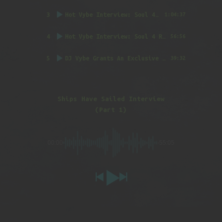
3
Hot Vybe Interview: Soul 4 Real (Part 1)
by DJ
1:04:37
4
Hot Vybe Interview: Soul 4 Real (Part 2)
by DJ
56:56
5
DJ Vybe Grants An Exclusive Interview to FatTrack Music Blog
39:32
Ships Have Sailed Interview
(Part 1)
00:00
-55:05