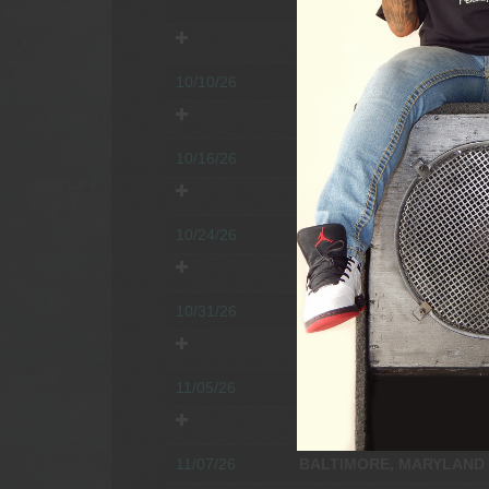
Time:
5:00pm.
Age restriction
10/10/26
JONESTOWN, PENNSYLV
Time:
3:30pm.
Age restriction
10/16/26
BEDFORD, PENNSYLVAN
Time:
4:30pm.
Age restriction
10/24/26
FREDERICKSBURG, VIRG
Time:
4:00pm.
Age restriction
10/31/26
CHESTERFIELD, VIRGINI
Time:
4:00pm.
Age restriction
11/05/26
MYERSVILLE, MARYLAN
Time:
3:00pm.
Age restriction
11/07/26
BALTIMORE, MARYLAND