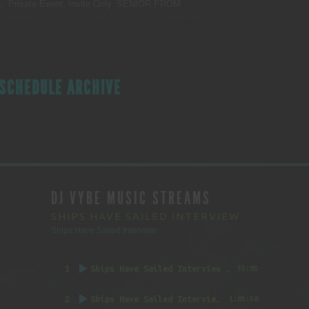
s:
Private Event, Invite Only.
SENIOR PROM
SCHEDULE ARCHIVE
DJ VYBE MUSIC STREAMS
SHIPS HAVE SAILED INTERVIEW
Ships Have Sailed Interview
1
Ships Have Sailed Interview (Part 1)
55:05
2
Ships Have Sailed Interview (Part 2)
1:05:50