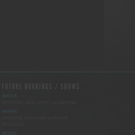
FUTURE BOOKINGS / SHOWS
08/07/26
DEPTFORD, NEW JERSEY
at
ADELPHIA
08/08/26
DERWOOD, MARYLAND
at
PRIVATE
RESIDENCE
08/13/26