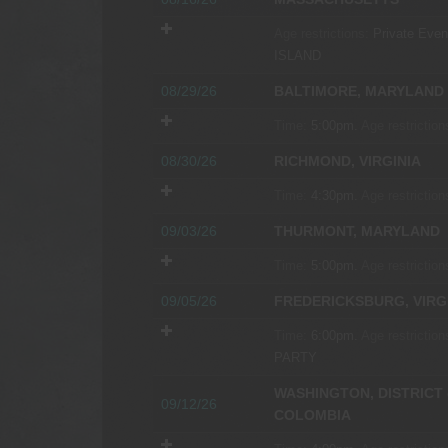
Age restrictions:
Private Event
ISLAND
08/29/26
BALTIMORE, MARYLAND
Time:
5:00pm.
Age restriction
08/30/26
RICHMOND, VIRGINIA
Time:
4:30pm.
Age restriction
09/03/26
THURMONT, MARYLAND
Time:
5:00pm.
Age restriction
09/05/26
FREDERICKSBURG, VIRG
Time:
6:00pm.
Age restriction
PARTY
WASHINGTON, DISTRICT 
09/12/26
COLOMBIA