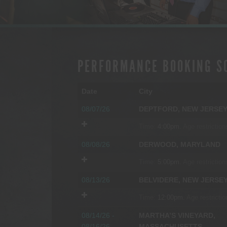
PERFORMANCE BOOKING S
Date
City
08/07/26
DEPTFORD, NEW JERSE
Time:
4:00pm.
Age restriction
08/08/26
DERWOOD, MARYLAND
Time:
5:00pm.
Age restriction
08/13/26
BELVIDERE, NEW JERSE
Time:
12:00pm.
Age restrictio
08/14/26 -
MARTHA’S VINEYARD,
08/16/26
MASSACHUSETTS