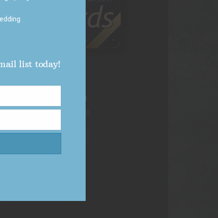
wedding
ail list today!
DJ Vybe Gift Card
Price
$
250.00
–
$
1,000.00
range:
$250.00
Select options
through
$1,000.00