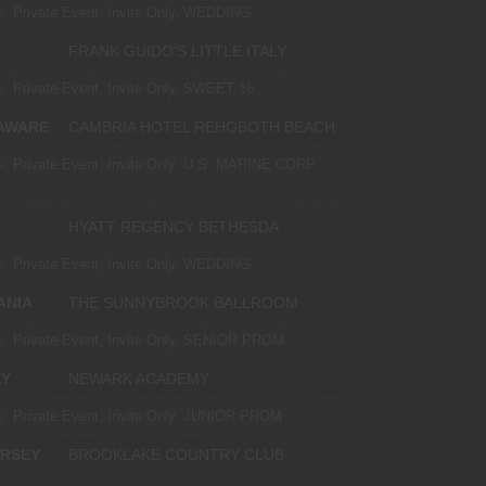
s:
Private Event, Invite Only.
WEDDING
FRANK GUIDO’S LITTLE ITALY
s:
Private Event, Invite Only.
SWEET 16
AWARE
CAMBRIA HOTEL REHOBOTH BEACH
s:
Private Event, Invite Only.
U.S. MARINE CORP
HYATT REGENCY BETHESDA
s:
Private Event, Invite Only.
WEDDING
ANIA
THE SUNNYBROOK BALLROOM
s:
Private Event, Invite Only.
SENIOR PROM
EY
NEWARK ACADEMY
s:
Private Event, Invite Only.
JUNIOR PROM
ERSEY
BROOKLAKE COUNTRY CLUB