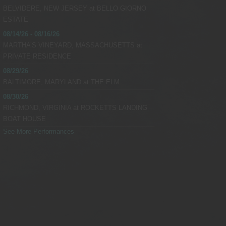
BELVIDERE, NEW JERSEY
at
BELLO GIORNO
 Vybe @RealDJVybe
ESTATE
08/14/26 - 08/16/26
 Vybe @RealDJVybe
MARTHA’S VINEYARD, MASSACHUSETTS
at
PRIVATE RESIDENCE
08/29/26
BALTIMORE, MARYLAND
at
THE ELM
08/30/26
RICHMOND, VIRGINIA
at
ROCKETTS LANDING
BOAT HOUSE
See More Performances