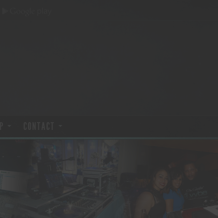
P
CONTACT