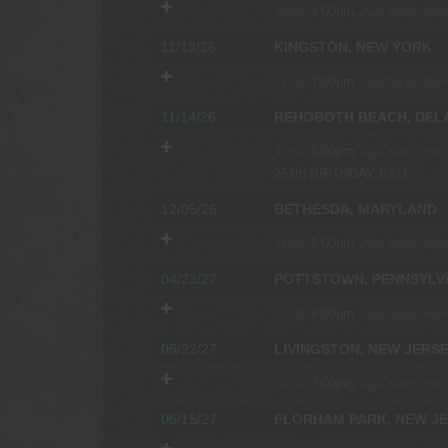
Time:
4:00pm.
Age restriction
11/13/26
KINGSTON, NEW YORK
Time:
7:00pm.
Age restriction
11/14/26
REHOBOTH BEACH, DEL
Time:
5:00pm.
Age restriction
251th BIRTHDAY BALL
12/05/26
BETHESDA, MARYLAND
Time:
6:00pm.
Age restriction
04/23/27
POTTSTOWN, PENNSYLV
Time:
6:00pm.
Age restriction
05/22/27
LIVINGSTON, NEW JERS
Time:
7:00pm.
Age restriction
06/15/27
FLORHAM PARK, NEW J