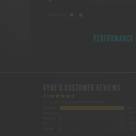
Time:
7:00pm.
Age restriction
Subscribe:
|
PERFORMANCE 
VYBE'S CUSTOMER REVIEWS
4.9
4.9 out of 5 stars (based on 254 reviews)
Excellent
98%
Very good
0%
Average
1%
Poor
0%
Terrible
1%