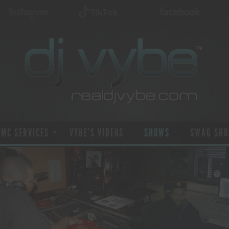
 MC SERVICES
VYBE’S VIDEOS
SHOWS
SWAG SHO