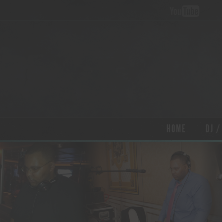
HOME
DJ /