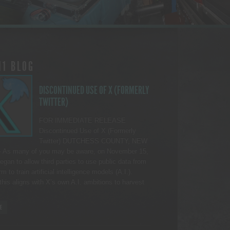
11 BLOG
DISCONTINUED USE OF X (FORMERLY
TWITTER)
FOR IMMEDIATE RELEASE
Discontinued Use of X (Formerly
Twitter) DUTCHESS COUNTY, NEW
As many of you may be aware, on November 15,
egan to allow third parties to use public data from
rm to train artificial intelligence models (A.I.).
this aligns with X’s own A.I. ambitions to harvest
E