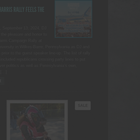
ARRIS RALLY FEELS THE
, September 13, 2024, DJ
the pleasure and honor to
Harris Campaign Rally at
iversity in Wilkes-Barre, Pennsylvania as DJ and
rior to the guest speaker line-up. The list of rally
included republicans crossing party lines to put
ver politics as well as Pennsylvania’s own,
 […]
E
PRODUCT
SALE
ON
SALE