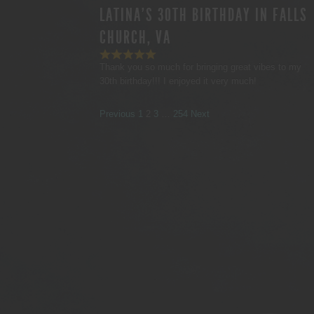
LATINA'S 30TH BIRTHDAY IN FALLS
CHURCH, VA
Thank you so much for bringing great vibes to my
30th birthday!!! I enjoyed it very much!
SITE
Page
Page
Page
Page
Previous
1
2
3
…
254
Next
REVIEWS
NAVIGATION