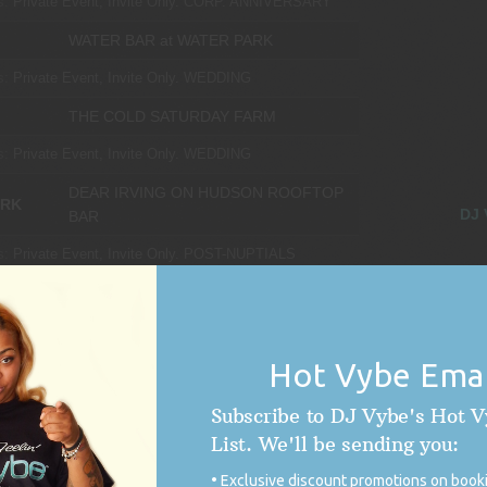
s:
Private Event, Invite Only.
CORP. ANNIVERSARY
WATER BAR at WATER PARK
s:
Private Event, Invite Only.
WEDDING
THE COLD SATURDAY FARM
s:
Private Event, Invite Only.
WEDDING
DEAR IRVING ON HUDSON ROOFTOP
ORK
DJ 
BAR
s:
Private Event, Invite Only.
POST-NUPTIALS
CTICUT
PARMELEE FARM
s:
Private Event, Invite Only.
WEDDING
Hot Vybe Emai
LVANIA
DUKE SCULPTURE GARDEN
Subscribe to DJ Vybe's Hot 
s:
Private Event, Invite Only.
WEDDING
List. We'll be sending you:
ATRIUM at MEADOWLARK BOTANICAL
Exclusive discount promotions on booki