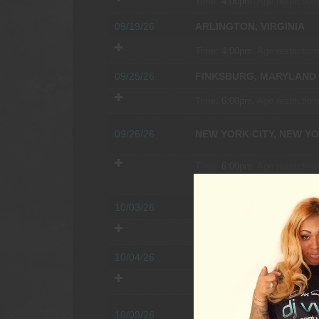
Time:
4:00pm.
Age restriction
09/19/26
ARLINGTON, VIRGINIA
Time:
4:00pm.
Age restriction
09/25/26
FINKSBURG, MARYLAND
Time:
6:00pm.
Age restriction
09/26/26
NEW YORK CITY, NEW Y
Time:
6:00pm.
Age restriction
COCKTAIL PARTY
10/03/26
KILLINGWORTH, CONNE
Time:
5:00pm.
Age restriction
10/04/26
WALLINGFORD, PENNSY
Time:
4:00pm.
Age restriction
10/09/26
VIENNA, VIRGINIA