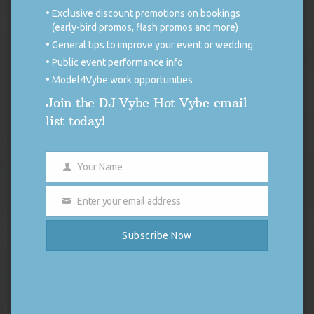
NEW JERSEY
Exclusive discount promotions on bookings
(early-bird promos, flash promos and more)
Time:
5:00pm.
Age restrictions:
Private Event, Invite
General tips to improve your event or wedding
Only.
VOW RENEWAL
Public event performance info
NARBERTH,
10/11/25
NARBERTH PARK
Model4Vybe work opportunities
PENNSYLVANIA
Join the DJ Vybe Hot Vybe email
Time:
6:00pm.
Age restrictions:
Open To General
list today!
Public All Ages.
OKTOBERFEST
KILLINGWORTH,
10/04/25
PARMELEE FARM
CONNECTICUT
Your Name
Name
Time:
4:30pm.
Age restrictions:
Private Event, Invite
Enter your email address
Only.
WEDDING
Email
EAST HAVEN,
ANTHONY’S OCEAN
Subscribe Now
10/03/25
CONNECTICUT
VIEW
Time:
5:00pm.
Age restrictions:
Private Event, Invite
Only.
WEDDING
HOPKINTON,
PANTHER ORCHARD