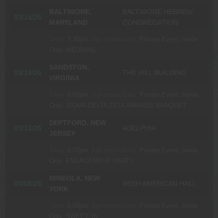
BALTIMORE,
BALTIMORE HEBREW
03/15/26
MARYLAND
CONGREGATION
Time:
3:30pm.
Age restrictions:
Private Event, Invite
Only.
WEDDING
SANDSTON,
03/14/26
THE HILL BUILDING
VIRGINIA
Time:
6:00pm.
Age restrictions:
Private Event, Invite
Only.
SIGMA DELTA ZETA AWARDS BANQUET
DEPTFORD, NEW
03/13/26
ADELPHIA
JERSEY
Time:
6:00pm.
Age restrictions:
Private Event, Invite
Only.
ENGAGEMENT PARTY
MINEOLA, NEW
03/08/26
IRISH AMERICAN HALL
YORK
Time:
5:00pm.
Age restrictions:
Private Event, Invite
Only.
SWEET 16