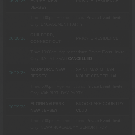
06/20/26
HOUSE, NEW
PRIVATE RESIDENCE
JERSEY
Time:
6:00pm.
Age restrictions:
Private Event, Invite
Only.
ENGAGEMENT PARTY
GUILFORD,
06/20/26
PRIVATE RESIDENCE
CONNECTICUT
Time:
10:00am.
Age restrictions:
Private Event, Invite
Only.
BAT MITZVAH
CANCELLED
MARMORA, NEW
SAINT MAXIMILIAN
06/13/26
JERSEY
KOLBE CENTER HALL
Time:
6:00pm.
Age restrictions:
Private Event, Invite
Only.
40th BIRTHDAY PARTY
FLORHAM PARK,
BROOKLAKE COUNTRY
06/09/26
NEW JERSEY
CLUB
Time:
7:00pm.
Age restrictions:
Private Event, Invite
Only.
NEWARK ACADEMY SENIOR PROM