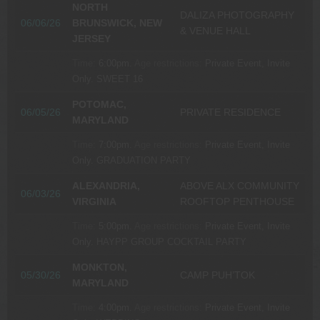
NORTH
DALIZA PHOTOGRAPHY
06/06/26
BRUNSWICK, NEW
& VENUE HALL
JERSEY
Time:
6:00pm.
Age restrictions:
Private Event, Invite
Only.
SWEET 16
POTOMAC,
06/05/26
PRIVATE RESIDENCE
MARYLAND
Time:
7:00pm.
Age restrictions:
Private Event, Invite
Only.
GRADUATION PARTY
ALEXANDRIA,
ABOVE ALX COMMUNITY
06/03/26
VIRGINIA
ROOFTOP PENTHOUSE
Time:
5:00pm.
Age restrictions:
Private Event, Invite
Only.
HAYPP GROUP COCKTAIL PARTY
MONKTON,
05/30/26
CAMP PUH’TOK
MARYLAND
Time:
4:00pm.
Age restrictions:
Private Event, Invite