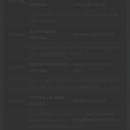
04/11/26
VIRGINIA
COUNTRY CLUB
Time:
4:00pm.
Age restrictions:
Private Event, Invite
Only.
WEDDING
ALEXANDRIA,
03/28/26
PRIVATE RESIDENCE
VIRGINIA
Time:
8:00pm.
Age restrictions:
Private Event, Invite
Only.
40TH BIRTHDAY PARTY
FREDERICKSBURG,
BROCK’S RIVERSIDE
03/25/26
VIRGINIA
GRILL
Time:
5:00pm.
Age restrictions:
Private Event, Invite
Only.
TMC TECHNOLOGIES WIN PARTY
VOORHEES, NEW
03/16/26
PANDA EXPRESS
JERSEY
Time:
11:00am.
Age restrictions:
Open To General
Public All Ages.
Address:
1150 WHITE HORSE ROAD
.
NATIONAL PANDA DAY EVENT