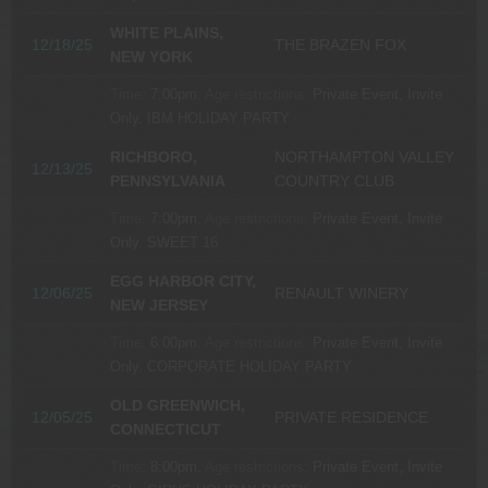
WHITE PLAINS,
12/18/25
THE BRAZEN FOX
NEW YORK
Time:
7:00pm.
Age restrictions:
Private Event, Invite
Only.
IBM HOLIDAY PARTY
RICHBORO,
NORTHAMPTON VALLEY
12/13/25
PENNSYLVANIA
COUNTRY CLUB
Time:
7:00pm.
Age restrictions:
Private Event, Invite
Only.
SWEET 16
EGG HARBOR CITY,
12/06/25
RENAULT WINERY
NEW JERSEY
Time:
6:00pm.
Age restrictions:
Private Event, Invite
Only.
CORPORATE HOLIDAY PARTY
OLD GREENWICH,
12/05/25
PRIVATE RESIDENCE
CONNECTICUT
Time:
8:00pm.
Age restrictions:
Private Event, Invite