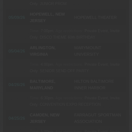
Only.
JUNIOR PROM
HOPEWELL, NEW
05/09/26
HOPEWELL THEATER
JERSEY
Time:
7:00pm.
Age restrictions:
Private Event, Invite
Only.
DISCO THEME 60th BIRTHDAY
ARLINGTON,
MARYMOUNT
05/04/26
VIRGINIA
UNIVERSITY
Time:
4:00pm.
Age restrictions:
Private Event, Invite
Only.
SENIOR SEND OFF PARTY
BALTIMORE,
HILTON BALTIMORE
04/26/26
MARYLAND
INNER HARBOR
Time:
6:30pm.
Age restrictions:
Private Event, Invite
Only.
CONVENTION EXPO RECEPTION
CAMDEN, NEW
FARRAGUT SPORTMAN
04/25/26
JERSEY
ASSOCIATION
Time:
5:00pm.
Age restrictions:
Private Event, Invite