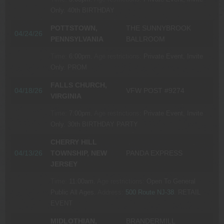
Only.
40th BIRTHDAY
POTTSTOWN,
THE SUNNYBROOK
04/24/26
PENNSYLVANIA
BALLROOM
Time:
6:00pm.
Age restrictions:
Private Event, Invite
Only.
PROM
FALLS CHURCH,
04/18/26
VFW POST #9274
VIRGINIA
Time:
7:00pm.
Age restrictions:
Private Event, Invite
Only.
30th BIRTHDAY PARTY
CHERRY HILL
04/13/26
TOWNSHIP, NEW
PANDA EXPRESS
JERSEY
Time:
11:00am.
Age restrictions:
Open To General
Public All Ages.
Address:
500 Route NJ-38
.
RETAIL
EVENT
MIDLOTHIAN,
BRANDERMILL