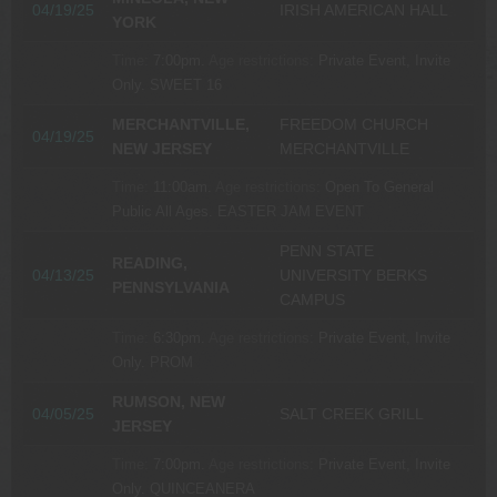
04/19/25
IRISH AMERICAN HALL
YORK
Time:
7:00pm.
Age restrictions:
Private Event, Invite
Only.
SWEET 16
MERCHANTVILLE,
FREEDOM CHURCH
04/19/25
NEW JERSEY
MERCHANTVILLE
Time:
11:00am.
Age restrictions:
Open To General
Public All Ages.
EASTER JAM EVENT
PENN STATE
READING,
04/13/25
UNIVERSITY BERKS
PENNSYLVANIA
CAMPUS
Time:
6:30pm.
Age restrictions:
Private Event, Invite
Only.
PROM
RUMSON, NEW
04/05/25
SALT CREEK GRILL
JERSEY
Time:
7:00pm.
Age restrictions:
Private Event, Invite
Only.
QUINCEANERA