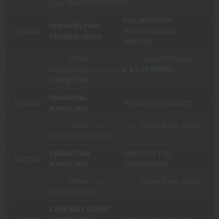
Only.
GRADUATION PARTY
PHILADELPHIA
PHILADELPHIA,
07/08/26
INTERNATIONAL
PENNSYLVANIA
AIRPORT
Time:
11:00am.
Age restrictions:
Open To General
Public All Ages.
Address:
B & C TERMINAL
CONNECTOR
.
PASADENA,
07/03/26
PRIVATE RESIDENCE
MARYLAND
Time:
2:30pm.
Age restrictions:
Private Event, Invite
Only.
50TH BIRTHDAY
LEXINGTON,
DAWN ON THE
06/27/26
MARYLAND
CHESAPEAKE
Time:
3:00pm.
Age restrictions:
Private Event, Invite
Only.
WEDDING
CAPE MAY COURT