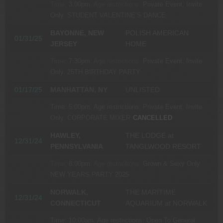
Time:
3:00pm.
Age restrictions:
Private Event, Invite
Only.
STUDENT VALENTINE’S DANCE
BAYONNE, NEW
POLISH AMERICAN
01/31/25
JERSEY
HOME
Time:
7:30pm.
Age restrictions:
Private Event, Invite
Only.
25TH BIRTHDAY PARTY
01/17/25
MANHATTAN, NY
UNLISTED
Time:
5:00pm.
Age restrictions:
Private Event, Invite
Only.
CORPORATE MIXER
CANCELLED
HAWLEY,
THE LODGE at
12/31/24
PENNSYLVANIA
TANGLWOOD RESORT
Time:
8:00pm.
Age restrictions:
Grown & Sexy Only.
NEW YEARS PARTY 2025
NORWALK,
THE MARITIME
12/31/24
CONNECTICUT
AQUARIUM at NORWALK
Time:
10:00am.
Age restrictions:
Open To General