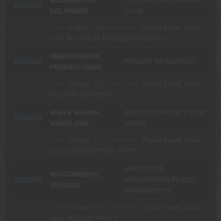
WILMINGTON,
THE DUPONT COUNTRY
01/31/26
DELAWARE
CLUB
Time:
6:30pm.
Age restrictions:
Private Event, Invite
Only.
80’s PROM THEMED 40TH BDAY
SWARTHMORE,
01/24/26
PRIVATE RESIDENCE
PENNSYLVANIA
Time:
7:00pm.
Age restrictions:
Private Event, Invite
Only.
50th BIRTHDAY
WHITE MARSH,
AVENTUS HOUSE EVENT
01/03/26
MARYLAND
VENUE
Time:
8:00pm.
Age restrictions:
Private Event, Invite
Only.
60TH BIRTHDAY PARTY
VAN METRE
WOODBRIDGE,
12/19/25
KENSINGTON PLACE
VIRGINIA
APARTMENTS
Time:
6:00pm.
Age restrictions:
Private Event, Invite
Only.
HOLIDAY PARTY