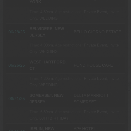
YORK
Time:
4:30pm.
Age restrictions:
Private Event, Invite
Only.
WEDDING
BELVIDERE, NEW
06/28/25
BELLO GIORNO ESTATE
JERSEY
Time:
4:00pm.
Age restrictions:
Private Event, Invite
Only.
WEDDING
WEST HARTFORD,
06/26/25
POND HOUSE CAFE
CT
Time:
4:30pm.
Age restrictions:
Private Event, Invite
Only.
WEDDING
SOMERSET, NEW
DELTA MARRIOTT
06/21/25
JERSEY
SOMERSET
Time:
6:30pm.
Age restrictions:
Private Event, Invite
Only.
60TH BIRTHDAY
ISELIN, NEW
APA HOTEL