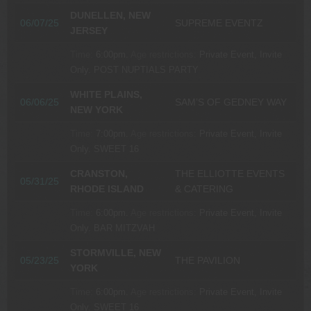
DUNELLEN, NEW
06/07/25
SUPREME EVENTZ
JERSEY
Time:
6:00pm.
Age restrictions:
Private Event, Invite
Only.
POST NUPTIALS PARTY
WHITE PLAINS,
06/06/25
SAM’S OF GEDNEY WAY
NEW YORK
Time:
7:00pm.
Age restrictions:
Private Event, Invite
Only.
SWEET 16
CRANSTON,
THE ELLIOTTE EVENTS
05/31/25
RHODE ISLAND
& CATERING
Time:
6:00pm.
Age restrictions:
Private Event, Invite
Only.
BAR MITZVAH
STORMVILLE, NEW
05/23/25
THE PAVILION
YORK
Time:
6:00pm.
Age restrictions:
Private Event, Invite
Only.
SWEET 16