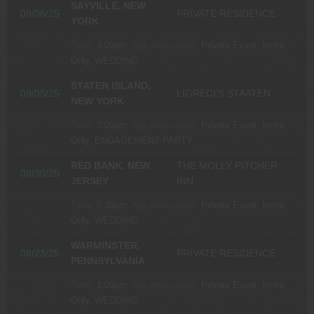
SAYVILLE, NEW
09/06/25
PRIVATE RESIDENCE
YORK
Time:
4:00pm.
Age restrictions:
Private Event, Invite
Only.
WEDDING
STATEN ISLAND,
09/05/25
LIGRECI’S STAATEN
NEW YORK
Time:
7:00pm.
Age restrictions:
Private Event, Invite
Only.
ENGAGEMENT PARTY
RED BANK, NEW
THE MOLLY PITCHER
08/30/25
JERSEY
INN
Time:
5:30pm.
Age restrictions:
Private Event, Invite
Only.
WEDDING
WARMINSTER,
08/23/25
PRIVATE RESIDENCE
PENNSYLVANIA
Time:
1:00pm.
Age restrictions:
Private Event, Invite
Only.
WEDDING