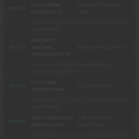
EAST HAVEN,
ANTHONY’S OCEAN
08/21/25
CONNECTICUT
VIEW
Time:
6:00pm.
Age restrictions:
Private Event, Invite
Only.
WEDDING
MARTHA’S
08/17/25
VINEYARD,
EXCLUSIVE LOCATION
MASSACHUSETTS
Age restrictions:
Private Event, Invite Only.
AFFLUENT POOL PARTY
KUTZTOWN,
08/15/25
FOLINO ESTATE
PENNSYLVANIA
Time:
4:30pm.
Age restrictions:
Private Event, Invite
Only.
WEDDING
NORTH ABINGTON,
THE INNE of the
08/09/25
PENNSYLVANIA
ABINGTONS
Time:
6:00pm.
Age restrictions:
Private Event, Invite