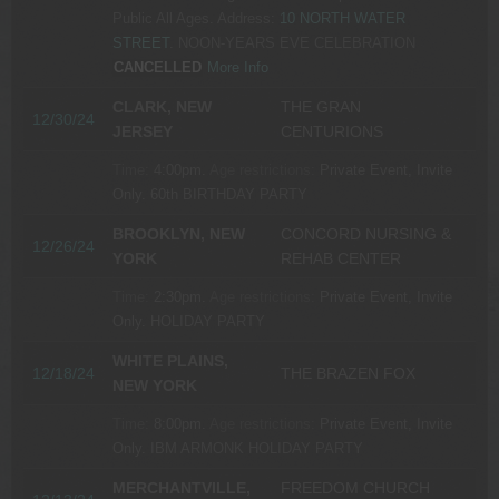
Public All Ages.
Address:
10 NORTH WATER
STREET
.
NOON-YEARS EVE CELEBRATION
CANCELLED
More Info
CLARK, NEW
THE GRAN
12/30/24
JERSEY
CENTURIONS
Time:
4:00pm.
Age restrictions:
Private Event, Invite
Only.
60th BIRTHDAY PARTY
BROOKLYN, NEW
CONCORD NURSING &
12/26/24
YORK
REHAB CENTER
Time:
2:30pm.
Age restrictions:
Private Event, Invite
Only.
HOLIDAY PARTY
WHITE PLAINS,
12/18/24
THE BRAZEN FOX
NEW YORK
Time:
8:00pm.
Age restrictions:
Private Event, Invite
Only.
IBM ARMONK HOLIDAY PARTY
MERCHANTVILLE,
FREEDOM CHURCH