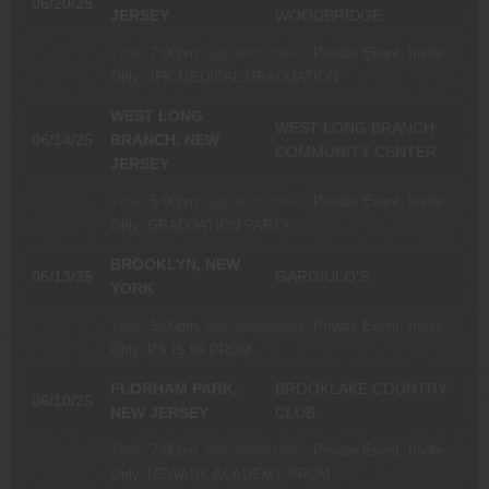
06/20/25
JERSEY
WOODBRIDGE
Time:
7:00pm.
Age restrictions:
Private Event, Invite
Only.
JFK MEDICAL GRADUATION
WEST LONG
WEST LONG BRANCH
06/14/25
BRANCH, NEW
COMMUNITY CENTER
JERSEY
Time:
5:00pm.
Age restrictions:
Private Event, Invite
Only.
GRADUATION PARTY
BROOKLYN, NEW
06/13/25
GARGIULO’S
YORK
Time:
5:00pm.
Age restrictions:
Private Event, Invite
Only.
PS IS 99 PROM
FLORHAM PARK,
BROOKLAKE COUNTRY
06/10/25
NEW JERSEY
CLUB
Time:
7:00pm.
Age restrictions:
Private Event, Invite
Only.
NEWARK ACADEMY PROM