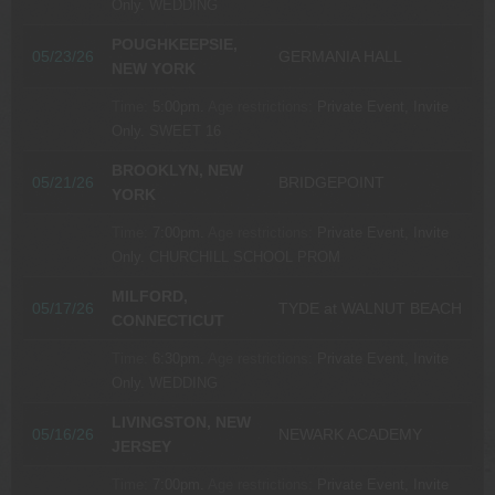
Only.
WEDDING
POUGHKEEPSIE,
05/23/26
GERMANIA HALL
NEW YORK
Time:
5:00pm.
Age restrictions:
Private Event, Invite
Only.
SWEET 16
BROOKLYN, NEW
05/21/26
BRIDGEPOINT
YORK
Time:
7:00pm.
Age restrictions:
Private Event, Invite
Only.
CHURCHILL SCHOOL PROM
MILFORD,
05/17/26
TYDE at WALNUT BEACH
CONNECTICUT
Time:
6:30pm.
Age restrictions:
Private Event, Invite
Only.
WEDDING
LIVINGSTON, NEW
05/16/26
NEWARK ACADEMY
JERSEY
Time:
7:00pm.
Age restrictions:
Private Event, Invite