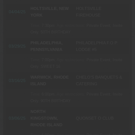
HOLTSVILLE, NEW
HOLTSVILLE
04/04/25
YORK
FIREHOUSE
Time:
7:30pm.
Age restrictions:
Private Event, Invite
Only.
50TH BIRTHDAY
PHILADELPHIA,
PHILADELPHIA F.O.P.
03/29/25
PENNSYLVANIA
LODGE #5
Time:
7:00pm.
Age restrictions:
Private Event, Invite
Only.
SWEET 16
WARWICK, RHODE
CHELO’S BANQUETS &
03/16/25
ISLAND
CATERING
Time:
6:00pm.
Age restrictions:
Private Event, Invite
Only.
90TH BIRTHDAY
NORTH
03/06/25
KINGSTOWN,
QUONSET O CLUB
RHODE ISLAND