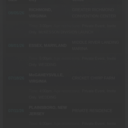
RICHMOND,
GREATER RICHMOND
08/05/26
VIRGINIA
CONVENTION CENTER
Time:
3:00pm.
Age restrictions:
Private Event, Invite
Only.
McKESSON DIVISION LAUNCH
MIDDLE RIVER LANDING
08/01/26
ESSEX, MARYLAND
MARINA
Time:
5:00pm.
Age restrictions:
Private Event, Invite
Only.
WEDDING
McGAHEYSVILLE,
07/18/26
CRICKET CHIRP FARM
VIRGINIA
Time:
4:00pm.
Age restrictions:
Private Event, Invite
Only.
WEDDING
PLAINSBORO, NEW
07/11/26
PRIVATE RESIDENCE
JERSEY
Time:
6:00pm.
Age restrictions:
Private Event, Invite