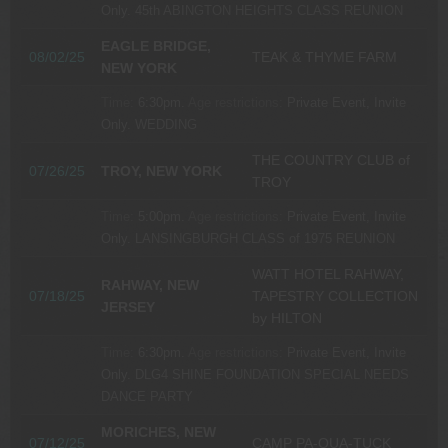
Only.
45th ABINGTON HEIGHTS CLASS REUNION
EAGLE BRIDGE,
08/02/25
TEAK & THYME FARM
NEW YORK
Time:
6:30pm.
Age restrictions:
Private Event, Invite
Only.
WEDDING
THE COUNTRY CLUB of
07/26/25
TROY, NEW YORK
TROY
Time:
5:00pm.
Age restrictions:
Private Event, Invite
Only.
LANSINGBURGH CLASS of 1975 REUNION
WATT HOTEL RAHWAY,
RAHWAY, NEW
07/18/25
TAPESTRY COLLECTION
JERSEY
by HILTON
Time:
6:30pm.
Age restrictions:
Private Event, Invite
Only.
DLG4 SHINE FOUNDATION SPECIAL NEEDS
DANCE PARTY
MORICHES, NEW
07/12/25
CAMP PA-QUA-TUCK