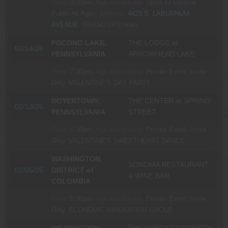
Time:
3:00pm.
Age restrictions:
Open To General
Public All Ages.
Address:
4420 S. LABURNUM
AVENUE
.
GRAND OPENING
POCONO LAKE,
THE LODGE at
02/14/26
PENNSYLVANIA
ARROWHEAD LAKE
Time:
7:00pm.
Age restrictions:
Private Event, Invite
Only.
VALENTINE’S DAY PARTY
BOYERTOWN,
THE CENTER at SPRING
02/13/26
PENNSYLVANIA
STREET
Time:
6:30pm.
Age restrictions:
Private Event, Invite
Only.
VALENTINE’S SWEETHEART DANCE
WASHINGTON,
SONOMA RESTAURANT
02/05/26
DISTRICT of
& WINE BAR
COLOMBIA
Time:
5:00pm.
Age restrictions:
Private Event, Invite
Only.
ECONOMIC INNOVATION GROUP