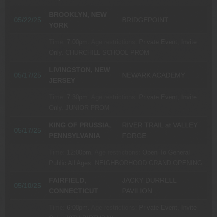
BROOKLYN, NEW
05/22/25
BRIDGEPOINT
YORK
Time:
7:00pm.
Age restrictions:
Private Event, Invite
Only.
CHURCHILL SCHOOL PROM
LIVINGSTON, NEW
05/17/25
NEWARK ACADEMY
JERSEY
Time:
7:30pm.
Age restrictions:
Private Event, Invite
Only.
JUNIOR PROM
KING OF PRUSSIA,
RIVER TRAIL at VALLEY
05/17/25
PENNSYLVANIA
FORGE
Time:
12:00pm.
Age restrictions:
Open To General
Public All Ages.
NEIGHBORHOOD GRAND OPENING
FAIRFIELD,
JACKY DURRELL
05/10/25
CONNECTICUT
PAVILION
Time:
6:00pm.
Age restrictions:
Private Event, Invite