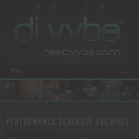
MENU
PERFORMANCE SCHEDULE ARCHIVES
Date
City
Venue