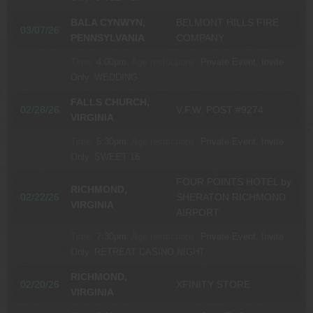
BALA CYNWYN,
BELMONT HILLS FIRE
03/07/26
PENNSYLVANIA
COMPANY
Time:
4:00pm.
Age restrictions:
Private Event, Invite
Only.
WEDDING
FALLS CHURCH,
02/28/26
V.F.W. POST #9274
VIRGINIA
Time:
5:30pm.
Age restrictions:
Private Event, Invite
Only.
SWEET 16
FOUR POINTS HOTEL by
RICHMOND,
02/22/26
SHERATON RICHMOND
VIRGINIA
AIRPORT
Time:
7:30pm.
Age restrictions:
Private Event, Invite
Only.
RETREAT CASINO NIGHT
RICHMOND,
02/20/26
XFINITY STORE
VIRGINIA