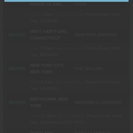
09/27/25
RHODE ISLAND
FARM
Time:
3:00pm.
Age restrictions:
Private Event, Invite
Only.
WEDDING
WEST HARTFORD,
09/21/25
NEW PARK BREWING
CONNECTICUT
Time:
5:00pm.
Age restrictions:
Private Event, Invite
Only.
WEDDING
NEW YORK CITY,
09/20/25
THE SKYLARK
NEW YORK
Time:
8:00pm.
Age restrictions:
Private Event, Invite
Only.
WEDDING
SMITHTOWN, NEW
09/19/25
WATERMILL CATERERS
YORK
Time:
11:00pm.
Age restrictions:
Private Event, Invite
Only.
WEDDING AFTER PARTY