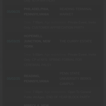
Only.
40TH BIRTHDAY
PHILADELPHIA,
READING TERMINAL
05/06/25
PENNSYLVANIA
MARKET
Time:
7:00pm.
Age restrictions:
Private Event, Invite
Only.
CUSTOMER APPRECIATION PARTY
HOPEWELL
05/03/25
JUNCTION, NEW
THE CURRY ESTATE
YORK
Time:
5:00pm.
Age restrictions:
Private Event, Invite
Only.
CP of NYS: SPRING FORMAL FOR
CEREBRAL PALSY
PENN STATE
READING,
05/02/25
UNIVERSITY BERKS
PENNSYLVANIA
CAMPUS
Time:
7:00pm.
Age restrictions:
Open To General
Public All Ages.
END OF YEAR BLOCK PARTY
MINEOLA, NEW