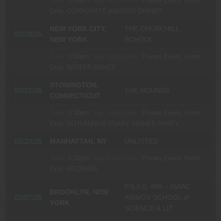
Time:
6:00pm.
Age restrictions:
Private Event, Invite
Only.
CORPORATE AWARDS DINNER
NEW YORK CITY,
THE CHURCHILL
02/28/25
NEW YORK
SCHOOL
Time:
6:00pm.
Age restrictions:
Private Event, Invite
Only.
WINTER DANCE
STONINGTON,
02/22/25
THE HOUNDS
CONNECTICUT
Time:
6:00pm.
Age restrictions:
Private Event, Invite
Only.
55TH ANNIVERSARY DINNER PARTY
02/20/25
MANHATTAN, NY
UNLISTED
Time:
5:00pm.
Age restrictions:
Private Event, Invite
Only.
WEDDING
P.S./I.S. #99 – ISAAC
BROOKLYN, NEW
02/07/25
ASIMOV SCHOOL of
YORK
SCIENCE & LIT