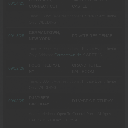
PORTLAND,
SAINT CLEMENTS
09/14/25
CONNECTICUT
CASTLE
Time:
5:30pm.
Age restrictions:
Private Event, Invite
Only.
WEDDING
GERMANTOWN,
09/13/25
PRIVATE RESIDENCE
NEW YORK
Time:
6:00pm.
Age restrictions:
Private Event, Invite
Only.
Address:
Germantown NY
.
SWEET 16
POUGHKEEPSIE,
GRAND HOTEL
09/12/25
NY
BALLROOM
Time:
5:00pm.
Age restrictions:
Private Event, Invite
Only.
WEDDING
DJ VYBE’S
09/08/25
DJ VYBE’S BIRTHDAY
BIRTHDAY
Age restrictions:
Open To General Public All Ages.
HAPPY BIRTHDAY DJ VYBE!