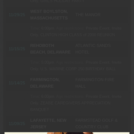
Only.
GIRL’S HOLIDAY PARTY
WEST BOYLSTON,
11/29/25
THE MANOR
MASSACHUSETTS
Time:
6:00pm.
Age restrictions:
Private Event, Invite
Only.
CLINTON HIGH CLASS of 2000 REUNION
REHOBOTH
ATLANTIC SANDS
11/15/25
BEACH, DELAWARE
HOTEL
Time:
5:00pm.
Age restrictions:
Private Event, Invite
Only.
U.S. MARINE CORP 250 BIRTHDAY BALL
FARMINGTON,
FARMINGTON FIRE
11/14/25
DELAWARE
HALL
Time:
6:00pm.
Age restrictions:
Private Event, Invite
Only.
ZEABE CAREGIVERS APPRECIATION
BANQUET
LAFAYETTE, NEW
FARMSTEAD GOLF &
11/09/25
JERSEY
COUNTRY CLUB