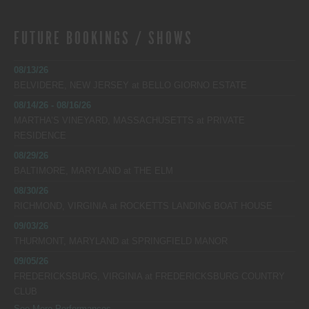
FUTURE BOOKINGS / SHOWS
08/13/26
BELVIDERE, NEW JERSEY
at
BELLO GIORNO ESTATE
08/14/26 - 08/16/26
MARTHA’S VINEYARD, MASSACHUSETTS
at
PRIVATE
RESIDENCE
08/29/26
BALTIMORE, MARYLAND
at
THE ELM
08/30/26
RICHMOND, VIRGINIA
at
ROCKETTS LANDING BOAT HOUSE
09/03/26
THURMONT, MARYLAND
at
SPRINGFIELD MANOR
09/05/26
FREDERICKSBURG, VIRGINIA
at
FREDERICKSBURG COUNTRY
CLUB
See More Performances