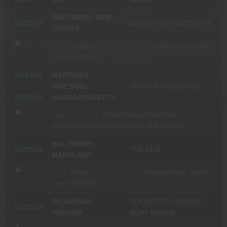
BELVIDERE, NEW
08/13/26
BELLO GIORNO ESTATE
JERSEY
Time:
12:00pm.
Age restrictions:
Private Event, Invite
Only.
WEDDING
08/14/26
MARTHA’S
-
VINEYARD,
PRIVATE RESIDENCE
08/16/26
MASSACHUSETTS
Age restrictions:
Private Event, Invite Only.
ILLUMINATION WEEKEND ON THE ISLAND
BALTIMORE,
08/29/26
THE ELM
MARYLAND
Time:
5:00pm.
Age restrictions:
Private Event, Invite
Only.
WEDDING
RICHMOND,
ROCKETTS LANDING
08/30/26
VIRGINIA
BOAT HOUSE