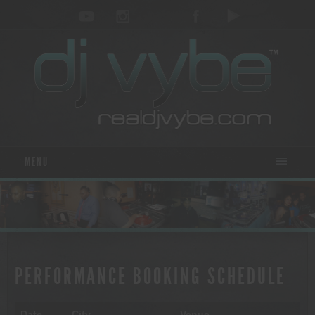
MENU
PERFORMANCE BOOKING SCHEDULE
Date
City
Venue