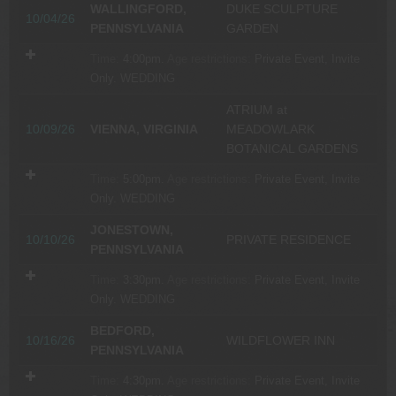
WALLINGFORD,
DUKE SCULPTURE
10/04/26
PENNSYLVANIA
GARDEN
Time:
4:00pm.
Age restrictions:
Private Event, Invite
Only.
WEDDING
ATRIUM at
10/09/26
VIENNA, VIRGINIA
MEADOWLARK
BOTANICAL GARDENS
Time:
5:00pm.
Age restrictions:
Private Event, Invite
Only.
WEDDING
JONESTOWN,
10/10/26
PRIVATE RESIDENCE
PENNSYLVANIA
Time:
3:30pm.
Age restrictions:
Private Event, Invite
Only.
WEDDING
BEDFORD,
10/16/26
WILDFLOWER INN
PENNSYLVANIA
Time:
4:30pm.
Age restrictions:
Private Event, Invite