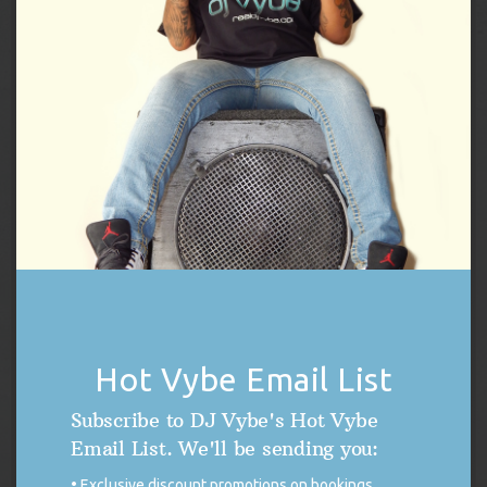
CLOSE
THIS
Only.
SENIOR PROM
MODUL
LIVINGSTON, NEW
05/22/27
NEWARK ACADEMY
JERSEY
Time:
7:00pm.
Age restrictions:
Private Event, Invite
Only.
JUNIOR PROM
FLORHAM PARK,
BROOKLAKE COUNTRY
06/15/27
NEW JERSEY
CLUB
Time:
7:00pm.
Age restrictions:
Private Event, Invite
Only.
SENIOR PROM
Subscribe:
|
Hot Vybe Email List
PERFORMANCE SCHEDULE ARCHIVE
Subscribe to DJ Vybe's Hot Vybe
Email List. We'll be sending you:
Exclusive discount promotions on bookings