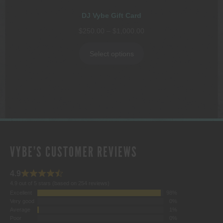
DJ Vybe Gift Card
Price
$
250.00
–
$
1,000.00
range:
$250.00
Select options
through
$1,000.00
VYBE'S CUSTOMER REVIEWS
4.9
4.9 out of 5 stars (based on 254 reviews)
Excellent
98%
Very good
0%
Average
1%
Poor
0%