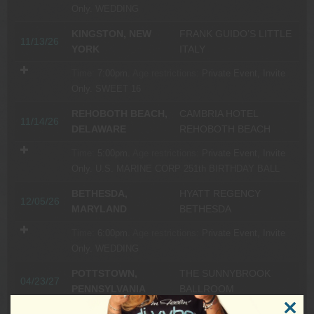
Only.
WEDDING
KINGSTON, NEW
FRANK GUIDO’S LITTLE
11/13/26
YORK
ITALY
Time:
7:00pm.
Age restrictions:
Private Event, Invite
Only.
SWEET 16
REHOBOTH BEACH,
CAMBRIA HOTEL
11/14/26
DELAWARE
REHOBOTH BEACH
Time:
5:00pm.
Age restrictions:
Private Event, Invite
Only.
U.S. MARINE CORP 251th BIRTHDAY BALL
BETHESDA,
HYATT REGENCY
12/05/26
MARYLAND
BETHESDA
Time:
6:00pm.
Age restrictions:
Private Event, Invite
Only.
WEDDING
POTTSTOWN,
THE SUNNYBROOK
04/23/27
PENNSYLVANIA
BALLROOM
Time:
6:00pm.
Age restrictions:
Private Event, Invite