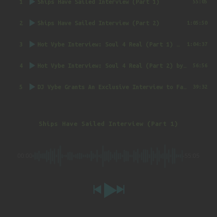
1
Ships Have Sailed Interview (Part 1)
55:05
2
Ships Have Sailed Interview (Part 2)
1:05:50
3
Hot Vybe Interview: Soul 4 Real (Part 1)
by DJ Vybe @RealDJVybe
1:04:37
4
Hot Vybe Interview: Soul 4 Real (Part 2)
by DJ Vybe @RealDJVybe
56:56
5
DJ Vybe Grants An Exclusive Interview to FatTrack Music Blog
39:32
Ships Have Sailed Interview (Part 1)
00:00
-55:05