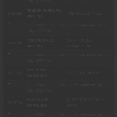
Only.
WEDDING
FREDERICKSBURG,
10/24/26
THE WOOLEN MILL
VIRGINIA
Time:
4:00pm.
Age restrictions:
Private Event, Invite
Only.
WEDDING
CHESTERFIELD,
SWIFT CREEK
10/31/26
VIRGINIA
BANQUET HALL
Time:
4:00pm.
Age restrictions:
Private Event, Invite
Only.
WEDDING
MYERSVILLE,
11/05/26
OSTERTAG VISTAS
MARYLAND
Time:
3:00pm.
Age restrictions:
Private Event, Invite
Only.
WEDDING
BALTIMORE,
IN THE DARK CIRCUS
11/07/26
MARYLAND
ARTS
Time:
4:00pm.
Age restrictions:
Private Event, Invite