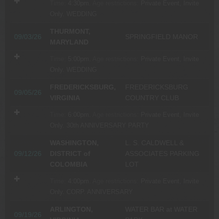
Time:
4:30pm.
Age restrictions:
Private Event, Invite
Only.
WEDDING
THURMONT,
09/03/26
SPRINGFIELD MANOR
MARYLAND
Time:
5:00pm.
Age restrictions:
Private Event, Invite
Only.
WEDDING
FREDERICKSBURG,
FREDERICKSBURG
09/05/26
VIRGINIA
COUNTRY CLUB
Time:
6:00pm.
Age restrictions:
Private Event, Invite
Only.
30th ANNIVERSARY PARTY
WASHINGTON,
L. S. CALDWELL &
09/12/26
DISTRICT of
ASSOCIATES PARKING
COLOMBIA
LOT
Time:
4:00pm.
Age restrictions:
Private Event, Invite
Only.
CORP. ANNIVERSARY
ARLINGTON,
WATER BAR at WATER
09/19/26