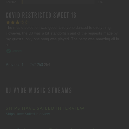
Terrible
1%
COVID RESTRICTED SWEET 16
The music selection was good. Everyone danced to everything.
However, the DJ was a bit standoffish and of the requests made by
my guests, only one song was played. The party was amazing all in
all.
Verified
SITE
Page
Page
Page
Page
Previous
1
…
252
253
254
REVIEWS
DJ VYBE MUSIC STREAMS
NAVIGATION
SHIPS HAVE SAILED INTERVIEW
Ships Have Sailed Interview