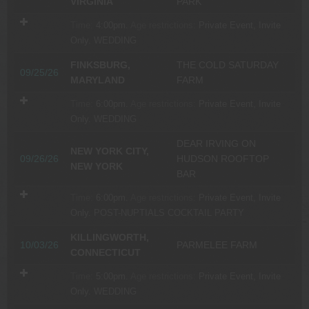
VIRGINIA
PARK
Time:
4:00pm.
Age restrictions:
Private Event, Invite
Only.
WEDDING
FINKSBURG,
THE COLD SATURDAY
09/25/26
MARYLAND
FARM
Time:
6:00pm.
Age restrictions:
Private Event, Invite
Only.
WEDDING
DEAR IRVING ON
NEW YORK CITY,
09/26/26
HUDSON ROOFTOP
NEW YORK
BAR
Time:
6:00pm.
Age restrictions:
Private Event, Invite
Only.
POST-NUPTIALS COCKTAIL PARTY
KILLINGWORTH,
10/03/26
PARMELEE FARM
CONNECTICUT
Time:
5:00pm.
Age restrictions:
Private Event, Invite
Only.
WEDDING