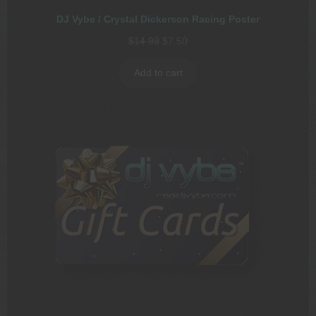
DJ Vybe / Crystal Dickerson Racing Poster
Original
Current
$
14.99
$
7.50
price
price
was:
is:
Add to cart
$14.99.
$7.50.