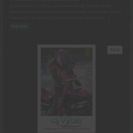
hype-man prior to the guest speaker line-up. The list of rally
speakers included republicans crossing party lines to put country
over politics as well as Pennsylvania’s own, Governor […]
READ MORE
PRODU
SALE
ON
SALE