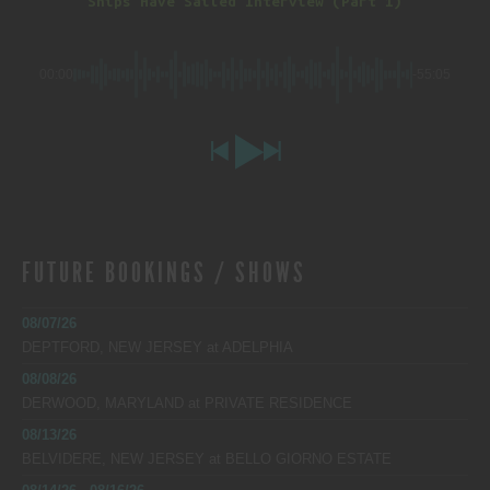
Ships Have Sailed Interview (Part 1)
00:00
-55:05
FUTURE BOOKINGS / SHOWS
08/07/26
DEPTFORD, NEW JERSEY
at
ADELPHIA
08/08/26
DERWOOD, MARYLAND
at
PRIVATE RESIDENCE
08/13/26
BELVIDERE, NEW JERSEY
at
BELLO GIORNO ESTATE