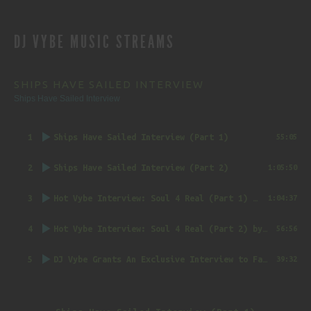
REVIEWS
DJ VYBE MUSIC STREAMS
NAVIGATION
SHIPS HAVE SAILED INTERVIEW
Ships Have Sailed Interview
1
Ships Have Sailed Interview (Part 1)
55:05
2
Ships Have Sailed Interview (Part 2)
1:05:50
3
Hot Vybe Interview: Soul 4 Real (Part 1)
by DJ Vybe @RealDJVybe
1:04:37
4
Hot Vybe Interview: Soul 4 Real (Part 2)
by DJ Vybe @RealDJVybe
56:56
5
DJ Vybe Grants An Exclusive Interview to FatTrack Music Blog
39:32