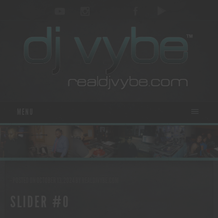
MENU
- POSTED ON OCTOBER 13, 2024
BY
REALDJVYBE.COM
SLIDER #0