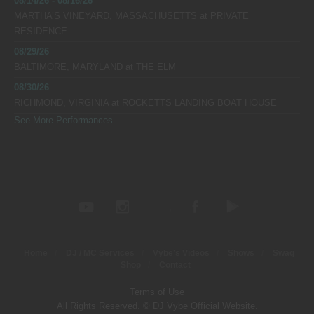
08/14/26 - 08/16/26
MARTHA’S VINEYARD, MASSACHUSETTS
at
PRIVATE
RESIDENCE
08/29/26
BALTIMORE, MARYLAND
at
THE ELM
08/30/26
RICHMOND, VIRGINIA
at
ROCKETTS LANDING BOAT HOUSE
See More Performances
Home
DJ / MC Services
Vybe’s Videos
Shows
Swag
Shop
Contact
Terms of Use
All Rights Reserved. © DJ Vybe Official Website.