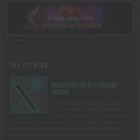
THE 411 BLOG
DISCONTINUED USE OF X (FORMERLY
TWITTER)
FOR IMMEDIATE RELEASE Discontinued
Use of X (Formerly Twitter) DUTCHESS
COUNTY, NEW YORK. — As many of you
may be aware, on November 15, 2024, X began to allow third
parties to use public data from the platform to train artificial
intelligence models (A.I.). Although this aligns with X’s own A.I.