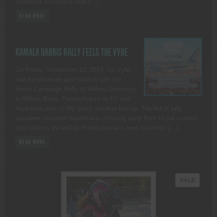
ambitions to harvest user […]
READ MORE
KAMALA HARRIS RALLY FEELS THE VYBE
On Friday, September 13, 2024, DJ Vybe
had the pleasure and honor to join the
Harris Campaign Rally at Wilkes University
in Wilkes-Barre, Pennsylvania as DJ and
hype-man prior to the guest speaker line-up. The list of rally
speakers included republicans crossing party lines to put country
over politics as well as Pennsylvania’s own, Governor […]
READ MORE
PRODU
SALE
ON
SALE