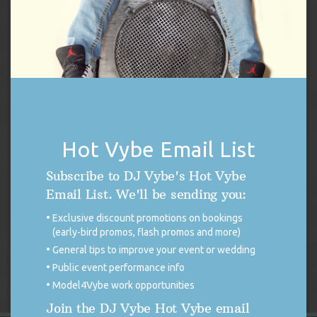
Hot Vybe Email List
DJ Vybe Gift Card
Subscribe to DJ Vybe's Hot Vybe
Price
$
250.00
–
$
1,000.00
Email List. We'll be sending you:
range:
Exclusive discount promotions on bookings
$250.00
Select options
(early-bird promos, flash promos and more)
through
General tips to improve your event or wedding
$1,000.00
Public event performance info
Model4Vybe work opportunities
Join the DJ Vybe Hot Vybe email