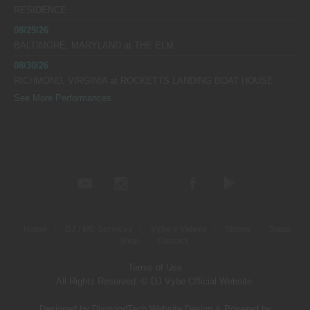
RESIDENCE
08/29/26
BALTIMORE, MARYLAND
at
THE ELM
08/30/26
RICHMOND, VIRGINIA
at
ROCKETTS LANDING BOAT HOUSE
See More Performances
Home
DJ / MC Services
Vybe’s Videos
Shows
Swag
Shop
Contact
Terms of Use
All Rights Reserved. © DJ Vybe Official Website.
Designed by DiamondTech Website Design
&
Powered by