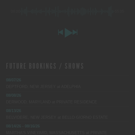
00:00
-55:05
FUTURE BOOKINGS / SHOWS
08/07/26
DEPTFORD, NEW JERSEY
at
ADELPHIA
08/08/26
DERWOOD, MARYLAND
at
PRIVATE RESIDENCE
08/13/26
BELVIDERE, NEW JERSEY
at
BELLO GIORNO ESTATE
08/14/26 - 08/16/26
MARTHA’S VINEYARD, MASSACHUSETTS
at
PRIVATE