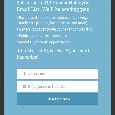
Subscribe to DJ Vybe's Hot Vybe
Email List. We'll be sending you:
Exclusive discount promotions on bookings
(early-bird promos, flash promos and more)
General tips to improve your event or wedding
Public event performance info
Model4Vybe work opportunities
Join the DJ Vybe Hot Vybe email
DJ Vybe / Crystal Dickerson Racing Poster
list today!
Original
Current
$
14.99
$
7.50
price
price
was:
is:
Add to cart
Your Name
$14.99.
$7.50.
Name
Enter your email address
Email
Subscribe Now