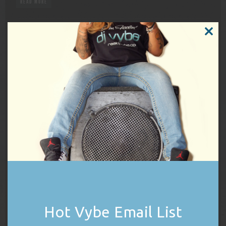
READ MORE
KAMALA HARRIS RALLY FEELS THE VYBE
CLOSE
THIS
MODUL
On Friday, September 13, 2024, DJ Vybe
had the pleasure and honor to join the
Harris Campaign Rally at Wilkes University
in Wilkes-Barre, Pennsylvania as DJ and
hype-man prior to the guest speaker line-up. The list of rally
speakers included republicans crossing party lines to put country
over politics as well as Pennsylvania’s own, Governor […]
READ MORE
PRODU
SALE
ON
SALE
Hot Vybe Email List