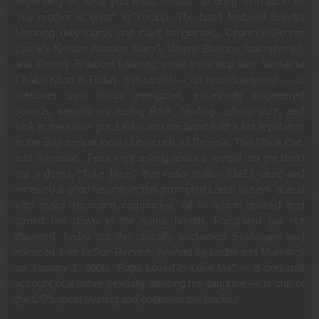
depending on what you read, means “to bring forth luck” or
“my mother is great” in Yorubu. The band featured Sundra
Manning (keyboards and chief songwriter), Cedricke Dennis
(guitar), Nelson Braxton (bass), Wayne Braxton (saxophone),
and Tommy Bradford (drums); while the lineup was similar to
Chaka Khan & Rufus, the sound — on record anyway — is
mellower than Rufus’ energized, excellently engineered
sounds, sometimes fusing R&B, hip-hop, urban, jazz, and
funk in the same pot. Ledisi and her band built a hot reputation
in the Bay area at local clubs such as Bruno’s, The Black Cat,
and Rasselas. Fans kept asking about a record, so the band
cut a demo, “Take Time,” that radio station KMEL aired and
received a good response; this prompted Ledisi to seek a deal
with major recording companies, all of which praised and
turned her down in the same breath. Frustrated but not
thwarted, Ledisi cut the critically acclaimed Soulsinger and
released it on LeSun Records (owned by Ledisi and Manning)
on January 1, 2000. “Papa Loved to Love Me” — a personal
account of a father sexually abusing his daughter — is one of
the CD’s most riveting and controversial tracks.