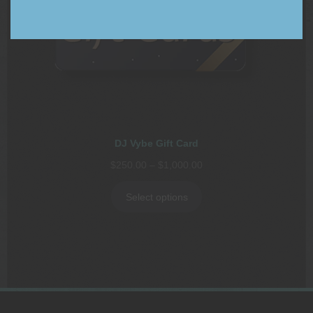
DJ Vybe Gift Card
Price
$
250.00
–
$
1,000.00
range:
$250.00
Select options
through
$1,000.00