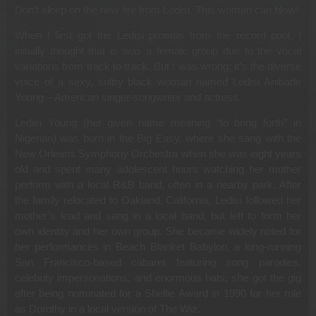
Don’t sleep on the new fire from Ledisi. This woman can blow!
When I first got the Ledisi promos from the record pool, I
initially thought that is was a female group due to the vocal
variations from track to track. But I was wrong; it’s the diverse
voice of a sexy, sultry black woman named Ledisi Anibade
Young – American singer-songwriter and actress.
Ledisi Young (her given name meaning “to bring forth” in
Nigerian) was born in the Big Easy, where she sang with the
New Orleans Symphony Orchestra when she was eight years
old and spent many adolescent hours watching her mother
perform with a local R&B band, often in a nearby park. After
the family relocated to Oakland, California, Ledisi followed her
mother’s lead and sang in a local band, but left to form her
own identity and her own group. She became widely noted for
her performances in Beach Blanket Babylon, a long-running
San Francisco-based cabaret featuring song parodies,
celebrity impersonations, and enormous hats; she got the gig
after being nominated for a Shellie Award in 1990 for her role
as Dorothy in a local version of The Wiz.