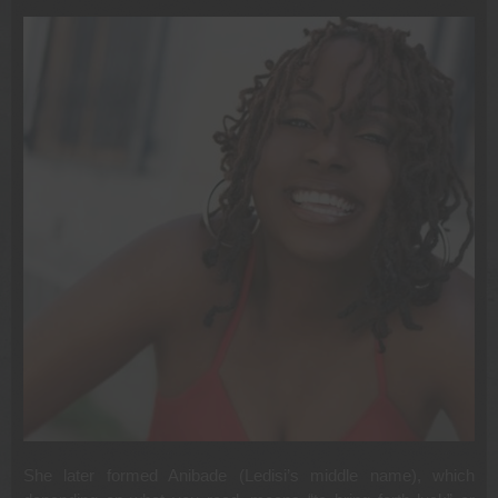
She later formed Anibade (Ledisi’s middle name), which