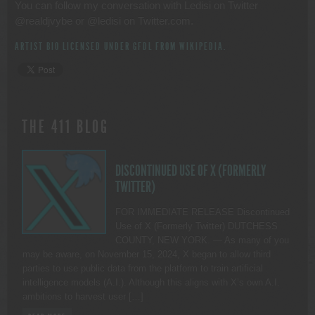
You can follow my conversation with Ledisi on Twitter
@realdjvybe or @ledisi on Twitter.com.
ARTIST BIO LICENSED UNDER GFDL FROM
WIKIPEDIA
.
THE 411 BLOG
DISCONTINUED USE OF X (FORMERLY
TWITTER)
FOR IMMEDIATE RELEASE Discontinued
Use of X (Formerly Twitter) DUTCHESS
COUNTY, NEW YORK. — As many of you
may be aware, on November 15, 2024, X began to allow third
parties to use public data from the platform to train artificial
intelligence models (A.I.). Although this aligns with X’s own A.I.
ambitions to harvest user […]