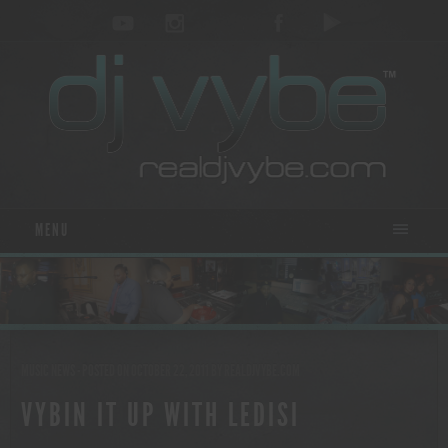
MENU
MUSIC NEWS
- POSTED ON OCTOBER 22, 2011
BY
REALDJVYBE.COM
VYBIN IT UP WITH LEDISI