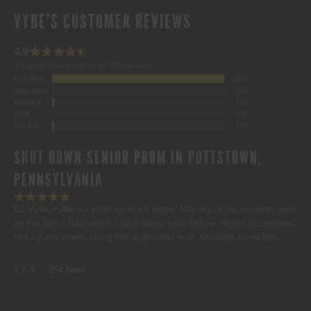
VYBE'S CUSTOMER REVIEWS
4.9
4.9 out of 5 stars (based on 254 reviews)
Excellent
98%
Very good
0%
Average
1%
Poor
0%
Terrible
1%
SHUT DOWN SENIOR PROM IN POTTSTOWN,
PENNSYLVANIA
DJ Vybe made our prom so much better. Majority of the students were
on the dance floor which I have never seen before. Highly recommend
him for any event. Using him again next year. Students loved him.
SITE
Page
Page
Page
Page
1
2
3
…
254
Next
REVIEWS