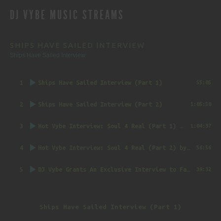
DJ VYBE MUSIC STREAMS
NAVIGATION
SHIPS HAVE SAILED INTERVIEW
Ships Have Sailed Interview
1
Ships Have Sailed Interview (Part 1)
55:05
2
Ships Have Sailed Interview (Part 2)
1:05:50
3
Hot Vybe Interview: Soul 4 Real (Part 1)
by DJ Vybe @RealDJVybe
1:04:37
4
Hot Vybe Interview: Soul 4 Real (Part 2)
by DJ Vybe @RealDJVybe
56:56
5
DJ Vybe Grants An Exclusive Interview to FatTrack Music Blog
39:32
Ships Have Sailed Interview (Part 1)