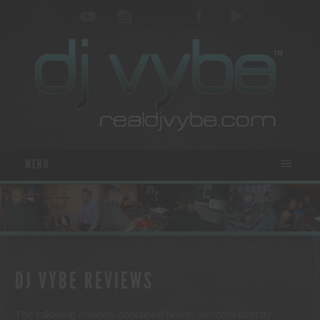
MENU
DJ VYBE REVIEWS
The following reviews contained herein are both directly