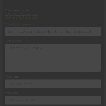
Your overall rating
Title of your review
Your review
Your name
Your email