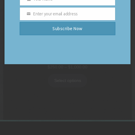
Name
Enter your email address
Email
Subscribe Now
DJ Vybe Gift Card
Price
$
250.00
–
$
1,000.00
range:
$250.00
Select options
through
$1,000.00