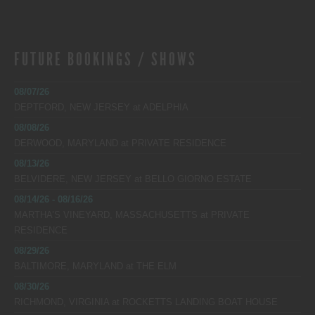
FUTURE BOOKINGS / SHOWS
08/07/26
DEPTFORD, NEW JERSEY
at
ADELPHIA
08/08/26
DERWOOD, MARYLAND
at
PRIVATE RESIDENCE
08/13/26
BELVIDERE, NEW JERSEY
at
BELLO GIORNO ESTATE
08/14/26 - 08/16/26
MARTHA’S VINEYARD, MASSACHUSETTS
at
PRIVATE
RESIDENCE
08/29/26
BALTIMORE, MARYLAND
at
THE ELM
08/30/26
RICHMOND, VIRGINIA
at
ROCKETTS LANDING BOAT HOUSE