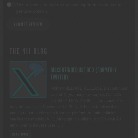
This review is based on my own experience and is my
genuine opinion.
SUBMIT REVIEW
THE 411 BLOG
DISCONTINUED USE OF X (FORMERLY
TWITTER)
FOR IMMEDIATE RELEASE Discontinued
Use of X (Formerly Twitter) DUTCHESS
COUNTY, NEW YORK. — As many of you
may be aware, on November 15, 2024, X began to allow third
parties to use public data from the platform to train artificial
intelligence models (A.I.). Although this aligns with X’s own A.I.
ambitions to harvest user […]
READ MORE