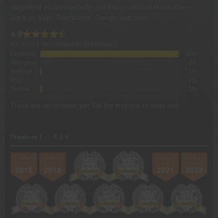
submitted via this website and those submitted via others
such as Yelp, Thumbtack, Google and more.
4.9
4.9 out of 5 stars (based on 254 reviews)
Excellent
98%
Very good
0%
Average
1%
Poor
0%
Terrible
1%
There are no reviews yet. Be the first one to write one.
SITE
Page
Page
Page
Page
Previous
1
…
4
5
6
REVIEWS
NAVIGATION