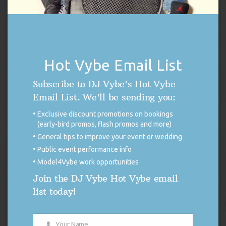
Hot Vybe Email List
Subscribe to DJ Vybe's Hot Vybe
DJ Vybe / Crystal Dickerson Racing Poster
Email List. We'll be sending you:
Original
Current
$
14.99
$
7.50
Exclusive discount promotions on bookings
price
price
(early-bird promos, flash promos and more)
was:
is:
Add to cart
General tips to improve your event or wedding
$14.99.
$7.50.
Public event performance info
Model4Vybe work opportunities
Join the DJ Vybe Hot Vybe email
list today!
Your Name