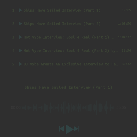
1
Ships Have Sailed Interview (Part 1)
55:05
2
Ships Have Sailed Interview (Part 2)
1:05:50
3
Hot Vybe Interview: Soul 4 Real (Part 1)
by DJ Vybe @RealDJVybe
1:04:37
4
Hot Vybe Interview: Soul 4 Real (Part 2)
by DJ Vybe @RealDJVybe
56:56
5
DJ Vybe Grants An Exclusive Interview to FatTrack Music Blog
39:32
Ships Have Sailed Interview (Part 1)
00:00
-55:05