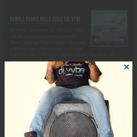
KAMALA HARRIS RALLY FEELS THE VYBE
On Friday, September 13, 2024, DJ Vybe
had the pleasure and honor to join the
Harris Campaign Rally at Wilkes University
in Wilkes-Barre, Pennsylvania as DJ and
hype-man prior to the guest speaker line-up. The list of rally
speakers included republicans crossing party lines to put country
over politics as well as Pennsylvania’s own, Governor […]
CLOSE
THIS
READ MORE
MODUL
PRODU
SALE
ON
SALE