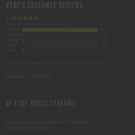
VYBE'S CUSTOMER REVIEWS
4.9
4.9 out of 5 stars (based on 254 reviews)
Excellent
98%
Very good
0%
Average
1%
Poor
0%
Terrible
1%
There are no reviews yet. Be the first one to write one.
SITE
Page
Page
Page
Page
Previous
1
…
252
253
254
REVIEWS
DJ VYBE MUSIC STREAMS
NAVIGATION
SHIPS HAVE SAILED INTERVIEW
Ships Have Sailed Interview