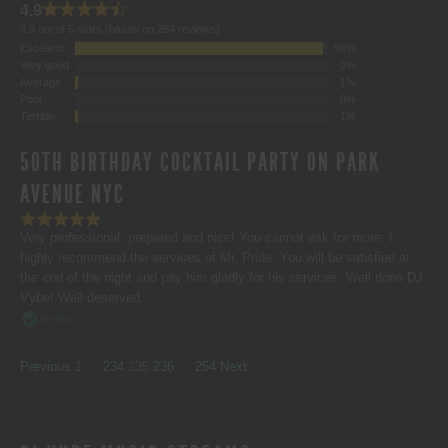
4.9
4.9 out of 5 stars (based on 254 reviews)
Excellent
98%
Very good
0%
Average
1%
Poor
0%
Terrible
1%
50TH BIRTHDAY COCKTAIL PARTY ON PARK
AVENUE NYC
Very professional, prepared and nice! You cannot ask for more. I
highly recommend the services of Mr. Pride. You will be satisfied at
the end of the night and pay him gladly for his services. Well done DJ
Vybe! Well deserved.
Verified
SITE
Page
Page
Page
Page
Page
Previous
1
…
234
235
236
…
254
Next
REVIEWS