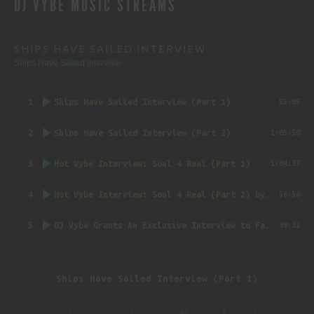
DJ VYBE MUSIC STREAMS
NAVIGATION
SHIPS HAVE SAILED INTERVIEW
Ships Have Sailed Interview
1
Ships Have Sailed Interview (Part 1)
55:05
2
Ships Have Sailed Interview (Part 2)
1:05:50
3
Hot Vybe Interview: Soul 4 Real (Part 1)
by DJ Vybe @RealDJVybe
1:04:37
4
Hot Vybe Interview: Soul 4 Real (Part 2)
by DJ Vybe @RealDJVybe
56:56
5
DJ Vybe Grants An Exclusive Interview to FatTrack Music Blog
39:32
Ships Have Sailed Interview (Part 1)