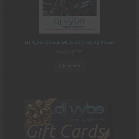
DJ Vybe / Crystal Dickerson Racing Poster
Original
Current
$
14.99
$
7.50
price
price
was:
is:
Add to cart
$14.99.
$7.50.