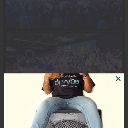
CLOSE
THIS
DJVybe #EventDJ #MusicDJ #Epic #HistoryInTheMaking
MODUL
#PoliticsNation #CNNPolitics #DemocracyVybe #USA
#Philadelphia #JoshShapiro #SenatorBobCasey #USSenate
#USCongress #POTUS #TimWalz #Vote #RockTheVote
Tags:
Behind The Scenes
,
DJ Vybe
,
Harris Walz 2024
,
Kamala