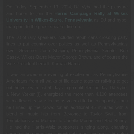
On Friday, September 13, 2024, DJ Vybe had the pleasure
and honor to join the
Harris Campaign Rally at Wilkes
University in Wilkes-Barre, Pennsylvania
as DJ and hype-
man prior to the guest speaker line-up.
The list of rally speakers included republicans crossing party
lines to put country over politics as well as Pennsylvania’s
own, Governor Josh Shapiro, Pennsylvania Senator Bob
Casey, Wilkes-Barre Mayor George Brown, and of course the
Vice-President herself, Kamala Harris.
It was an awesome evening of excitement as Pennsylvania-
Americans from all walks of life came together rallying to get
out the vote with just 50 days to go until election day. DJ Vybe,
a New Yorker (I), energized the more than 4,100 attendees
with a flow of easy listening as voters filled in to capacity– then
he turned up the crowd for an additional 45 minutes with a
blend of music hits from Beyonce to Taylor Swift, from
Temptations and Motown to Janelle Monae and Bad Bunny.
He had the Harris-Walz supporters singing along, chanting
some of the campaigns favorite phrases, and more. He also