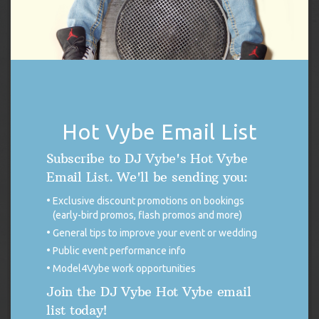
Harris
,
Kamala Harris Rally
,
Music
,
Pennsylvania
,
Vice President
Kamala Harris
,
Vote
,
Wilkes Barre
THE 411 BLOG
DISCONTINUED USE OF X (FORMERLY
Hot Vybe Email List
TWITTER)
Subscribe to DJ Vybe's Hot Vybe
FOR IMMEDIATE RELEASE Discontinued
Email List. We'll be sending you:
Use of X (Formerly Twitter) DUTCHESS
COUNTY, NEW YORK. — As many of you
Exclusive discount promotions on bookings
may be aware, on November 15, 2024, X began to allow third
(early-bird promos, flash promos and more)
parties to use public data from the platform to train artificial
General tips to improve your event or wedding
intelligence models (A.I.). Although this aligns with X’s own A.I.
Public event performance info
ambitions to harvest user […]
Model4Vybe work opportunities
READ MORE
Join the DJ Vybe Hot Vybe email
list today!