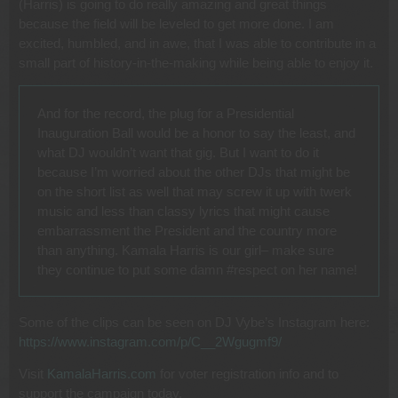
(Harris) is going to do really amazing and great things
because the field will be leveled to get more done. I am
excited, humbled, and in awe, that I was able to contribute in a
small part of history-in-the-making while being able to enjoy it.
And for the record, the plug for a Presidential
Inauguration Ball would be a honor to say the least, and
what DJ wouldn’t want that gig. But I want to do it
because I’m worried about the other DJs that might be
on the short list as well that may screw it up with twerk
music and less than classy lyrics that might cause
embarrassment the President and the country more
than anything. Kamala Harris is our girl– make sure
they continue to put some damn #respect on her name!
Some of the clips can be seen on DJ Vybe’s Instagram here:
https://www.instagram.com/p/C__2Wgugmf9/
Visit
KamalaHarris.com
for voter registration info and to
support the campaign today.