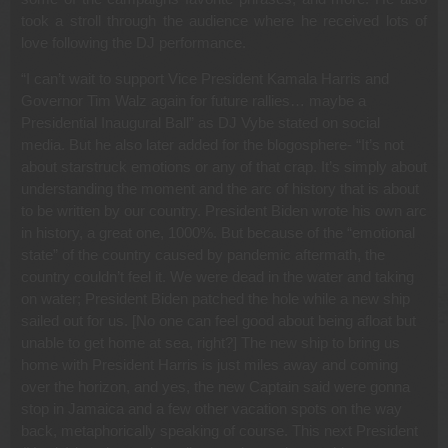
took a stroll through the audience where he received lots of
love following the DJ performance.
“I can’t wait to support Vice President Kamala Harris and
Governor Tim Walz again for future rallies… maybe a
Presidential Inaugural Ball” as DJ Vybe stated on social
media. But he also later added for the blogosphere- “It’s not
about starstruck emotions or any of that crap. It’s simply about
understanding the moment and the arc of history that is about
to be written by our country. President Biden wrote his own arc
in history, a great one, 1000%. But because of the “emotional
state” of the country caused by pandemic aftermath, the
country couldn’t feel it. We were dead in the water and taking
on water; President Biden patched the hole while a new ship
sailed out for us. [No one can feel good about being afloat but
unable to get home at sea, right?] The new ship to bring us
home with President Harris is just miles away and coming
over the horizon, and yes, the new Captain said were gonna
stop in Jamaica and a few other vacation spots on the way
back, metaphorically speaking of course. This next President