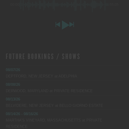
00:00
-55:05
FUTURE BOOKINGS / SHOWS
08/07/26
DEPTFORD, NEW JERSEY
at
ADELPHIA
08/08/26
DERWOOD, MARYLAND
at
PRIVATE RESIDENCE
08/13/26
BELVIDERE, NEW JERSEY
at
BELLO GIORNO ESTATE
08/14/26 - 08/16/26
MARTHA’S VINEYARD, MASSACHUSETTS
at
PRIVATE
RESIDENCE