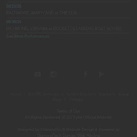
08/29/26
BALTIMORE, MARYLAND
at
THE ELM
08/30/26
RICHMOND, VIRGINIA
at
ROCKETTS LANDING BOAT HOUSE
See More Performances
Home
DJ / MC Services
Vybe’s Videos
Shows
Swag
Shop
Contact
Terms of Use
All Rights Reserved. © DJ Vybe Official Website.
Designed by DiamondTech Website Design
&
Powered by
DiamondTech Domain Web Hosting