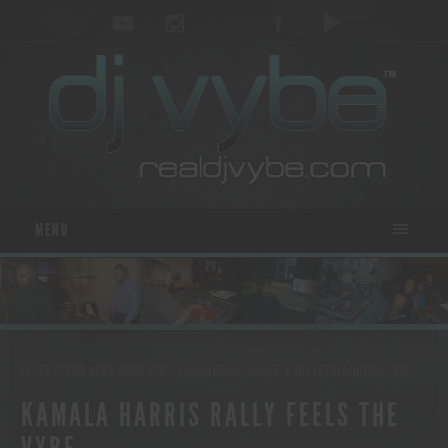
MENU
DJ LIFE
,
DJ VYBE NEWS
,
MUSIC NEWS
- POSTED ON SEPTEMBER 13, 2024
BY
REALDJVYBE.COM
KAMALA HARRIS RALLY FEELS THE