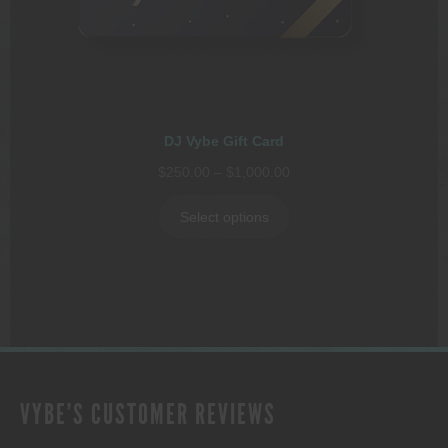
DJ Vybe Gift Card
Price
$
250.00
–
$
1,000.00
range:
$250.00
Select options
through
$1,000.00
VYBE'S CUSTOMER REVIEWS